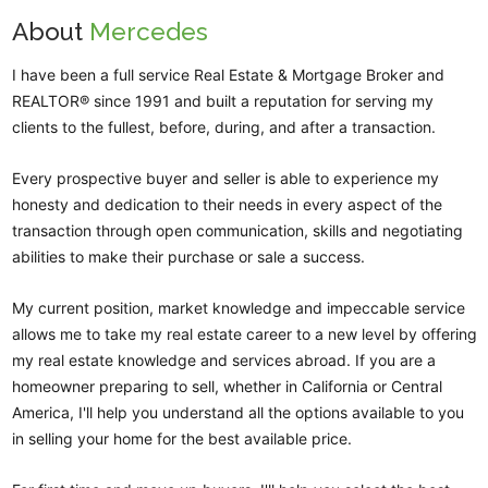
About
Mercedes
I have been a full service Real Estate & Mortgage Broker and
REALTOR® since 1991 and built a reputation for serving my
clients to the fullest, before, during, and after a transaction.
Every prospective buyer and seller is able to experience my
honesty and dedication to their needs in every aspect of the
transaction through open communication, skills and negotiating
abilities to make their purchase or sale a success.
My current position, market knowledge and impeccable service
allows me to take my real estate career to a new level by offering
my real estate knowledge and services abroad. If you are a
homeowner preparing to sell, whether in California or Central
America, I'll help you understand all the options available to you
in selling your home for the best available price.