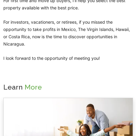
For first time and move up buyers, I'll help you select the best
property available with the best price.
For investors, vacationers, or retirees, if you missed the
opportunity to take profits in Mexico, The Virgin Islands, Hawaii,
or Costa Rica, now is the time to discover opportunities in
Nicaragua.
I look forward to the opportunity of meeting you!
Learn
More