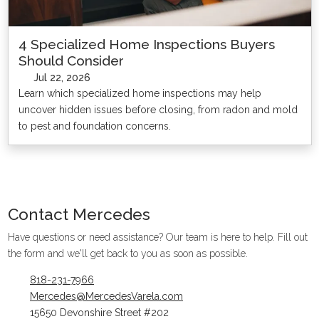
4 Specialized Home Inspections Buyers
Should Consider
Jul 22, 2026
Learn which specialized home inspections may help
uncover hidden issues before closing, from radon and mold
to pest and foundation concerns.
Contact
Mercedes
Have questions or need assistance? Our team is here to help. Fill out
the form and we'll get back to you as soon as possible.
818-231-7966
Mercedes@MercedesVarela.com
15650 Devonshire Street #202