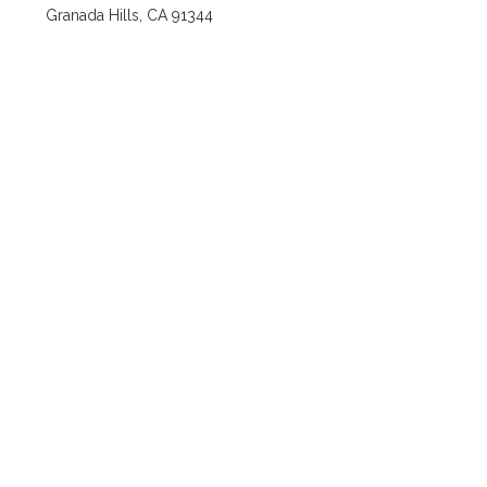
Granada Hills, CA 91344