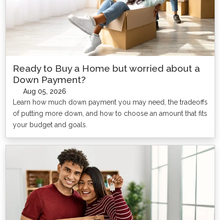
Ready to Buy a Home but worried about a
Down Payment?
Aug 05, 2026
Learn how much down payment you may need, the tradeoffs
of putting more down, and how to choose an amount that fits
your budget and goals.