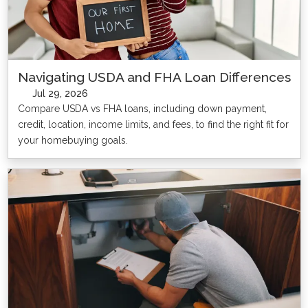
Navigating USDA and FHA Loan Differences
Jul 29, 2026
Compare USDA vs FHA loans, including down payment,
credit, location, income limits, and fees, to find the right fit for
your homebuying goals.