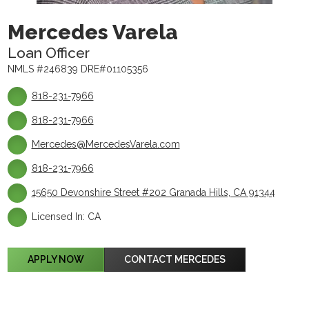
Mercedes Varela
Loan Officer
NMLS #246839 DRE#01105356
818-231-7966
818-231-7966
Mercedes@MercedesVarela.com
818-231-7966
15650 Devonshire Street #202 Granada Hills, CA 91344
Licensed In: CA
APPLY NOW
CONTACT MERCEDES