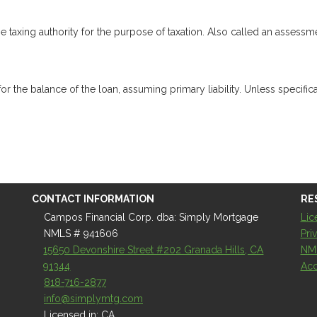
e taxing authority for the purpose of taxation. Also called an assessm
the balance of the loan, assuming primary liability. Unless specifical
CONTACT INFORMATION
RE
Campos Financial Corp. dba: Simply Mortgage
Lic
NMLS # 941606
Pri
15650 Devonshire Street #202 Granada Hills, CA
NM
91344
Acc
818-716-2877
info@simplymtg.com
Licensed in: CA