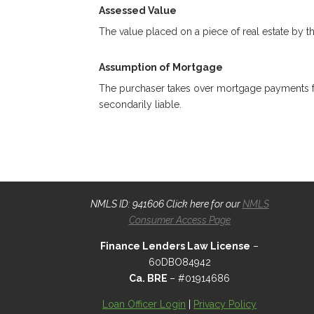
Assessed Value
The value placed on a piece of real estate by th
Assumption of Mortgage
The purchaser takes over mortgage payments for 
secondarily liable.
NMLS ID: 941606 Click here for our
NMLS
Consumer Access Page
Finance Lenders Law License
–
60DBO84942
Ca. BRE
– #01914686
Loan Officer Login
|
Privacy Policy