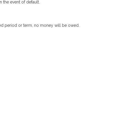
 the event of default.
xed period or term, no money will be owed.