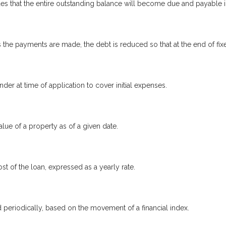
s that the entire outstanding balance will become due and payable in
the payments are made, the debt is reduced so that at the end of fi
nder at time of application to cover initial expenses.
lue of a property as of a given date.
st of the loan, expressed as a yearly rate.
d periodically, based on the movement of a financial index.