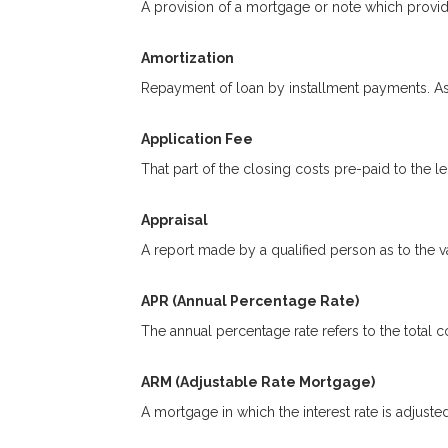
A provision of a mortgage or note which provide
Amortization
Repayment of loan by installment payments. As 
Application Fee
That part of the closing costs pre-paid to the le
Appraisal
A report made by a qualified person as to the va
APR (Annual Percentage Rate)
The annual percentage rate refers to the total co
ARM (Adjustable Rate Mortgage)
A mortgage in which the interest rate is adjuste