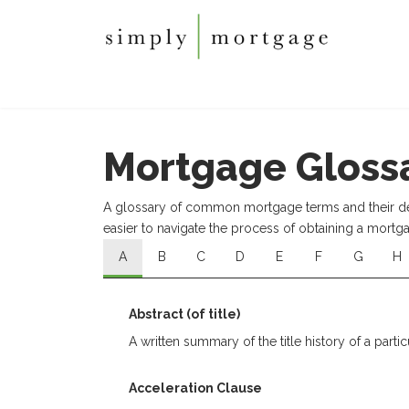
Mortgage Gloss
A glossary of common mortgage terms and their defi
easier to navigate the process of obtaining a mortg
A
B
C
D
E
F
G
H
Abstract (of title)
A written summary of the title history of a partic
Acceleration Clause