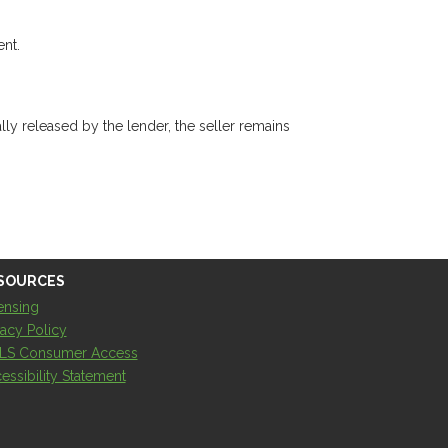
ent.
ly released by the lender, the seller remains
SOURCES
ensing
vacy Policy
LS Consumer Access
essibility Statement