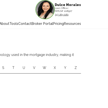
Dulce Morales
Loan Officer
NMLS# 1226507
747-265-0261
About
Tools
Contact
Broker Portal
Pricing
Resources
nology used in the mortgage industry, making it
S
T
U
V
W
X
Y
Z