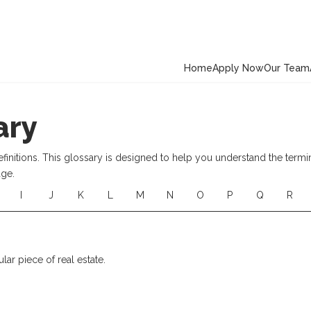
Home
Apply Now
Our Team
ary
nitions. This glossary is designed to help you understand the termi
age.
I
J
K
L
M
N
O
P
Q
R
ular piece of real estate.