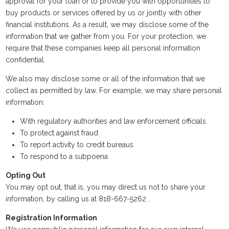
approval for your loan or to provide you with opportunities to
buy products or services offered by us or jointly with other
financial institutions. As a result, we may disclose some of the
information that we gather from you. For your protection, we
require that these companies keep all personal information
confidential.
We also may disclose some or all of the information that we
collect as permitted by law. For example, we may share personal
information:
With regulatory authorities and law enforcement officials
To protect against fraud
To report activity to credit bureaus
To respond to a subpoena
Opting Out
You may opt out, that is, you may direct us not to share your
information, by calling us at 818-667-5262 .
Registration Information