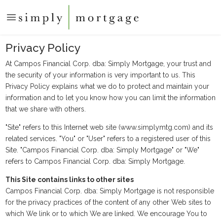
Privacy Policy
At Campos Financial Corp. dba: Simply Mortgage, your trust and
the security of your information is very important to us. This
Privacy Policy explains what we do to protect and maintain your
information and to let you know how you can limit the information
that we share with others.
"Site" refers to this Internet web site (www.simplymtg.com) and its
related services. "You" or "User" refers to a registered user of this
Site. "Campos Financial Corp. dba: Simply Mortgage" or "We"
refers to Campos Financial Corp. dba: Simply Mortgage.
This Site contains links to other sites
Campos Financial Corp. dba: Simply Mortgage is not responsible
for the privacy practices of the content of any other Web sites to
which We link or to which We are linked. We encourage You to