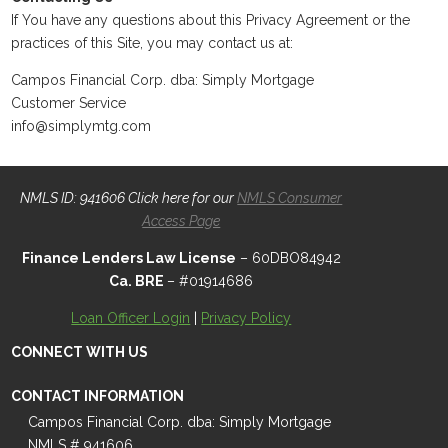
If You have any questions about this Privacy Agreement or the
practices of this Site, you may contact us at:
Campos Financial Corp. dba: Simply Mortgage
Customer Service
info@simplymtg.com
NMLS ID: 941606 Click here for our
NMLS Consumer
Access Page
Finance Lenders Law License
– 60DBO84942
Ca. BRE
– #01914686
Loan Officer Login
|
Privacy Policy
CONNECT WITH US
CONTACT INFORMATION
Campos Financial Corp. dba: Simply Mortgage
NMLS # 941606