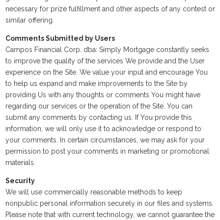
necessary for prize fulfillment and other aspects of any contest or
similar offering.
Comments Submitted by Users
Campos Financial Corp. dba: Simply Mortgage constantly seeks
to improve the quality of the services We provide and the User
experience on the Site. We value your input and encourage You
to help us expand and make improvements to the Site by
providing Us with any thoughts or comments You might have
regarding our services or the operation of the Site. You can
submit any comments by contacting us. If You provide this
information, we will only use it to acknowledge or respond to
your comments. In certain circumstances, we may ask for your
permission to post your comments in marketing or promotional
materials.
Security
We will use commercially reasonable methods to keep
nonpublic personal information securely in our files and systems.
Please note that with current technology, we cannot guarantee the