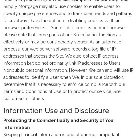
Simply Mortgage may also use cookies to enable users to
specify unique preferences and to track user trends and patterns.
Users always have the option of disabling cookies via their
browser preferences. If You disable cookies on your browser,
please note that some parts of our Site may not function as
effectively or may be considerably slower. As an automatic
process, our web server software records a log file of IP
addresses that access the Site. We also collect IP address
information but do not ordinarily link IP addresses to Users
Nonpublic personal information. However, We can and will use IP
addresses to identify a User when We, in our sole discretion,
determine that it is necessary to enforce compliance with our
Terms and Conditions of Use or to protect our service, Site,
customers or others.
Information Use and Disclosure
Protecting the Confidentiality and Security of Your
Information
Keeping financial information is one of our most important