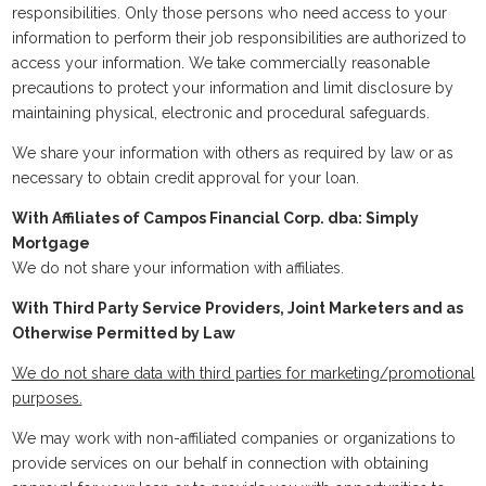
responsibilities. Only those persons who need access to your
information to perform their job responsibilities are authorized to
access your information. We take commercially reasonable
precautions to protect your information and limit disclosure by
maintaining physical, electronic and procedural safeguards.
We share your information with others as required by law or as
necessary to obtain credit approval for your loan.
With Affiliates of Campos Financial Corp. dba: Simply
Mortgage
We do not share your information with affiliates.
With Third Party Service Providers, Joint Marketers and as
Otherwise Permitted by Law
We do not share data with third parties for marketing/promotional
purposes.
We may work with non-affiliated companies or organizations to
provide services on our behalf in connection with obtaining