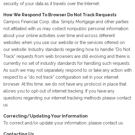
security of your data as it travels over the Internet.
How We Respond To Browser Do Not Track Requests
Campos Financial Corp. dba: Simply Mortgage and other parties
not affiliated with us may collect nonpublic personal information
about your online activities over time and across different
websites when you use our website or the services offered on
our website. Industry standards regarding how to handle “Do Not
Track” requests from web browsers are still evolving and there is
currently no set of industry standards for handling such requests.
As such we may not separately respond to or take any action with
respect to a “do not track” configuration set in your internet
browser. At this time, we do not have any protocol in place that
allows you to opt-out of internet tracking. If you have any
questions regarding our internet tracking methods please contact
us.
Correcting/Updating Your Information
To correct and/or update your information, please contact us.
Contacting Us