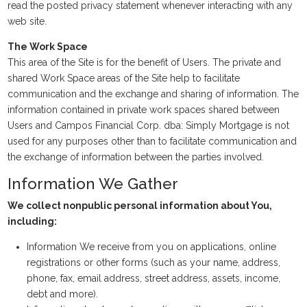
read the posted privacy statement whenever interacting with any
web site.
The Work Space
This area of the Site is for the benefit of Users. The private and
shared Work Space areas of the Site help to facilitate
communication and the exchange and sharing of information. The
information contained in private work spaces shared between
Users and Campos Financial Corp. dba: Simply Mortgage is not
used for any purposes other than to facilitate communication and
the exchange of information between the parties involved.
Information We Gather
We collect nonpublic personal information about You,
including:
Information We receive from you on applications, online
registrations or other forms (such as your name, address,
phone, fax, email address, street address, assets, income,
debt and more).