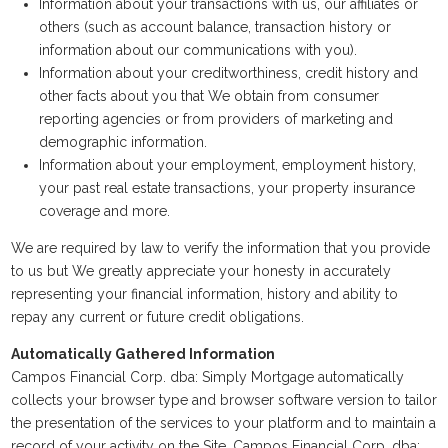
Information about your transactions with us, our affiliates or
others (such as account balance, transaction history or
information about our communications with you).
Information about your creditworthiness, credit history and
other facts about you that We obtain from consumer
reporting agencies or from providers of marketing and
demographic information.
Information about your employment, employment history,
your past real estate transactions, your property insurance
coverage and more.
We are required by law to verify the information that you provide
to us but We greatly appreciate your honesty in accurately
representing your financial information, history and ability to
repay any current or future credit obligations.
Automatically Gathered Information
Campos Financial Corp. dba: Simply Mortgage automatically
collects your browser type and browser software version to tailor
the presentation of the services to your platform and to maintain a
record of your activity on the Site. Campos Financial Corp. dba: