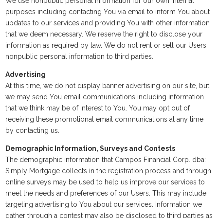
We use nonpublic personal information for our own internal
purposes including contacting You via email to inform You about
updates to our services and providing You with other information
that we deem necessary. We reserve the right to disclose your
information as required by law. We do not rent or sell our Users
nonpublic personal information to third parties.
Advertising
At this time, we do not display banner advertising on our site, but
we may send You email communications including information
that we think may be of interest to You. You may opt out of
receiving these promotional email communications at any time
by contacting us.
Demographic Information, Surveys and Contests
The demographic information that Campos Financial Corp. dba:
Simply Mortgage collects in the registration process and through
online surveys may be used to help us improve our services to
meet the needs and preferences of our Users. This may include
targeting advertising to You about our services. Information we
gather through a contest may also be disclosed to third parties as