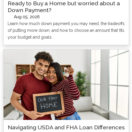
Ready to Buy a Home but worried about a
Down Payment?
Aug 05, 2026
Learn how much down payment you may need, the tradeoffs
of putting more down, and how to choose an amount that fits
your budget and goals.
Navigating USDA and FHA Loan Differences