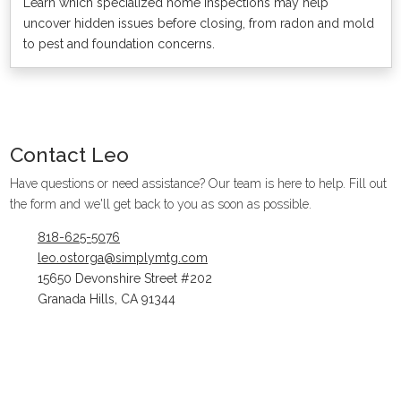
Learn which specialized home inspections may help
uncover hidden issues before closing, from radon and mold
to pest and foundation concerns.
Contact
Leo
Have questions or need assistance? Our team is here to help. Fill out
the form and we'll get back to you as soon as possible.
818-625-5076
leo.ostorga@simplymtg.com
15650 Devonshire Street #202
Granada Hills, CA 91344