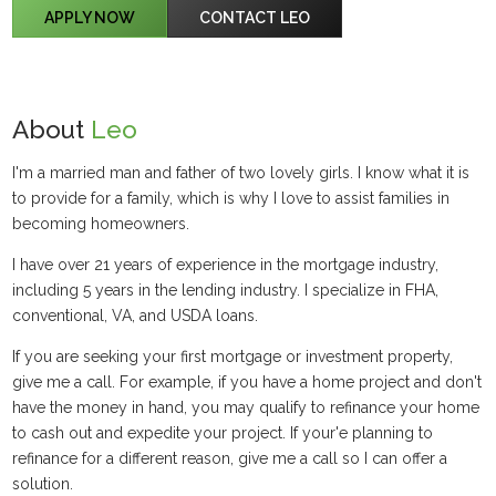
APPLY NOW
CONTACT LEO
About
Leo
I'm a married man and father of two lovely girls. I know what it is
to provide for a family, which is why I love to assist families in
becoming homeowners.
I have over 21 years of experience in the mortgage industry,
including 5 years in the lending industry. I specialize in FHA,
conventional, VA, and USDA loans.
If you are seeking your first mortgage or investment property,
give me a call. For example, if you have a home project and don't
have the money in hand, you may qualify to refinance your home
to cash out and expedite your project. If your'e planning to
refinance for a different reason, give me a call so I can offer a
solution.