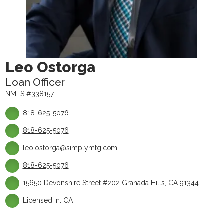
Leo Ostorga
Loan Officer
NMLS #338157
818-625-5076
818-625-5076
leo.ostorga@simplymtg.com
818-625-5076
15650 Devonshire Street #202 Granada Hills, CA 91344
Licensed In: CA