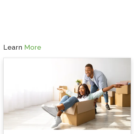
Learn
More