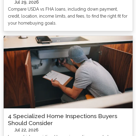
Jul 29, 2026
Compare USDA vs FHA loans, including down payment,
credit, location, income limits, and fees, to find the right fit for
your homebuying goals.
4 Specialized Home Inspections Buyers
Should Consider
Jul 22, 2026