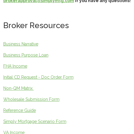
brokerapproval@simplymtg.com
if you have any questions!
Broker Resources
Business Narrative
Business Purpose Loan
FHA Income
Initial CD Request - Doc Order Form
Non-QM Matrix
Wholesale Submission Form
Reference Guide
Simply Mortgage Scenario Form
VA Income