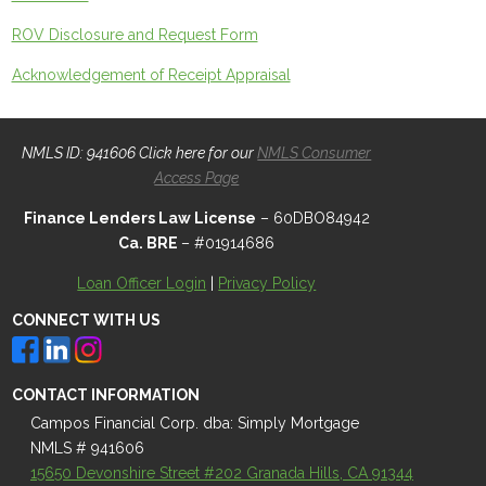
ROV Disclosure and Request Form
Acknowledgement of Receipt Appraisal
NMLS ID: 941606 Click here for our
NMLS Consumer
Access Page
Finance Lenders Law License
– 60DBO84942
Ca. BRE
– #01914686
Loan Officer Login
|
Privacy Policy
CONNECT WITH US
CONTACT INFORMATION
Campos Financial Corp. dba: Simply Mortgage
NMLS # 941606
15650 Devonshire Street #202 Granada Hills, CA 91344