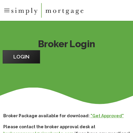
Broker Login
LOGIN
Broker Package available for download:
"Get Approved"
Please contact the broker approval desk at