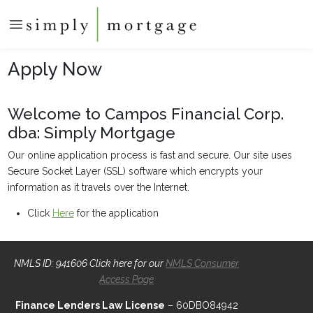
Apply Now
Welcome to Campos Financial Corp.
dba: Simply Mortgage
Our online application process is fast and secure. Our site uses
Secure Socket Layer (SSL) software which encrypts your
information as it travels over the Internet.
Click
Here
for the application
NMLS ID: 941606 Click here for our
NMLS Consumer
Access Page
Finance Lenders Law License
– 60DBO84942