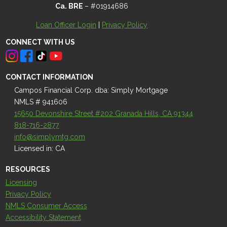
Ca. BRE
– #01914686
Loan Officer Login
|
Privacy Policy
CONNECT WITH US
CONTACT INFORMATION
Campos Financial Corp. dba: Simply Mortgage
NMLS # 941606
15650 Devonshire Street #202 Granada Hills, CA 91344
818-716-2877
info@simplymtg.com
Licensed in: CA
RESOURCES
Licensing
Privacy Policy
NMLS Consumer Access
Accessibility Statement