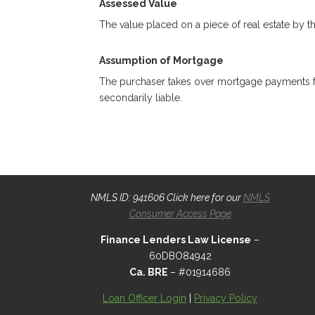
Assessed Value
The value placed on a piece of real estate by th
Assumption of Mortgage
The purchaser takes over mortgage payments for 
secondarily liable.
NMLS ID: 941606 Click here for our
NMLS
Consumer Access Page
Finance Lenders Law License
–
60DBO84942
Ca. BRE
– #01914686
Loan Officer Login
|
Privacy Policy