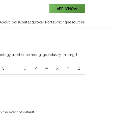
APPLY NOW
About
Tools
Contact
Broker Portal
Pricing
Resources
nology used in the mortgage industry, making it
S
T
U
V
W
X
Y
Z
 the event of default.