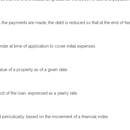
the payments are made, the debt is reduced so that at the end of fi
nder at time of application to cover initial expenses.
lue of a property as of a given date.
st of the loan, expressed as a yearly rate.
d periodically, based on the movement of a financial index.