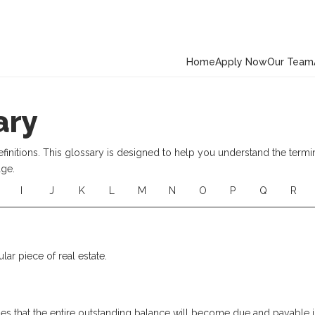
Home
Apply Now
Our Team
ary
nitions. This glossary is designed to help you understand the termi
age.
I
J
K
L
M
N
O
P
Q
R
ular piece of real estate.
s that the entire outstanding balance will become due and payable in