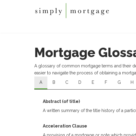
Mortgage Gloss
A glossary of common mortgage terms and their defi
easier to navigate the process of obtaining a mortg
A
B
C
D
E
F
G
H
Abstract (of title)
A written summary of the title history of a partic
Acceleration Clause
A provision of a mortgage or note which provide