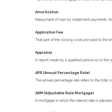
Amortization
Repayment of loan by installment payments. As 
Application Fee
That part of the closing costs pre-paid to the le
Appraisal
A report made by a qualified person as to the va
APR (Annual Percentage Rate)
The annual percentage rate refers to the total co
ARM (Adjustable Rate Mortgage)
A mortgage in which the interest rate is adjuste