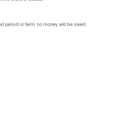
xed period or term, no money will be owed.