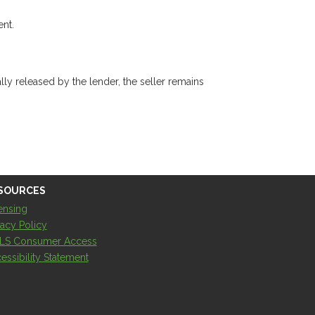
ent.
ly released by the lender, the seller remains
SOURCES
ensing
vacy Policy
LS Consumer Access
essibility Statement