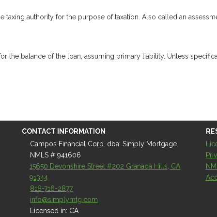
e taxing authority for the purpose of taxation. Also called an assessm
the balance of the loan, assuming primary liability. Unless specifical
CONTACT INFORMATION
RE
Campos Financial Corp. dba: Simply Mortgage
Lic
NMLS # 941606
Pri
15650 Devonshire Street #202 Granada Hills, CA
NM
91344
Acc
818-716-2877
info@simplymtg.com
Licensed in: CA