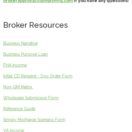
brokerapproval@simplymtg.com
if you have any questions!
Broker Resources
Business Narrative
Business Purpose Loan
FHA Income
Initial CD Request - Doc Order Form
Non-QM Matrix
Wholesale Submission Form
Reference Guide
Simply Mortgage Scenario Form
VA Income