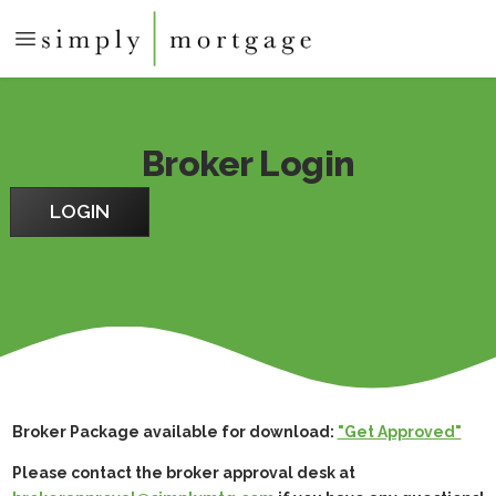
Broker Login
LOGIN
Broker Package available for download:
"Get Approved"
Please contact the broker approval desk at