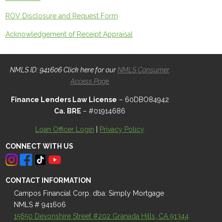
ROV Disclosure and Request Form
Acknowledgement of Receipt Appraisal
NMLS ID: 941606 Click here for our
NMLS Consumer
Access Page
Finance Lenders Law License
– 60DBO84942
Ca. BRE
– #01914686
Loan Officer Login
|
Privacy Policy
CONNECT WITH US
CONTACT INFORMATION
Campos Financial Corp. dba: Simply Mortgage
NMLS # 941606
15650 Devonshire Street #202 Granada Hills, CA 91344