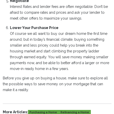
Negotiate
Interest Rates and lender fees are often negotiable. Don’t be
afraid to compare rates and prices and ask your lender to
meet other offers to maximize your savings.
Lower Your Purchase Price
Of course we all want to buy our dream home the first time
around, but in today’s financial climate, buying something
smaller and less pricey could help you break into the
housing market and start climbing the property ladder
through earned equity. You will save money making smaller
payments now, and be able to better afford a larger or more
move-in ready home in a few years.
Before you give up on buying a house, make sure to explore all
the possible ways to save money on your mortgage that can
make it a reality.
More Articles:
Purchasing a Home
Refinancing a Home