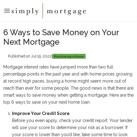
6 Ways to Save Money on Your
Next Mortgage
Published on Jul 19, 2022
|
Purchasing a Home
Mortgage interest rates have jumped more than two full
percentage points in the past year and with home prices growing
at record high paces, buying a home might seem more out of
reach than ever for some people. The good news is that there are
smart ways to save money when getting a mortgage. Here are the
top 6 ways to save on your next home loan.
Improve Your Credit Score
Before you even apply, check your credit report. Your lender
will use your score to determine your risk as a borrower. If
your score is lower than you’d like, take some time to look