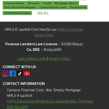
Interest Rates
VA Loans
Credit
Mortgage Advice
First-time Homebuyers
Conventional Loans
Preapproval
SEE ALL
Government Loans
NMLS ID: 941606 Click here for our
NMLS Consumer
Access Page
Finance Lenders Law License
– 60DBO84942
Ca. BRE
– #01914686
Loan Officer Login
|
Privacy Policy
CONNECT WITH US
CONTACT INFORMATION
Campos Financial Corp. dba: Simply Mortgage
NMLS # 941606
15650 Devonshire Street #202 Granada Hills, CA 91344
818-716-2877