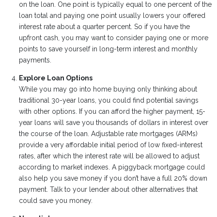
on the loan. One point is typically equal to one percent of the
loan total and paying one point usually lowers your offered
interest rate about a quarter percent. So if you have the
upfront cash, you may want to consider paying one or more
points to save yourself in long-term interest and monthly
payments.
Explore Loan Options
While you may go into home buying only thinking about
traditional 30-year loans, you could find potential savings
with other options. If you can afford the higher payment, 15-
year loans will save you thousands of dollars in interest over
the course of the loan. Adjustable rate mortgages (ARMs)
provide a very affordable initial period of low fixed-interest
rates, after which the interest rate will be allowed to adjust
according to market indexes. A piggyback mortgage could
also help you save money if you don’t have a full 20% down
payment. Talk to your lender about other alternatives that
could save you money.