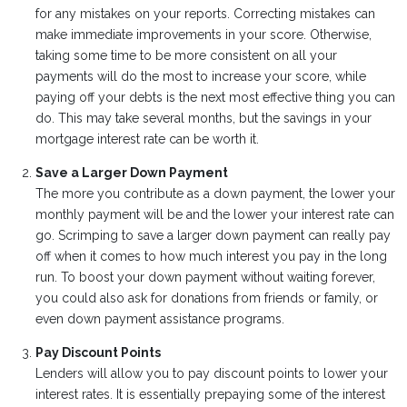
for any mistakes on your reports. Correcting mistakes can
make immediate improvements in your score. Otherwise,
taking some time to be more consistent on all your
payments will do the most to increase your score, while
paying off your debts is the next most effective thing you can
do. This may take several months, but the savings in your
mortgage interest rate can be worth it.
Save a Larger Down Payment
The more you contribute as a down payment, the lower your
monthly payment will be and the lower your interest rate can
go. Scrimping to save a larger down payment can really pay
off when it comes to how much interest you pay in the long
run. To boost your down payment without waiting forever,
you could also ask for donations from friends or family, or
even down payment assistance programs.
Pay Discount Points
Lenders will allow you to pay discount points to lower your
interest rates. It is essentially prepaying some of the interest