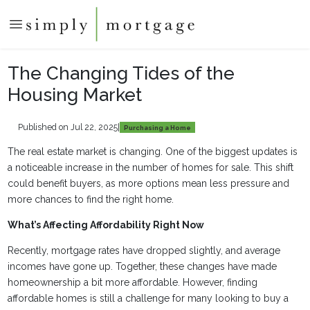
The Changing Tides of the
Housing Market
Published on Jul 22, 2025
|
Purchasing a Home
The real estate market is changing. One of the biggest updates is
a noticeable increase in the number of homes for sale. This shift
could benefit buyers, as more options mean less pressure and
more chances to find the right home.
What’s Affecting Affordability Right Now
Recently, mortgage rates have dropped slightly, and average
incomes have gone up. Together, these changes have made
homeownership a bit more affordable. However, finding
affordable homes is still a challenge for many looking to buy a