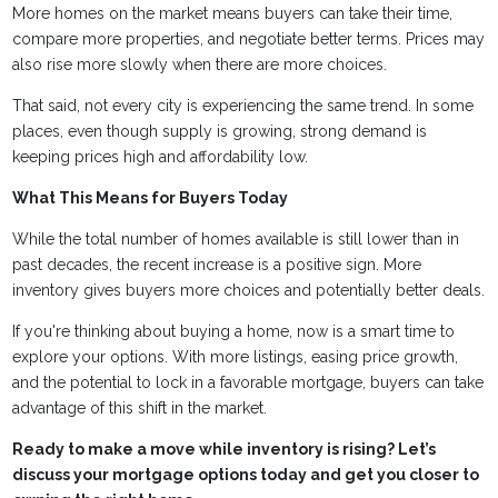
More homes on the market means buyers can take their time,
compare more properties, and negotiate better terms. Prices may
also rise more slowly when there are more choices.
That said, not every city is experiencing the same trend. In some
places, even though supply is growing, strong demand is
keeping prices high and affordability low.
What This Means for Buyers Today
While the total number of homes available is still lower than in
past decades, the recent increase is a positive sign. More
inventory gives buyers more choices and potentially better deals.
If you're thinking about buying a home, now is a smart time to
explore your options. With more listings, easing price growth,
and the potential to lock in a favorable mortgage, buyers can take
advantage of this shift in the market.
Ready to make a move while inventory is rising? Let’s
discuss your mortgage options today and get you closer to