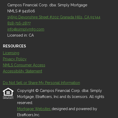
Campos Financial Corp. dba: Simply Mortgage
NMLS # 941606
15650 Devonshire Street #202 Granada Hills, CA 91344
818-716-2877
info@simplymtg.com
Licensed in: CA
RESOURCES
Licensing
Privacy Policy
NMLS Consumer Access
Accessibility Statement
Do Not Sell or Share My Personal Information
Copyright © Campos Financial Corp. dba: Simply
Mortgage, Etrafficers, Inc and its licensors. All rights
reserved.
Mortgage Websites
designed and powered by
Etrafficers,Inc.