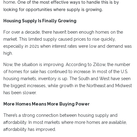
. One of the most effective ways to handle this is by
home
looking for opportunities where supply is growing.
Housing Supply Is Finally Growing
For over a decade, there haven’t been enough homes on the
market. This limited supply caused prices to rise quickly,
especially in 2021 when interest rates were low and demand was
high.
Now, the situation is improving. According to Zillow, the number
of homes for sale has continued to increase. In most of the U.S.
housing markets, inventory is up. The South and West have seen
the biggest increases, while growth in the Northeast and Midwest
has been slower.
More Homes Means More Buying Power
There’s a strong connection between housing supply and
affordability. In most markets where more homes are available,
affordability has improved.