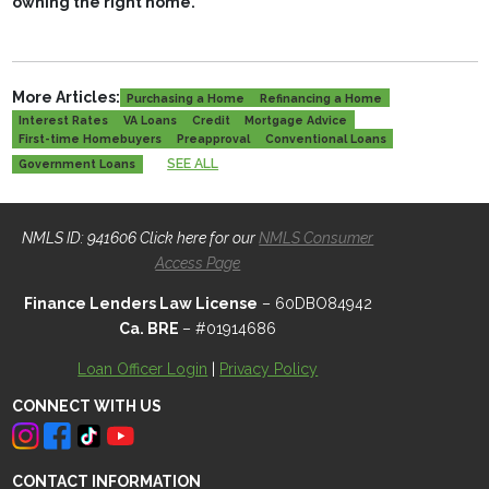
owning the right home.
More Articles:
Purchasing a Home
Refinancing a Home
Interest Rates
VA Loans
Credit
Mortgage Advice
First-time Homebuyers
Preapproval
Conventional Loans
SEE ALL
Government Loans
NMLS ID: 941606 Click here for our
NMLS Consumer
Access Page
Finance Lenders Law License
– 60DBO84942
Ca. BRE
– #01914686
Loan Officer Login
|
Privacy Policy
CONNECT WITH US
CONTACT INFORMATION