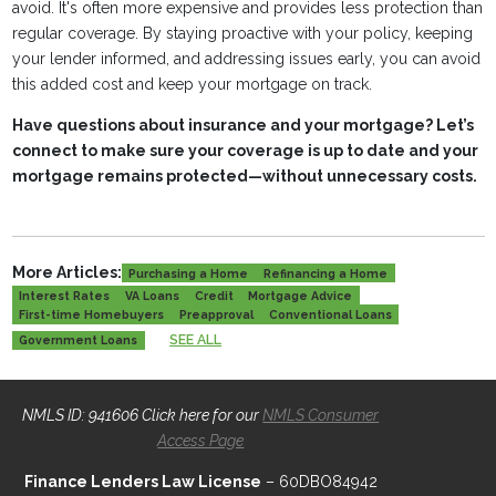
avoid. It's often more expensive and provides less protection than
regular coverage. By staying proactive with your policy, keeping
your lender informed, and addressing issues early, you can avoid
this added cost and keep your mortgage on track.
Have questions about insurance and your mortgage? Let’s
connect to make sure your coverage is up to date and your
mortgage remains protected—without unnecessary costs.
More Articles:
Purchasing a Home
Refinancing a Home
Interest Rates
VA Loans
Credit
Mortgage Advice
First-time Homebuyers
Preapproval
Conventional Loans
SEE ALL
Government Loans
NMLS ID: 941606 Click here for our
NMLS Consumer
Access Page
Finance Lenders Law License
– 60DBO84942