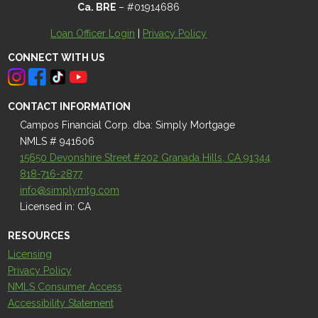
Ca. BRE
– #01914686
Loan Officer Login
|
Privacy Policy
CONNECT WITH US
CONTACT INFORMATION
Campos Financial Corp. dba: Simply Mortgage
NMLS # 941606
15650 Devonshire Street #202 Granada Hills, CA 91344
818-716-2877
info@simplymtg.com
Licensed in: CA
RESOURCES
Licensing
Privacy Policy
NMLS Consumer Access
Accessibility Statement