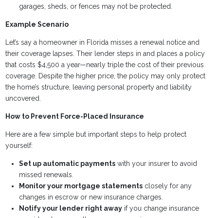
garages, sheds, or fences may not be protected.
Example Scenario
Let’s say a homeowner in Florida misses a renewal notice and
their coverage lapses. Their lender steps in and places a policy
that costs $4,500 a year—nearly triple the cost of their previous
coverage. Despite the higher price, the policy may only protect
the home’s structure, leaving personal property and liability
uncovered.
How to Prevent Force-Placed Insurance
Here are a few simple but important steps to help protect
yourself:
Set up automatic payments
with your insurer to avoid
missed renewals.
Monitor your mortgage statements
closely for any
changes in escrow or new insurance charges.
Notify your lender right away
if you change insurance