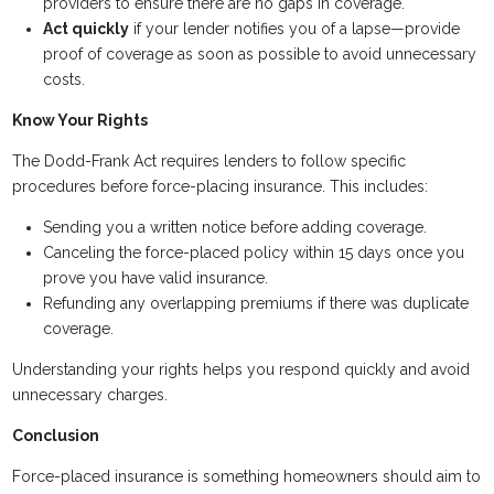
providers to ensure there are no gaps in coverage.
Act quickly
if your lender notifies you of a lapse—provide
proof of coverage as soon as possible to avoid unnecessary
costs.
Know Your Rights
The Dodd-Frank Act requires lenders to follow specific
procedures before force-placing insurance. This includes:
Sending you a written notice before adding coverage.
Canceling the force-placed policy within 15 days once you
prove you have valid insurance.
Refunding any overlapping premiums if there was duplicate
coverage.
Understanding your rights helps you respond quickly and avoid
unnecessary charges.
Conclusion
Force-placed insurance is something homeowners should aim to