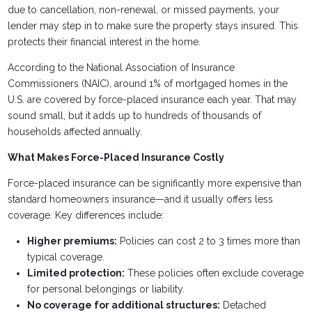
due to cancellation, non-renewal, or missed payments, your
lender may step in to make sure the property stays insured. This
protects their financial interest in the home.
According to the National Association of Insurance
Commissioners (NAIC), around 1% of mortgaged homes in the
U.S. are covered by force-placed insurance each year. That may
sound small, but it adds up to hundreds of thousands of
households affected annually.
What Makes Force-Placed Insurance Costly
Force-placed insurance can be significantly more expensive than
standard homeowners insurance—and it usually offers less
coverage. Key differences include:
Higher premiums:
Policies can cost 2 to 3 times more than
typical coverage.
Limited protection:
These policies often exclude coverage
for personal belongings or liability.
No coverage for additional structures:
Detached