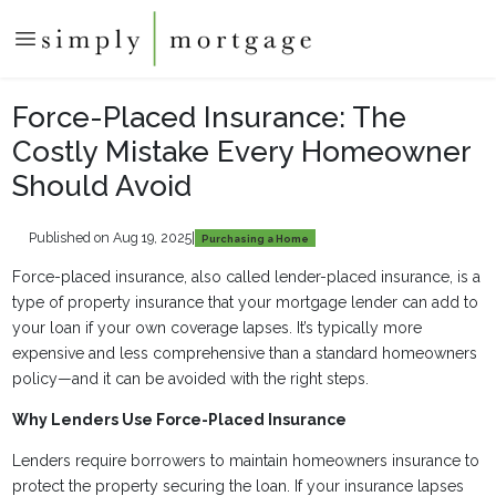
Force-Placed Insurance: The
Costly Mistake Every Homeowner
Should Avoid
Published on Aug 19, 2025
|
Purchasing a Home
Force-placed insurance, also called lender-placed insurance, is a
type of property insurance that your mortgage lender can add to
your loan if your own coverage lapses. It’s typically more
expensive and less comprehensive than a standard homeowners
policy—and it can be avoided with the right steps.
Why Lenders Use Force-Placed Insurance
Lenders require borrowers to maintain homeowners insurance to
protect the property securing the loan. If your insurance lapses