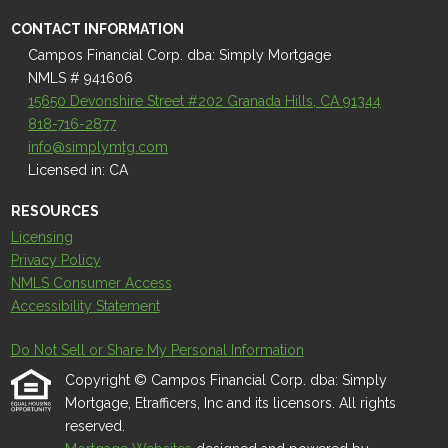
CONTACT INFORMATION
Campos Financial Corp. dba: Simply Mortgage
NMLS # 941606
15650 Devonshire Street #202 Granada Hills, CA 91344
818-716-2877
info@simplymtg.com
Licensed in: CA
RESOURCES
Licensing
Privacy Policy
NMLS Consumer Access
Accessibility Statement
Do Not Sell or Share My Personal Information
Copyright © Campos Financial Corp. dba: Simply
Mortgage, Etrafficers, Inc and its licensors. All rights
reserved.