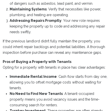
of dangers such as asbestos, lead paint, and vermin.
Maintaining Systems
: Verify that necessities like power,
plumbing, and heating are operating.
Addressing Repairs Promptly
: Your new role requires
keeping the property up to code and addressing any repair
needs swiftly.
If the previous landlord didn’t fully maintain the property, you
could inherit repair backlogs and potential liabilities. A thorough
inspection before purchase can reveal any maintenance gaps.
Pros of Buying a Property with Tenants
Opting for a property with tenants in place has clear advantages:
Immediate Rental Income
: Cash flow starts from day one,
allowing you to offset mortgage costs without waiting for
tenants.
No Need to Find New Tenants
: A tenant-occupied
property means you avoid vacancy issues and the time-
consuming search for renters.
Turnkey Investment
: These properties are often already