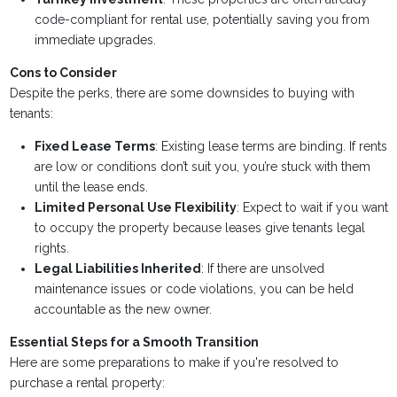
code-compliant for rental use, potentially saving you from
immediate upgrades.
Cons to Consider
Despite the perks, there are some downsides to buying with
tenants:
Fixed Lease Terms
: Existing lease terms are binding. If rents
are low or conditions don’t suit you, you’re stuck with them
until the lease ends.
Limited Personal Use Flexibility
: Expect to wait if you want
to occupy the property because leases give tenants legal
rights.
Legal Liabilities Inherited
: If there are unsolved
maintenance issues or code violations, you can be held
accountable as the new owner.
Essential Steps for a Smooth Transition
Here are some preparations to make if you're resolved to
purchase a rental property: