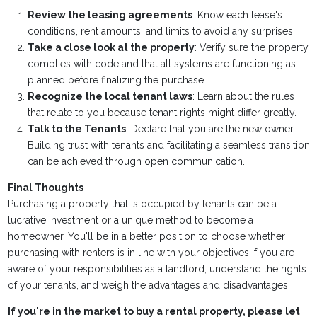
Review the leasing agreements
: Know each lease's
conditions, rent amounts, and limits to avoid any surprises.
Take a close look at the property
: Verify sure the property
complies with code and that all systems are functioning as
planned before finalizing the purchase.
Recognize the local tenant laws
: Learn about the rules
that relate to you because tenant rights might differ greatly.
Talk to the Tenants
: Declare that you are the new owner.
Building trust with tenants and facilitating a seamless transition
can be achieved through open communication.
Final Thoughts
Purchasing a property that is occupied by tenants can be a
lucrative investment or a unique method to become a
homeowner. You'll be in a better position to choose whether
purchasing with renters is in line with your objectives if you are
aware of your responsibilities as a landlord, understand the rights
of your tenants, and weigh the advantages and disadvantages.
If you're in the market to buy a rental property, please let