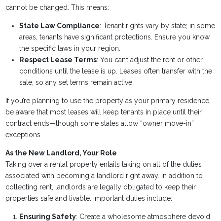
cannot be changed. This means:
State Law Compliance
: Tenant rights vary by state; in some
areas, tenants have significant protections. Ensure you know
the specific laws in your region.
Respect Lease Terms
: You can’t adjust the rent or other
conditions until the lease is up. Leases often transfer with the
sale, so any set terms remain active.
If you’re planning to use the property as your primary residence,
be aware that most leases will keep tenants in place until their
contract ends—though some states allow “owner move-in”
exceptions.
As the New Landlord, Your Role
Taking over a rental property entails taking on all of the duties
associated with becoming a landlord right away. In addition to
collecting rent, landlords are legally obligated to keep their
properties safe and livable. Important duties include:
Ensuring Safety
: Create a wholesome atmosphere devoid