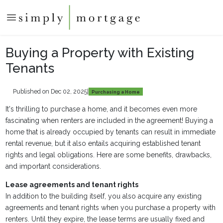
Buying a Property with Existing
Tenants
Published on Dec 02, 2025
|
Purchasing a Home
It's thrilling to purchase a home, and it becomes even more
fascinating when renters are included in the agreement! Buying a
home that is already occupied by tenants can result in immediate
rental revenue, but it also entails acquiring established tenant
rights and legal obligations. Here are some benefits, drawbacks,
and important considerations.
Lease agreements and tenant rights
In addition to the building itself, you also acquire any existing
agreements and tenant rights when you purchase a property with
renters. Until they expire, the lease terms are usually fixed and