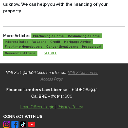
us know. We can help you with the financing of your
property.
More Articles:
Purchasing a Home
Refinancing a Home
Interest Rates
VA Loans
Credit
Mortgage Advice
First-time Homebuyers
Conventional Loans
Preapproval
SEE ALL
Government Loans
NMLS ID: 941606 Click here for our
NMLS Consumer
Access Page
Finance Lenders Law License
– 60DBO84942
Ca. BRE
– #01914686
Loan Officer Login
|
Privacy Policy
CONNECT WITH US