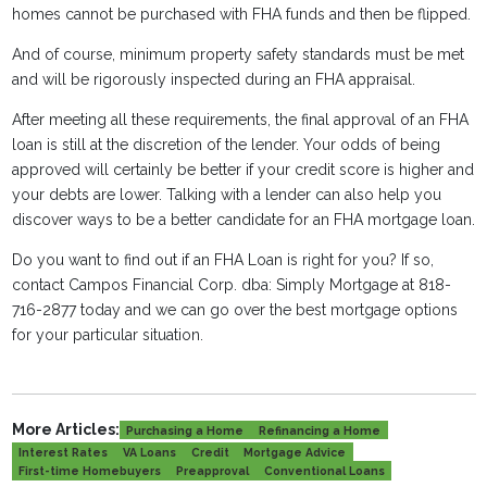
homes cannot be purchased with FHA funds and then be flipped.
And of course, minimum property safety standards must be met
and will be rigorously inspected during an FHA appraisal.
After meeting all these requirements, the final approval of an FHA
loan is still at the discretion of the lender. Your odds of being
approved will certainly be better if your credit score is higher and
your debts are lower. Talking with a lender can also help you
discover ways to be a better candidate for an FHA mortgage loan.
Do you want to find out if an FHA Loan is right for you? If so,
contact Campos Financial Corp. dba: Simply Mortgage at 818-
716-2877 today and we can go over the best mortgage options
for your particular situation.
More Articles:
Purchasing a Home
Refinancing a Home
Interest Rates
VA Loans
Credit
Mortgage Advice
First-time Homebuyers
Preapproval
Conventional Loans