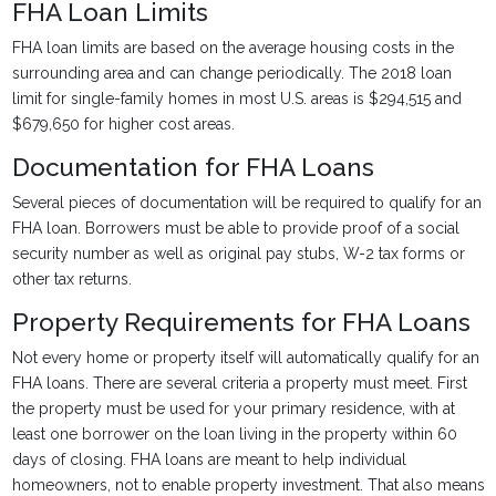
FHA Loan Limits
FHA loan limits are based on the average housing costs in the
surrounding area and can change periodically. The 2018 loan
limit for single-family homes in most U.S. areas is $294,515 and
$679,650 for higher cost areas.
Documentation for FHA Loans
Several pieces of documentation will be required to qualify for an
FHA loan. Borrowers must be able to provide proof of a social
security number as well as original pay stubs, W-2 tax forms or
other tax returns.
Property Requirements for FHA Loans
Not every home or property itself will automatically qualify for an
FHA loans. There are several criteria a property must meet. First
the property must be used for your primary residence, with at
least one borrower on the loan living in the property within 60
days of closing. FHA loans are meant to help individual
homeowners, not to enable property investment. That also means