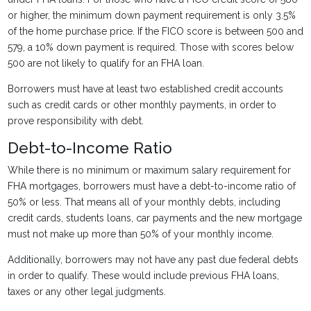
or higher, the minimum down payment requirement is only 3.5%
of the home purchase price. If the FICO score is between 500 and
579, a 10% down payment is required. Those with scores below
500 are not likely to qualify for an FHA loan.
Borrowers must have at least two established credit accounts
such as credit cards or other monthly payments, in order to
prove responsibility with debt.
Debt-to-Income Ratio
While there is no minimum or maximum salary requirement for
FHA mortgages, borrowers must have a debt-to-income ratio of
50% or less. That means all of your monthly debts, including
credit cards, students loans, car payments and the new mortgage
must not make up more than 50% of your monthly income.
Additionally, borrowers may not have any past due federal debts
in order to qualify. These would include previous FHA loans,
taxes or any other legal judgments.