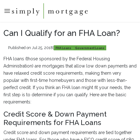
Can I Qualify for an FHA Loan?
Published on Jul 25, 2018
|
FHA Loans
Government Loans
FHA loans (those sponsored by the Federal Housing
Administration) are mortgages that allow low down payments and
have relaxed credit score requirements, making them very
popular with first-time homebuyers and those with less-than-
perfect credit. If you think an FHA loan might fit your needs, the
first step is to determine if you can qualify. Here are the basic
requirements:
Credit Score & Down Payment
Requirements for FHA Loans
Credit score and down payment requirements are tied together
under FHA loans. For those who have a FICO credit score of 580