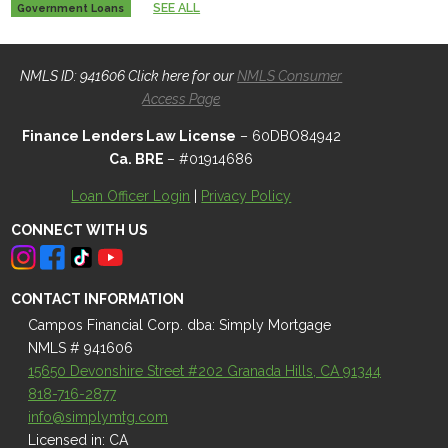
SEE ALL
Government Loans
NMLS ID: 941606 Click here for our
NMLS Consumer
Access Page
Finance Lenders Law License
– 60DBO84942
Ca. BRE
– #01914686
Loan Officer Login
|
Privacy Policy
CONNECT WITH US
CONTACT INFORMATION
Campos Financial Corp. dba: Simply Mortgage
NMLS # 941606
15650 Devonshire Street #202 Granada Hills, CA 91344
818-716-2877
info@simplymtg.com
Licensed in: CA