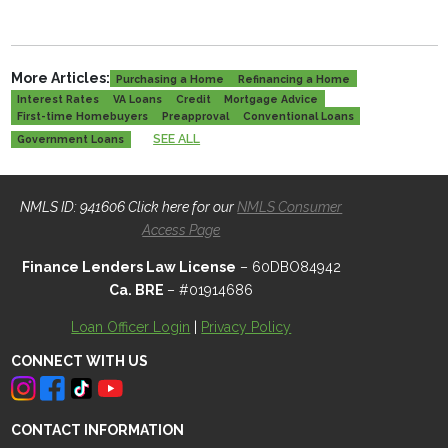
More Articles:
Purchasing a Home
Refinancing a Home
Interest Rates
VA Loans
Credit
Mortgage Advice
First-time Homebuyers
Preapproval
Conventional Loans
SEE ALL
Government Loans
NMLS ID: 941606 Click here for our
NMLS Consumer
Access Page
Finance Lenders Law License
– 60DBO84942
Ca. BRE
– #01914686
Loan Officer Login
|
Privacy Policy
CONNECT WITH US
CONTACT INFORMATION