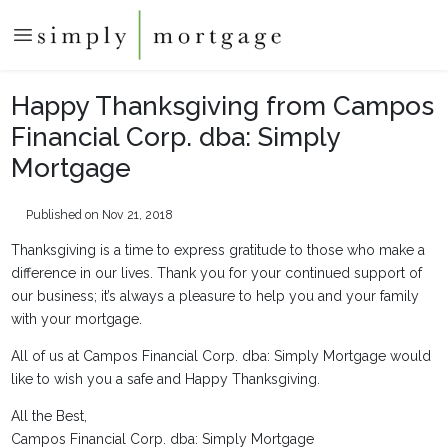
Happy Thanksgiving from Campos
Financial Corp. dba: Simply
Mortgage
Published on Nov 21, 2018
Thanksgiving is a time to express gratitude to those who make a
difference in our lives. Thank you for your continued support of
our business; it’s always a pleasure to help you and your family
with your mortgage.
All of us at Campos Financial Corp. dba: Simply Mortgage would
like to wish you a safe and Happy Thanksgiving.
All the Best,
Campos Financial Corp. dba: Simply Mortgage