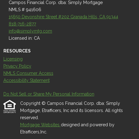
Campos Financial Corp. dba: Simply Mortgage
NMLS # 941606
15650 Devonshire Street #202 Granada Hills, CA 91344
818-716-2877
info@simplymtg.com
Licensed in: CA
RESOURCES
Licensing
Privacy Policy
NMLS Consumer Access
Accessibility Statement
Do Not Sell or Share My Personal Information
Copyright © Campos Financial Corp. dba: Simply
Mortgage, Etrafficers, Inc and its licensors. All rights
reserved.
Mortgage Websites
designed and powered by
Etrafficers,Inc.