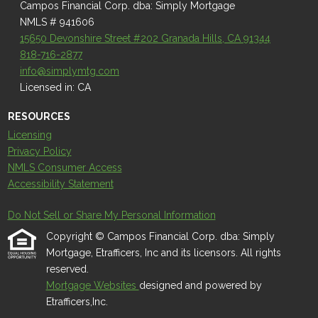
Campos Financial Corp. dba: Simply Mortgage
NMLS # 941606
15650 Devonshire Street #202 Granada Hills, CA 91344
818-716-2877
info@simplymtg.com
Licensed in: CA
RESOURCES
Licensing
Privacy Policy
NMLS Consumer Access
Accessibility Statement
Do Not Sell or Share My Personal Information
Copyright © Campos Financial Corp. dba: Simply
Mortgage, Etrafficers, Inc and its licensors. All rights
reserved.
Mortgage Websites
designed and powered by
Etrafficers,Inc.