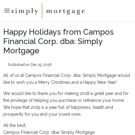
Happy Holidays from Campos
Financial Corp. dba: Simply
Mortgage
Published on Dec 19, 2018
All of us at Campos Financial Corp. dba: Simply Mortgage would
like to wish you a Merry Christmas and a Happy New Year!
We would like to thank you for making 2018 a great year and for
the privilege of helping you purchase or refinance your home.
We hope that 2019 is a year full of happiness, health and
prosperity for you and your loved ones.
All the best,
Campos Financial Corp. dba: Simply Mortgage