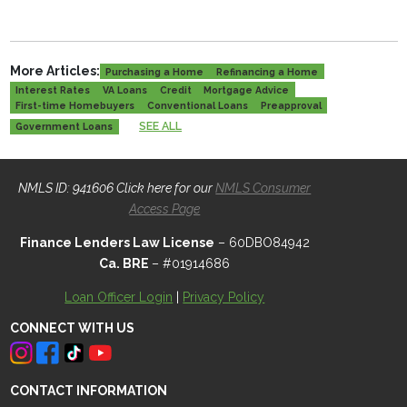
More Articles:
Purchasing a Home
Refinancing a Home
Interest Rates
VA Loans
Credit
Mortgage Advice
First-time Homebuyers
Conventional Loans
Preapproval
SEE ALL
Government Loans
NMLS ID: 941606 Click here for our
NMLS Consumer
Access Page
Finance Lenders Law License
– 60DBO84942
Ca. BRE
– #01914686
Loan Officer Login
|
Privacy Policy
CONNECT WITH US
CONTACT INFORMATION