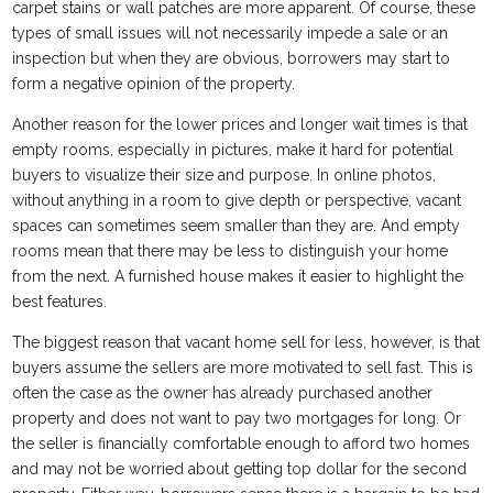
carpet stains or wall patches are more apparent. Of course, these
types of small issues will not necessarily impede a sale or an
inspection but when they are obvious, borrowers may start to
form a negative opinion of the property.
Another reason for the lower prices and longer wait times is that
empty rooms, especially in pictures, make it hard for potential
buyers to visualize their size and purpose. In online photos,
without anything in a room to give depth or perspective, vacant
spaces can sometimes seem smaller than they are. And empty
rooms mean that there may be less to distinguish your home
from the next. A furnished house makes it easier to highlight the
best features.
The biggest reason that vacant home sell for less, however, is that
buyers assume the sellers are more motivated to sell fast. This is
often the case as the owner has already purchased another
property and does not want to pay two mortgages for long. Or
the seller is financially comfortable enough to afford two homes
and may not be worried about getting top dollar for the second