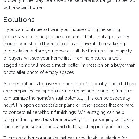
property. Either way, borrowers sense there is a bargain to be had
with a vacant home.
Solutions
If you can continue to live in your house during the selling
process, you can negate the problem. If that is not a possibility
though, you should try hard to at least have all the marketing
photos taken before you move out all the furniture. The majority
of buyers will see your home first in online pictures; a well-
staged home will make a much better impression on a buyer than
photo after photo of empty spaces.
Another option is to have your home professionally staged. There
are companies that specialize in bringing and arranging furniture
to maximize the home’s visual potential. This can be especially
helpful in open concept floor plans or other spaces that are hard
to conceptualize without furnishings. While staging can help
bring in the highest bids for a property, hiring a staging company
can cost you several thousand dollars, cutting into your profits.
There are other companies that can provide virtual staging for