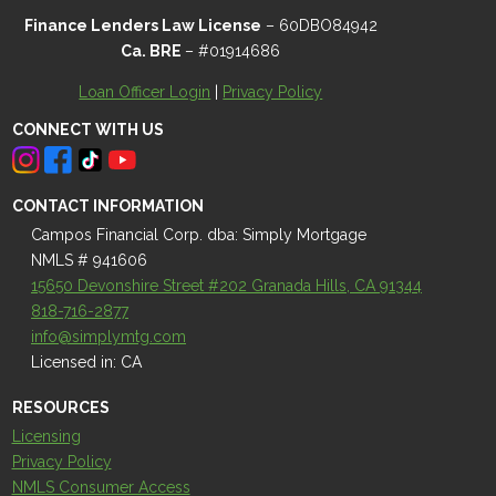
Finance Lenders Law License
– 60DBO84942
Ca. BRE
– #01914686
Loan Officer Login
|
Privacy Policy
CONNECT WITH US
CONTACT INFORMATION
Campos Financial Corp. dba: Simply Mortgage
NMLS # 941606
15650 Devonshire Street #202 Granada Hills, CA 91344
818-716-2877
info@simplymtg.com
Licensed in: CA
RESOURCES
Licensing
Privacy Policy
NMLS Consumer Access