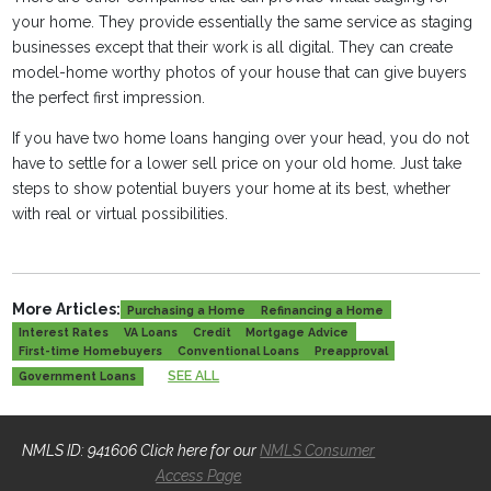
your home. They provide essentially the same service as staging
businesses except that their work is all digital. They can create
model-home worthy photos of your house that can give buyers
the perfect first impression.
If you have two home loans hanging over your head, you do not
have to settle for a lower sell price on your old home. Just take
steps to show potential buyers your home at its best, whether
with real or virtual possibilities.
More Articles:
Purchasing a Home
Refinancing a Home
Interest Rates
VA Loans
Credit
Mortgage Advice
First-time Homebuyers
Conventional Loans
Preapproval
SEE ALL
Government Loans
NMLS ID: 941606 Click here for our
NMLS Consumer
Access Page