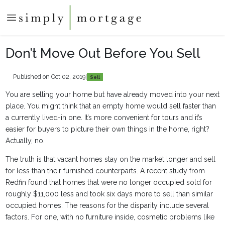
Don’t Move Out Before You Sell
Published on Oct 02, 2019
|
Sell
You are selling your home but have already moved into your next
place. You might think that an empty home would sell faster than
a currently lived-in one. It’s more convenient for tours and it’s
easier for buyers to picture their own things in the home, right?
Actually, no.
The truth is that vacant homes stay on the market longer and sell
for less than their furnished counterparts. A recent study from
Redfin found that homes that were no longer occupied sold for
roughly $11,000 less and took six days more to sell than similar
occupied homes. The reasons for the disparity include several
factors. For one, with no furniture inside, cosmetic problems like