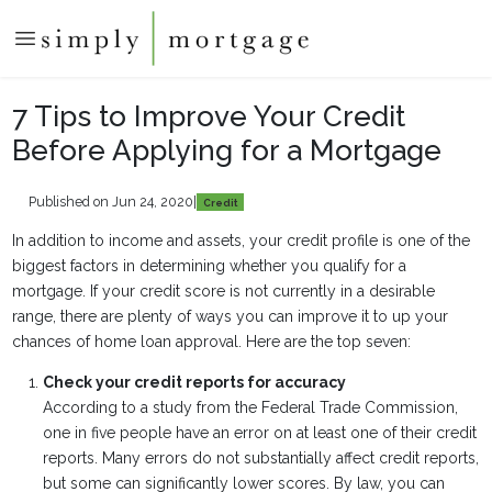
7 Tips to Improve Your Credit
Before Applying for a Mortgage
Published on Jun 24, 2020
|
Credit
In addition to income and assets, your credit profile is one of the
biggest factors in determining whether you qualify for a
mortgage. If your credit score is not currently in a desirable
range, there are plenty of ways you can improve it to up your
chances of home loan approval. Here are the top seven:
Check your credit reports for accuracy
According to a study from the Federal Trade Commission,
one in five people have an error on at least one of their credit
reports. Many errors do not substantially affect credit reports,
but some can significantly lower scores. By law, you can