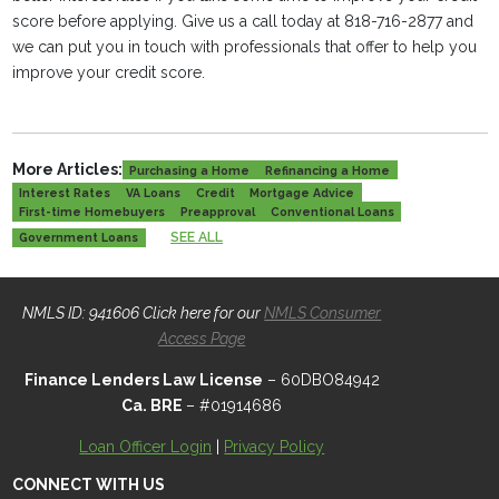
score before applying. Give us a call today at 818-716-2877 and
we can put you in touch with professionals that offer to help you
improve your credit score.
More Articles:
Purchasing a Home
Refinancing a Home
Interest Rates
VA Loans
Credit
Mortgage Advice
First-time Homebuyers
Preapproval
Conventional Loans
SEE ALL
Government Loans
NMLS ID: 941606 Click here for our
NMLS Consumer
Access Page
Finance Lenders Law License
– 60DBO84942
Ca. BRE
– #01914686
Loan Officer Login
|
Privacy Policy
CONNECT WITH US