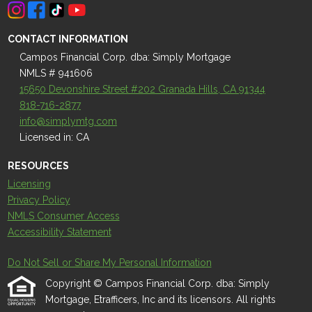
CONTACT INFORMATION
Campos Financial Corp. dba: Simply Mortgage
NMLS # 941606
15650 Devonshire Street #202 Granada Hills, CA 91344
818-716-2877
info@simplymtg.com
Licensed in: CA
RESOURCES
Licensing
Privacy Policy
NMLS Consumer Access
Accessibility Statement
Do Not Sell or Share My Personal Information
Copyright © Campos Financial Corp. dba: Simply
Mortgage, Etrafficers, Inc and its licensors. All rights