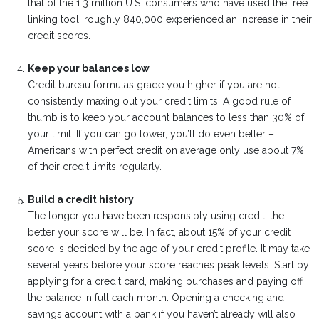
that of the 1.3 million U.S. consumers who have used the free
linking tool, roughly 840,000 experienced an increase in their
credit scores.
Keep your balances low
Credit bureau formulas grade you higher if you are not
consistently maxing out your credit limits. A good rule of
thumb is to keep your account balances to less than 30% of
your limit. If you can go lower, you’ll do even better –
Americans with perfect credit on average only use about 7%
of their credit limits regularly.
Build a credit history
The longer you have been responsibly using credit, the
better your score will be. In fact, about 15% of your credit
score is decided by the age of your credit profile. It may take
several years before your score reaches peak levels. Start by
applying for a credit card, making purchases and paying off
the balance in full each month. Opening a checking and
savings account with a bank if you haven’t already will also