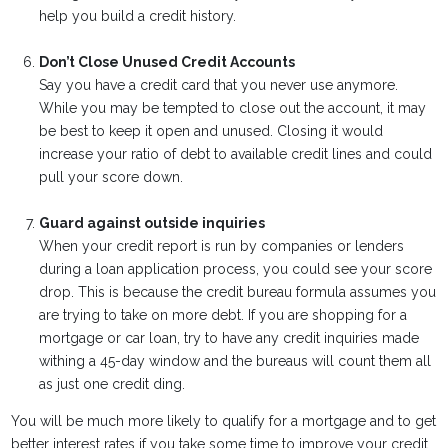
help you build a credit history.
Don’t Close Unused Credit Accounts
Say you have a credit card that you never use anymore.
While you may be tempted to close out the account, it may
be best to keep it open and unused. Closing it would
increase your ratio of debt to available credit lines and could
pull your score down.
Guard against outside inquiries
When your credit report is run by companies or lenders
during a loan application process, you could see your score
drop. This is because the credit bureau formula assumes you
are trying to take on more debt. If you are shopping for a
mortgage or car loan, try to have any credit inquiries made
withing a 45-day window and the bureaus will count them all
as just one credit ding.
You will be much more likely to qualify for a mortgage and to get
better interest rates if you take some time to improve your credit