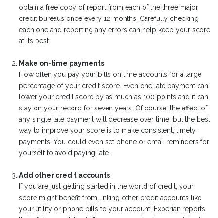
obtain a free copy of report from each of the three major
credit bureaus once every 12 months. Carefully checking
each one and reporting any errors can help keep your score
at its best.
Make on-time payments
How often you pay your bills on time accounts for a large
percentage of your credit score. Even one late payment can
lower your credit score by as much as 100 points and it can
stay on your record for seven years. Of course, the effect of
any single late payment will decrease over time, but the best
way to improve your score is to make consistent, timely
payments. You could even set phone or email reminders for
yourself to avoid paying late.
Add other credit accounts
If you are just getting started in the world of credit, your
score might benefit from linking other credit accounts like
your utility or phone bills to your account. Experian reports