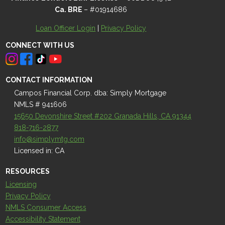
Ca. BRE
– #01914686
Loan Officer Login
|
Privacy Policy
CONNECT WITH US
CONTACT INFORMATION
Campos Financial Corp. dba: Simply Mortgage
NMLS # 941606
15650 Devonshire Street #202 Granada Hills, CA 91344
818-716-2877
info@simplymtg.com
Licensed in: CA
RESOURCES
Licensing
Privacy Policy
NMLS Consumer Access
Accessibility Statement