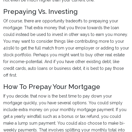
not even be much higher than your current one.
Prepaying Vs. Investing
Of course, there are opportunity tradeoffs to prepaying your
mortgage. That extra money that you throw towards the loan
could instead be used to invest in other ways to earn you money.
You may want to consider things like contributing more to your
401(k) to get the full match from your employer or adding to your
stock portfolio. Perhaps you might want to buy other real estate
for income-potential. And if you have other existing debt, like
credit cards, auto loans or business debt, it is best to pay those
off first.
How To Prepay Your Mortgage
If you decide, that now is the best time to pay down your
mortgage quickly, you have several options. You could simply
include extra money on your monthly mortgage payment. If you
get a yearly windfall such as a bonus or tax refund, you could
make a lump sum payment. You could also choose to make bi-
weekly payments. That involves splitting your monthly total into