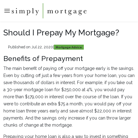
Should I Prepay My Mortgage?
Published on Jul 22, 2020
|
Mortgage Advice
Benefits of Prepayment
The main benefit of paying off your mortgage early is the savings.
Even by cutting off just a few years from your home loan, you can
save thousands of dollars in interest. For example, if you take out
a 30-year mortgage loan for $250,000 at 4%, you would pay
more than $179,000 in interest over the course of the loan. If you
were to contribute an extra $75 a month, you would pay off your
home loan three years early and save almost $22,000 in interest
payments. And the savings only increase if you can throw larger
chunks of change at the mortgage.
Prepaying your home loan is also a way to invest in something