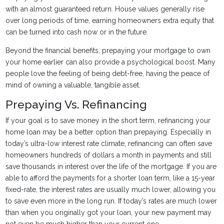
with an almost guaranteed return. House values generally rise
over long periods of time, earning homeowners extra equity that
can be turned into cash now or in the future.
Beyond the financial benefits, prepaying your mortgage to own
your home earlier can also provide a psychological boost. Many
people love the feeling of being debt-free, having the peace of
mind of owning a valuable, tangible asset.
Prepaying Vs. Refinancing
If your goal is to save money in the short term, refinancing your
home loan may be a better option than prepaying. Especially in
today’s ultra-low interest rate climate, refinancing can often save
homeowners hundreds of dollars a month in payments and still
save thousands in interest over the life of the mortgage. If you are
able to afford the payments for a shorter loan term, like a 15-year
fixed-rate, the interest rates are usually much lower, allowing you
to save even more in the long run. If today’s rates are much lower
than when you originally got your loan, your new payment may