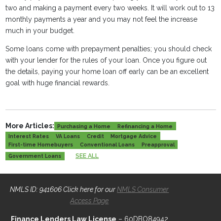
two and making a payment every two weeks. It will work out to 13
monthly payments a year and you may not feel the increase
much in your budget.
Some loans come with prepayment penalties; you should check
with your lender for the rules of your loan. Once you figure out
the details, paying your home loan off early can be an excellent
goal with huge financial rewards.
More Articles:
Purchasing a Home
Refinancing a Home
Interest Rates
VA Loans
Credit
Mortgage Advice
First-time Homebuyers
Conventional Loans
Preapproval
SEE ALL
Government Loans
NMLS ID: 941606 Click here for our
NMLS Consumer
Access Page
Finance Lenders Law License
– 60DBO84942