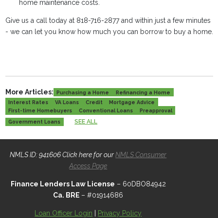
home maintenance costs.
Give us a call today at 818-716-2877 and within just a few minutes
- we can let you know how much you can borrow to buy a home.
More Articles:
Purchasing a Home
Refinancing a Home
Interest Rates
VA Loans
Credit
Mortgage Advice
First-time Homebuyers
Conventional Loans
Preapproval
SEE ALL
Government Loans
NMLS ID: 941606 Click here for our
NMLS Consumer
Access Page
Finance Lenders Law License
– 60DBO84942
Ca. BRE
– #01914686
Loan Officer Login
|
Privacy Policy