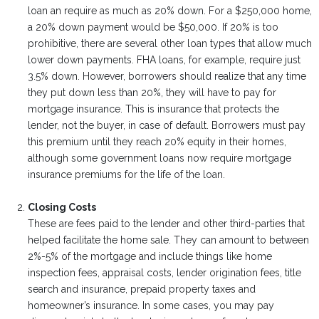
loan an require as much as 20% down. For a $250,000 home,
a 20% down payment would be $50,000. If 20% is too
prohibitive, there are several other loan types that allow much
lower down payments. FHA loans, for example, require just
3.5% down. However, borrowers should realize that any time
they put down less than 20%, they will have to pay for
mortgage insurance. This is insurance that protects the
lender, not the buyer, in case of default. Borrowers must pay
this premium until they reach 20% equity in their homes,
although some government loans now require mortgage
insurance premiums for the life of the loan.
Closing Costs
These are fees paid to the lender and other third-parties that
helped facilitate the home sale. They can amount to between
2%-5% of the mortgage and include things like home
inspection fees, appraisal costs, lender origination fees, title
search and insurance, prepaid property taxes and
homeowner’s insurance. In some cases, you may pay