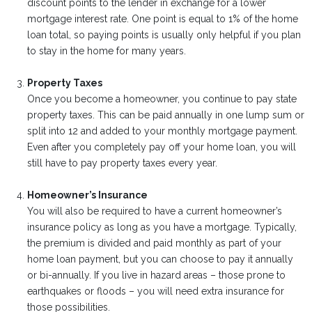
discount points to the lender in exchange for a lower
mortgage interest rate. One point is equal to 1% of the home
loan total, so paying points is usually only helpful if you plan
to stay in the home for many years.
Property Taxes
Once you become a homeowner, you continue to pay state
property taxes. This can be paid annually in one lump sum or
split into 12 and added to your monthly mortgage payment.
Even after you completely pay off your home loan, you will
still have to pay property taxes every year.
Homeowner’s Insurance
You will also be required to have a current homeowner’s
insurance policy as long as you have a mortgage. Typically,
the premium is divided and paid monthly as part of your
home loan payment, but you can choose to pay it annually
or bi-annually. If you live in hazard areas – those prone to
earthquakes or floods – you will need extra insurance for
those possibilities.