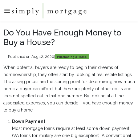
Do You Have Enough Money to
Buy a House?
Published on Aug 12, 2020
|
Purchasing a Home
When potential buyers are ready to begin their dreams of
homeownership, they often start by looking at real estate listings.
The asking prices are the starting point for determining how much
home a buyer can afford, but there are plenty of other costs and
fees not spelled out in that one number. By looking at all the
associated expenses, you can decide if you have enough money
to buy a home.
Down Payment
Most mortgage loans require at least some down payment
(VA loans for military are one big exception). A conventional