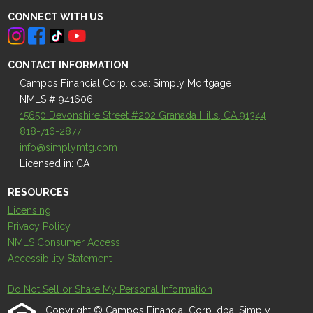
CONNECT WITH US
CONTACT INFORMATION
Campos Financial Corp. dba: Simply Mortgage
NMLS # 941606
15650 Devonshire Street #202 Granada Hills, CA 91344
818-716-2877
info@simplymtg.com
Licensed in: CA
RESOURCES
Licensing
Privacy Policy
NMLS Consumer Access
Accessibility Statement
Do Not Sell or Share My Personal Information
Copyright © Campos Financial Corp. dba: Simply