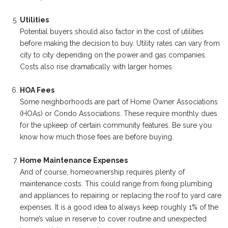
Utilities
Potential buyers should also factor in the cost of utilities
before making the decision to buy. Utility rates can vary from
city to city depending on the power and gas companies.
Costs also rise dramatically with larger homes.
HOA Fees
Some neighborhoods are part of Home Owner Associations
(HOAs) or Condo Associations. These require monthly dues
for the upkeep of certain community features. Be sure you
know how much those fees are before buying.
Home Maintenance Expenses
And of course, homeownership requires plenty of
maintenance costs. This could range from fixing plumbing
and appliances to repairing or replacing the roof to yard care
expenses. It is a good idea to always keep roughly 1% of the
home’s value in reserve to cover routine and unexpected