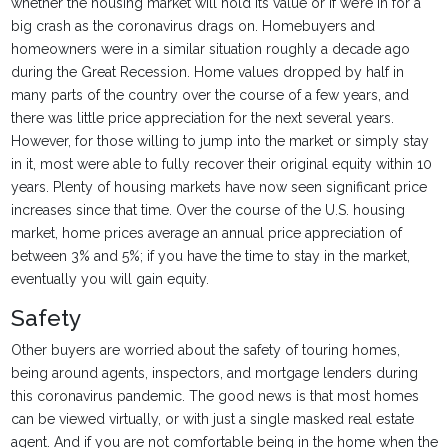
whether the housing market will hold its value or if we’re in for a
big crash as the coronavirus drags on. Homebuyers and
homeowners were in a similar situation roughly a decade ago
during the Great Recession. Home values dropped by half in
many parts of the country over the course of a few years, and
there was little price appreciation for the next several years.
However, for those willing to jump into the market or simply stay
in it, most were able to fully recover their original equity within 10
years. Plenty of housing markets have now seen significant price
increases since that time. Over the course of the U.S. housing
market, home prices average an annual price appreciation of
between 3% and 5%; if you have the time to stay in the market,
eventually you will gain equity.
Safety
Other buyers are worried about the safety of touring homes,
being around agents, inspectors, and mortgage lenders during
this coronavirus pandemic. The good news is that most homes
can be viewed virtually, or with just a single masked real estate
agent. And if you are not comfortable being in the home when the