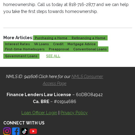
homeownership. Call us today at 818-716-2877 and we can help
you take the first steps towards homeownership.
More Articles:
Purchasing a Home
Refinancing a Home
Interest Rates
VA Loans
Credit
Mortgage Advice
First-time Homebuyers
Preapproval
Conventional Loans
SEE ALL
Government Loans
NMLS ID: 941606 Click here for our
NMLS Consumer
Access Page
Finance Lenders Law License
– 60DBO84942
Ca. BRE
– #01914686
Loan Officer Login
|
Privacy Policy
CONNECT WITH US