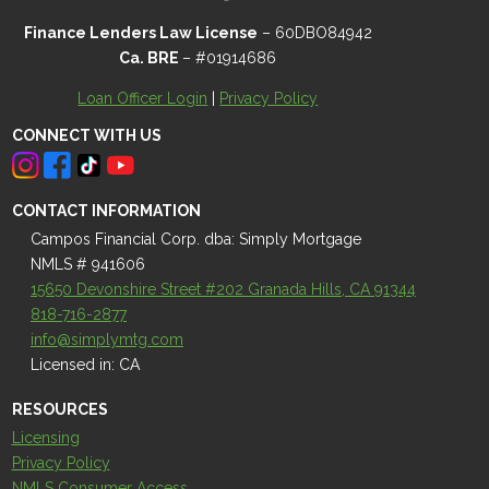
Finance Lenders Law License
– 60DBO84942
Ca. BRE
– #01914686
Loan Officer Login
|
Privacy Policy
CONNECT WITH US
CONTACT INFORMATION
Campos Financial Corp. dba: Simply Mortgage
NMLS # 941606
15650 Devonshire Street #202 Granada Hills, CA 91344
818-716-2877
info@simplymtg.com
Licensed in: CA
RESOURCES
Licensing
Privacy Policy
NMLS Consumer Access