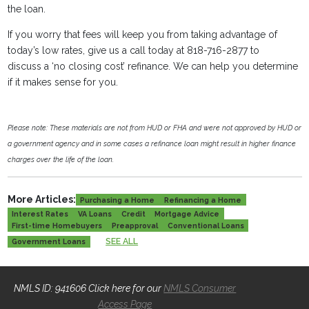
the loan.
If you worry that fees will keep you from taking advantage of
today’s low rates, give us a call today at 818-716-2877 to
discuss a ‘no closing cost’ refinance. We can help you determine
if it makes sense for you.
Please note: These materials are not from HUD or FHA and were not approved by HUD or
a government agency and in some cases a refinance loan might result in higher finance
charges over the life of the loan.
More Articles:
Purchasing a Home
Refinancing a Home
Interest Rates
VA Loans
Credit
Mortgage Advice
First-time Homebuyers
Preapproval
Conventional Loans
SEE ALL
Government Loans
NMLS ID: 941606 Click here for our
NMLS Consumer
Access Page