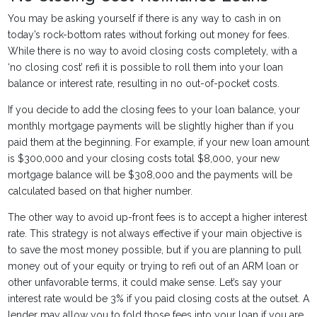
You may be asking yourself if there is any way to cash in on
today’s rock-bottom rates without forking out money for fees.
While there is no way to avoid closing costs completely, with a
‘no closing cost’ refi it is possible to roll them into your loan
balance or interest rate, resulting in no out-of-pocket costs.
If you decide to add the closing fees to your loan balance, your
monthly mortgage payments will be slightly higher than if you
paid them at the beginning. For example, if your new loan amount
is $300,000 and your closing costs total $8,000, your new
mortgage balance will be $308,000 and the payments will be
calculated based on that higher number.
The other way to avoid up-front fees is to accept a higher interest
rate. This strategy is not always effective if your main objective is
to save the most money possible, but if you are planning to pull
money out of your equity or trying to refi out of an ARM loan or
other unfavorable terms, it could make sense. Let’s say your
interest rate would be 3% if you paid closing costs at the outset. A
lender may allow you to fold those fees into your loan if you are