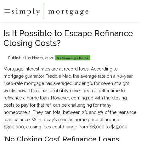
Is It Possible to Escape Refinance
Closing Costs?
Published on Nov 11, 2020
|
Refinancing a Home
Mortgage interest rates are at record lows. According to
mortgage guarantor Freddie Mac, the average rate on a 30-year
fixed-rate mortgage has averaged under 3% for seven straight
weeks now. There has probably never been a better time to
refinance a home loan. However, coming up with the closing
costs to pay for that refi can be challenging for many
homeowners. They can total between 2% and 5% of the refinance
loan balance. With today’s median home price of around
$300,000, closing fees could range from $6,000 to $15,000.
‘No Closing Cost’ Refinance Loans