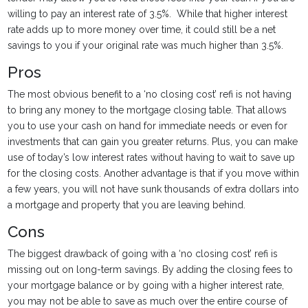
willing to pay an interest rate of 3.5%. While that higher interest
rate adds up to more money over time, it could still be a net
savings to you if your original rate was much higher than 3.5%.
Pros
The most obvious benefit to a ‘no closing cost’ refi is not having
to bring any money to the mortgage closing table. That allows
you to use your cash on hand for immediate needs or even for
investments that can gain you greater returns. Plus, you can make
use of today’s low interest rates without having to wait to save up
for the closing costs. Another advantage is that if you move within
a few years, you will not have sunk thousands of extra dollars into
a mortgage and property that you are leaving behind.
Cons
The biggest drawback of going with a ‘no closing cost’ refi is
missing out on long-term savings. By adding the closing fees to
your mortgage balance or by going with a higher interest rate,
you may not be able to save as much over the entire course of