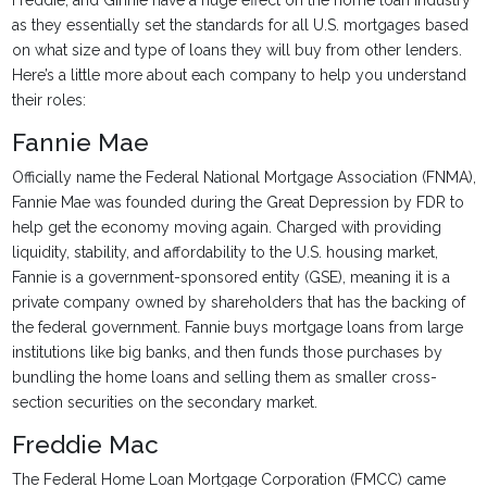
Freddie, and Ginnie have a huge effect on the home loan industry
as they essentially set the standards for all U.S. mortgages based
on what size and type of loans they will buy from other lenders.
Here’s a little more about each company to help you understand
their roles:
Fannie Mae
Officially name the Federal National Mortgage Association (FNMA),
Fannie Mae was founded during the Great Depression by FDR to
help get the economy moving again. Charged with providing
liquidity, stability, and affordability to the U.S. housing market,
Fannie is a government-sponsored entity (GSE), meaning it is a
private company owned by shareholders that has the backing of
the federal government. Fannie buys mortgage loans from large
institutions like big banks, and then funds those purchases by
bundling the home loans and selling them as smaller cross-
section securities on the secondary market.
Freddie Mac
The Federal Home Loan Mortgage Corporation (FMCC) came