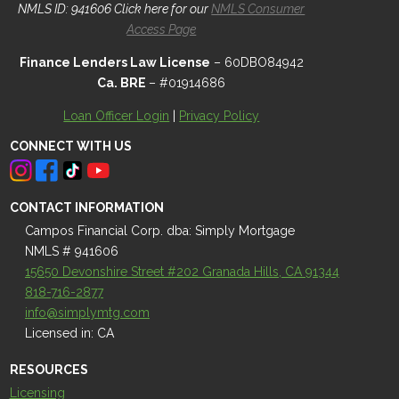
NMLS ID: 941606 Click here for our
NMLS Consumer
Access Page
Finance Lenders Law License
– 60DBO84942
Ca. BRE
– #01914686
Loan Officer Login
|
Privacy Policy
CONNECT WITH US
CONTACT INFORMATION
Campos Financial Corp. dba: Simply Mortgage
NMLS # 941606
15650 Devonshire Street #202 Granada Hills, CA 91344
818-716-2877
info@simplymtg.com
Licensed in: CA
RESOURCES
Licensing