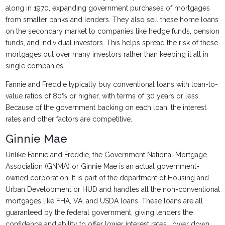
along in 1970, expanding government purchases of mortgages
from smaller banks and lenders. They also sell these home loans
on the secondary market to companies like hedge funds, pension
funds, and individual investors. This helps spread the risk of these
mortgages out over many investors rather than keeping it all in
single companies.
Fannie and Freddie typically buy conventional loans with loan-to-
value ratios of 80% or higher, with terms of 30 years or less.
Because of the government backing on each loan, the interest
rates and other factors are competitive.
Ginnie Mae
Unlike Fannie and Freddie, the Government National Mortgage
Association (GNMA) or Ginnie Mae is an actual government-
owned corporation. It is part of the department of Housing and
Urban Development or HUD and handles all the non-conventional
mortgages like FHA, VA, and USDA loans. These loans are all
guaranteed by the federal government, giving lenders the
confidence and ability to offer lower interest rates, lower down