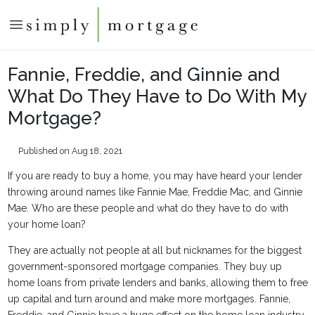
Fannie, Freddie, and Ginnie and
What Do They Have to Do With My
Mortgage?
Published on Aug 18, 2021
If you are ready to buy a home, you may have heard your lender
throwing around names like Fannie Mae, Freddie Mac, and Ginnie
Mae. Who are these people and what do they have to do with
your home loan?
They are actually not people at all but nicknames for the biggest
government-sponsored mortgage companies. They buy up
home loans from private lenders and banks, allowing them to free
up capital and turn around and make more mortgages. Fannie,