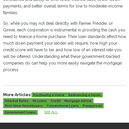
payments, and better overall terms for low to moderate-income
families.
So, while you may not deal directly with Fannie, Freddie, or
Ginnie, each corporation is instrumental in providing the cash you
need to finance a home purchase. Their loan standards affect how
much down payment your lender will require, how high your
credit score will have to be, and how low of an interest rate you
will be offered. Understanding what these government-backed
companies do can help you more easily navigate the mortgage
process.
More Articles:
Purchasing a Home
Refinancing a Home
Interest Rates
VA Loans
Credit
Mortgage Advice
First-time Homebuyers
Conventional Loans
Preapproval
SEE ALL
Government Loans