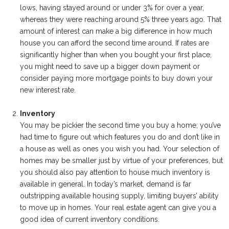
lows, having stayed around or under 3% for over a year,
whereas they were reaching around 5% three years ago. That
amount of interest can make a big difference in how much
house you can afford the second time around. If rates are
significantly higher than when you bought your first place,
you might need to save up a bigger down payment or
consider paying more mortgage points to buy down your
new interest rate.
Inventory
You may be pickier the second time you buy a home; you’ve
had time to figure out which features you do and don’t like in
a house as well as ones you wish you had. Your selection of
homes may be smaller just by virtue of your preferences, but
you should also pay attention to house much inventory is
available in general. In today’s market, demand is far
outstripping available housing supply, limiting buyers’ ability
to move up in homes. Your real estate agent can give you a
good idea of current inventory conditions.