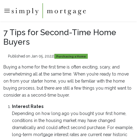
7 Tips for Second-Time Home
Buyers
Published on Jan 05, 2022
|
Purchasing a Home
Buying a home for the first time is often exciting, scary, and
overwhelming all at the same time. When you’re ready to move
on from your starter home, you will be familiar with the home
buying process, but there are still a few things you might want to
consider as a second-time buyer.
Interest Rates
Depending on how long ago you bought your first home,
conditions in the housing market may have changed
dramatically and could affect second purchase. For example,
long-term mortgage interest rates are current near historic