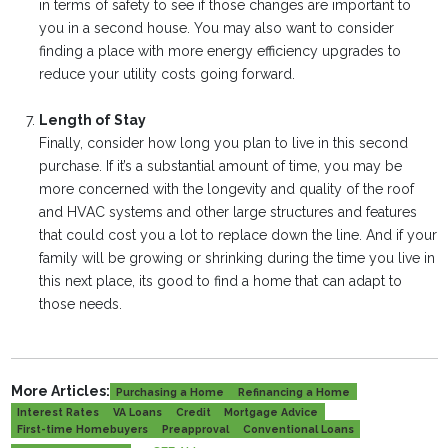
in terms of safety to see if those changes are important to
you in a second house. You may also want to consider
finding a place with more energy efficiency upgrades to
reduce your utility costs going forward.
Length of Stay
Finally, consider how long you plan to live in this second
purchase. If it’s a substantial amount of time, you may be
more concerned with the longevity and quality of the roof
and HVAC systems and other large structures and features
that could cost you a lot to replace down the line. And if your
family will be growing or shrinking during the time you live in
this next place, its good to find a home that can adapt to
those needs.
More Articles:
Purchasing a Home
Refinancing a Home
Interest Rates
VA Loans
Credit
Mortgage Advice
First-time Homebuyers
Preapproval
Conventional Loans