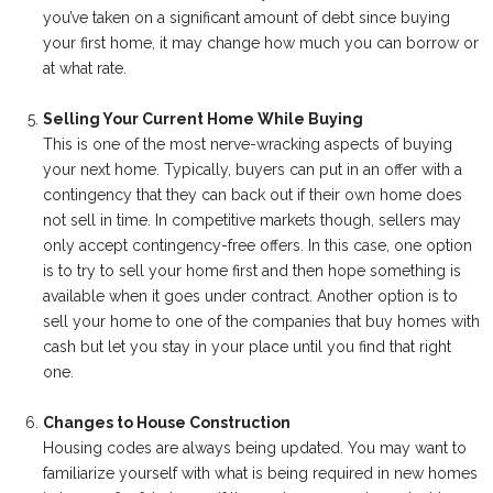
you’ve taken on a significant amount of debt since buying
your first home, it may change how much you can borrow or
at what rate.
Selling Your Current Home While Buying
This is one of the most nerve-wracking aspects of buying
your next home. Typically, buyers can put in an offer with a
contingency that they can back out if their own home does
not sell in time. In competitive markets though, sellers may
only accept contingency-free offers. In this case, one option
is to try to sell your home first and then hope something is
available when it goes under contract. Another option is to
sell your home to one of the companies that buy homes with
cash but let you stay in your place until you find that right
one.
Changes to House Construction
Housing codes are always being updated. You may want to
familiarize yourself with what is being required in new homes