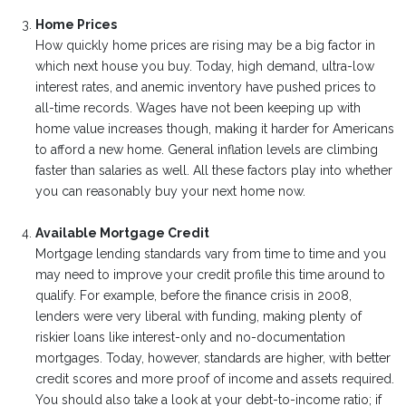
Home Prices
How quickly home prices are rising may be a big factor in
which next house you buy. Today, high demand, ultra-low
interest rates, and anemic inventory have pushed prices to
all-time records. Wages have not been keeping up with
home value increases though, making it harder for Americans
to afford a new home. General inflation levels are climbing
faster than salaries as well. All these factors play into whether
you can reasonably buy your next home now.
Available Mortgage Credit
Mortgage lending standards vary from time to time and you
may need to improve your credit profile this time around to
qualify. For example, before the finance crisis in 2008,
lenders were very liberal with funding, making plenty of
riskier loans like interest-only and no-documentation
mortgages. Today, however, standards are higher, with better
credit scores and more proof of income and assets required.
You should also take a look at your debt-to-income ratio; if