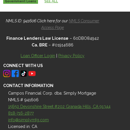
SEE ALL
Government Loans
NMLS ID: 941606 Click here for our
NMLS Consumer
Access Page
Finance Lenders Law License
– 60DBO84942
Ca. BRE
– #01914686
Loan Officer Login
|
Privacy Policy
CONNECT WITH US
CONTACT INFORMATION
Campos Financial Corp. dba: Simply Mortgage
NMLS # 941606
15650 Devonshire Street #202 Granada Hills, CA 91344
818-716-2877
info@simplymtg.com
Licensed in: CA