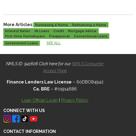
More Articles:
Purchasing a Home
Refinancing a Home
Interest Rates
VA Loans
Credit
Mortgage Advice
First-time Homebuyers
Preapproval
Conventional Loans
SEE ALL
Government Loans
NMLS ID: 941606 Click here for our
NMLS Consumer
Access Page
Finance Lenders Law License
– 60DBO84942
Ca. BRE
– #01914686
Loan Officer Login
|
Privacy Policy
CONNECT WITH US
CONTACT INFORMATION