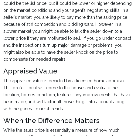
could be the list price, but it could be lower or higher depending
on the market conditions and your agent’s negotiating skills. In a
seller’s market, you are likely to pay more than the asking price
because of stiff competition and bidding wars. However, in a
slower market you might be able to talk the seller down to a
lower price if they are motivated to sell. If you go under contract
and the inspections turn up major damage or problems, you
might also be able to have the seller knock off the price to
compensate for needed repairs.
Appraised Value
The appraised value is decided by a licensed home appraiser.
This professional will come to the house, and evaluate the
location, home’s condition, features, any improvements that have
been made, and will factor all those things into account along
with the general market trends.
When the Difference Matters
While the sales price is essentially a measure of how much