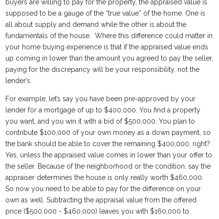
buyers are willing to pay for the property, the appraised value is
supposed to be a gauge of the “true value” of the home. One is
all about supply and demand while the other is about the
fundamentals of the house. Where this difference could matter in
your home buying experience is that if the appraised value ends
up coming in lower than the amount you agreed to pay the seller,
paying for the discrepancy will be your responsibility, not the
lender’s.
For example, let’s say you have been pre-approved by your
lender for a mortgage of up to $400,000. You find a property
you want, and you win it with a bid of $500,000. You plan to
contribute $100,000 of your own money as a down payment, so
the bank should be able to cover the remaining $400,000, right?
Yes, unless the appraised value comes in lower than your offer to
the seller. Because of the neighborhood or the condition, say the
appraiser determines the house is only really worth $460,000.
So now you need to be able to pay for the difference on your
own as well. Subtracting the appraisal value from the offered
price ($500,000 - $460,000) leaves you with $160,000 to