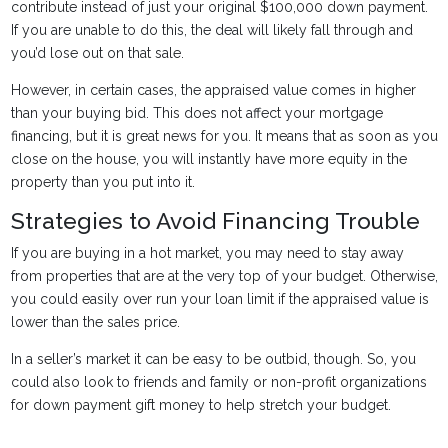
contribute instead of just your original $100,000 down payment.
If you are unable to do this, the deal will likely fall through and
you’d lose out on that sale.
However, in certain cases, the appraised value comes in higher
than your buying bid. This does not affect your mortgage
financing, but it is great news for you. It means that as soon as you
close on the house, you will instantly have more equity in the
property than you put into it.
Strategies to Avoid Financing Trouble
If you are buying in a hot market, you may need to stay away
from properties that are at the very top of your budget. Otherwise,
you could easily over run your loan limit if the appraised value is
lower than the sales price.
In a seller’s market it can be easy to be outbid, though. So, you
could also look to friends and family or non-profit organizations
for down payment gift money to help stretch your budget.