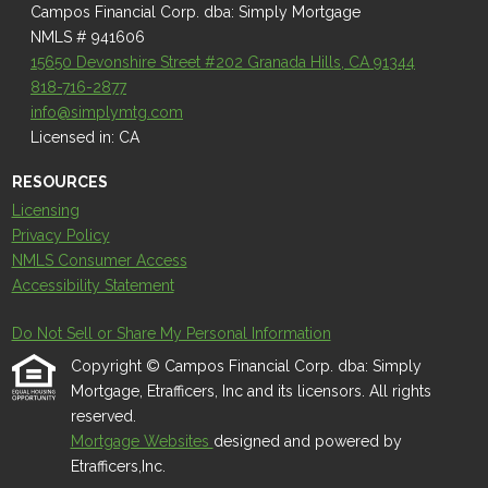
Campos Financial Corp. dba: Simply Mortgage
NMLS # 941606
15650 Devonshire Street #202 Granada Hills, CA 91344
818-716-2877
info@simplymtg.com
Licensed in: CA
RESOURCES
Licensing
Privacy Policy
NMLS Consumer Access
Accessibility Statement
Do Not Sell or Share My Personal Information
Copyright © Campos Financial Corp. dba: Simply
Mortgage, Etrafficers, Inc and its licensors. All rights
reserved.
Mortgage Websites
designed and powered by
Etrafficers,Inc.