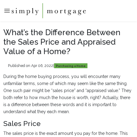
What’s the Difference Between
the Sales Price and Appraised
Value of a Home?
Published on Apr 06, 2022
|
Purchasing a Home
During the home buying process, you will encounter many
unfamiliar terms, some of which may seem like the same thing.
One such pair might be “sales price” and “appraised value.” They
both refer to how much the house is worth, right? Actually, there
is a difference between these words and it is important to
understand what they each mean.
Sales Price
The sales price is the exact amount you pay for the home. This