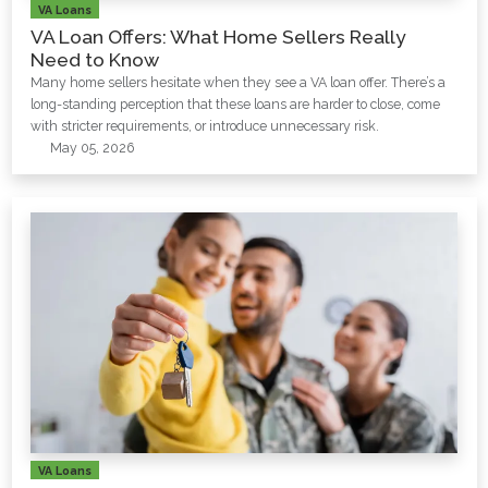
VA Loans
VA Loan Offers: What Home Sellers Really
Need to Know
Many home sellers hesitate when they see a VA loan offer. There’s a
long-standing perception that these loans are harder to close, come
with stricter requirements, or introduce unnecessary risk.
May 05, 2026
VA Loans