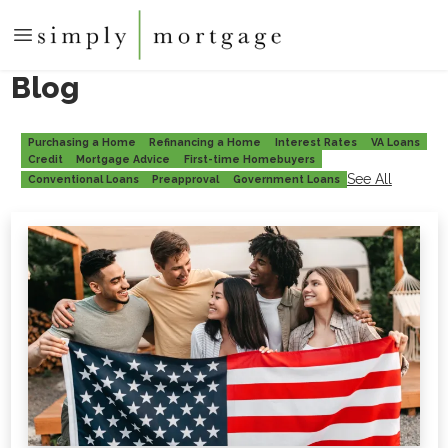
Blog
Purchasing a Home
Refinancing a Home
Interest Rates
VA Loans
Credit
Mortgage Advice
First-time Homebuyers
See All
Conventional Loans
Preapproval
Government Loans