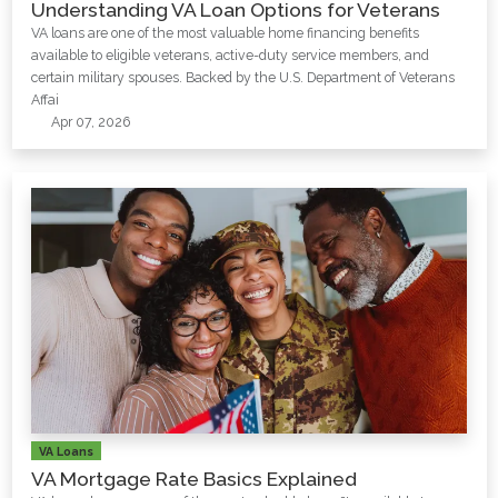
Understanding VA Loan Options for Veterans
VA loans are one of the most valuable home financing benefits
available to eligible veterans, active-duty service members, and
certain military spouses. Backed by the U.S. Department of Veterans
Affai
Apr 07, 2026
VA Loans
VA Mortgage Rate Basics Explained