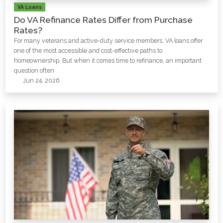
VA Loans
Do VA Refinance Rates Differ from Purchase
Rates?
For many veterans and active-duty service members, VA loans offer
one of the most accessible and cost-effective paths to
homeownership. But when it comes time to refinance, an important
question often
Jun 24, 2026