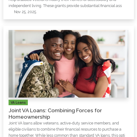
independent living. These grants provide substantial financial ass
Nov 25, 2025
VA Loans
Joint VA Loans: Combining Forces for
Homeownership
Joint VA loans allow veterans, active-duty service members, and
eligible civilians to combine their financial resources to purchase a
home together. While less common than standard VA loans, this opti