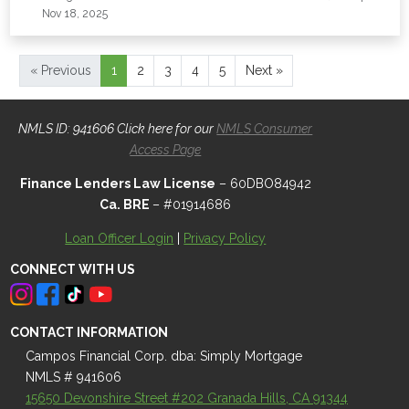
Nov 18, 2025
« Previous
1
2
3
4
5
Next »
NMLS ID: 941606 Click here for our
NMLS Consumer
Access Page
Finance Lenders Law License
– 60DBO84942
Ca. BRE
– #01914686
Loan Officer Login
|
Privacy Policy
CONNECT WITH US
CONTACT INFORMATION
Campos Financial Corp. dba: Simply Mortgage
NMLS # 941606
15650 Devonshire Street #202 Granada Hills, CA 91344