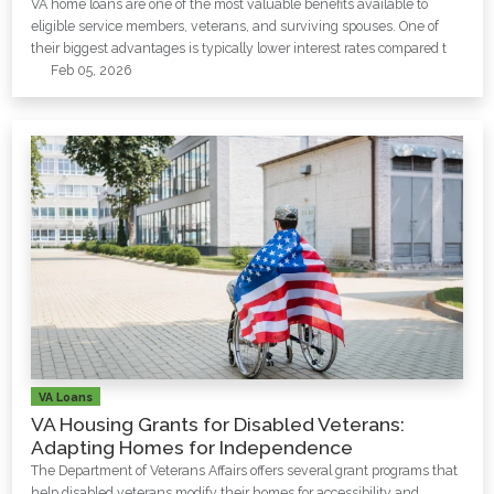
VA home loans are one of the most valuable benefits available to
eligible service members, veterans, and surviving spouses. One of
their biggest advantages is typically lower interest rates compared t
Feb 05, 2026
VA Loans
VA Housing Grants for Disabled Veterans:
Adapting Homes for Independence
The Department of Veterans Affairs offers several grant programs that
help disabled veterans modify their homes for accessibility and