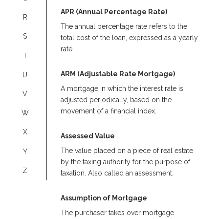
APR (Annual Percentage Rate)
R
The annual percentage rate refers to the
S
total cost of the loan, expressed as a yearly
rate.
T
ARM (Adjustable Rate Mortgage)
U
A mortgage in which the interest rate is
V
adjusted periodically, based on the
movement of a financial index.
W
X
Assessed Value
The value placed on a piece of real estate
Y
by the taxing authority for the purpose of
Z
taxation. Also called an assessment.
Assumption of Mortgage
The purchaser takes over mortgage