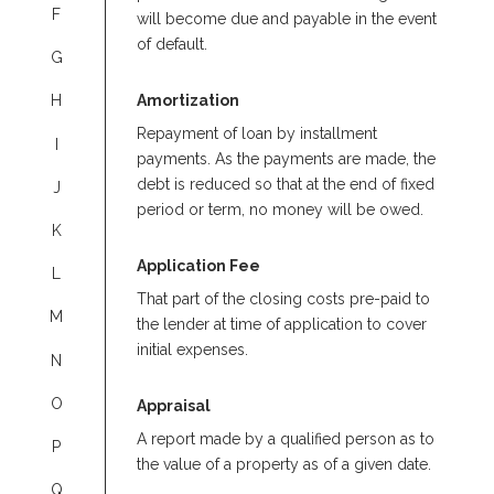
F
will become due and payable in the event
of default.
G
Amortization
H
Repayment of loan by installment
I
payments. As the payments are made, the
debt is reduced so that at the end of fixed
J
period or term, no money will be owed.
K
Application Fee
L
That part of the closing costs pre-paid to
M
the lender at time of application to cover
initial expenses.
N
O
Appraisal
A report made by a qualified person as to
P
the value of a property as of a given date.
Q