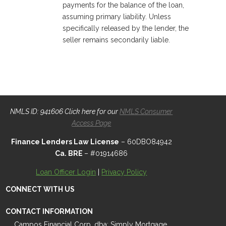
payments for the balance of the loan,
assuming primary liability. Unless
specifically released by the lender, the
seller remains secondarily liable.
NMLS ID: 941606 Click here for our
NMLS Consumer
Access Page
Finance Lenders Law License
– 60DBO84942
Ca. BRE
– #01914686
Loan Officer Login
|
Privacy Policy
CONNECT WITH US
CONTACT INFORMATION
Campos Financial Corp. dba: Simply Mortgage