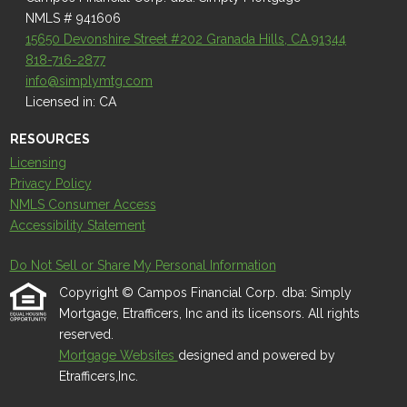
NMLS # 941606
15650 Devonshire Street #202 Granada Hills, CA 91344
818-716-2877
info@simplymtg.com
Licensed in: CA
RESOURCES
Licensing
Privacy Policy
NMLS Consumer Access
Accessibility Statement
Do Not Sell or Share My Personal Information
Copyright © Campos Financial Corp. dba: Simply
Mortgage, Etrafficers, Inc and its licensors. All rights
reserved.
Mortgage Websites
designed and powered by
Etrafficers,Inc.