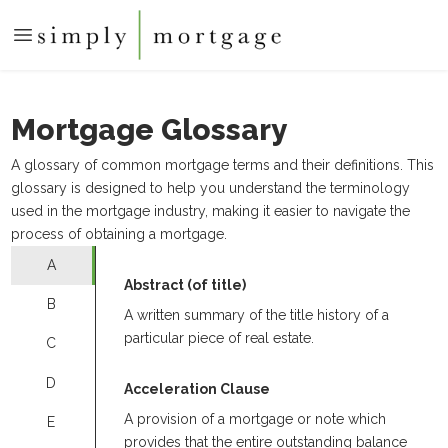
Mortgage Glossary
A glossary of common mortgage terms and their definitions. This
glossary is designed to help you understand the terminology
used in the mortgage industry, making it easier to navigate the
process of obtaining a mortgage.
A
Abstract (of title)
B
A written summary of the title history of a
particular piece of real estate.
C
D
Acceleration Clause
A provision of a mortgage or note which
E
provides that the entire outstanding balance