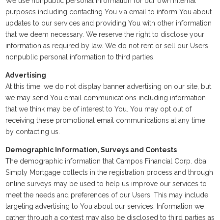
We use nonpublic personal information for our own internal
purposes including contacting You via email to inform You about
updates to our services and providing You with other information
that we deem necessary. We reserve the right to disclose your
information as required by law. We do not rent or sell our Users
nonpublic personal information to third parties.
Advertising
At this time, we do not display banner advertising on our site, but
we may send You email communications including information
that we think may be of interest to You. You may opt out of
receiving these promotional email communications at any time
by contacting us.
Demographic Information, Surveys and Contests
The demographic information that Campos Financial Corp. dba:
Simply Mortgage collects in the registration process and through
online surveys may be used to help us improve our services to
meet the needs and preferences of our Users. This may include
targeting advertising to You about our services. Information we
gather through a contest may also be disclosed to third parties as