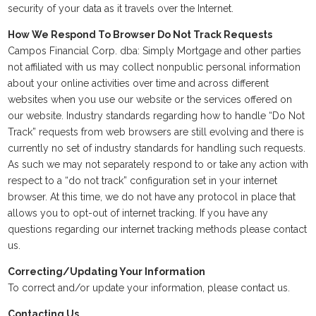
security of your data as it travels over the Internet.
How We Respond To Browser Do Not Track Requests
Campos Financial Corp. dba: Simply Mortgage and other parties
not affiliated with us may collect nonpublic personal information
about your online activities over time and across different
websites when you use our website or the services offered on
our website. Industry standards regarding how to handle “Do Not
Track” requests from web browsers are still evolving and there is
currently no set of industry standards for handling such requests.
As such we may not separately respond to or take any action with
respect to a “do not track” configuration set in your internet
browser. At this time, we do not have any protocol in place that
allows you to opt-out of internet tracking. If you have any
questions regarding our internet tracking methods please contact
us.
Correcting/Updating Your Information
To correct and/or update your information, please contact us.
Contacting Us