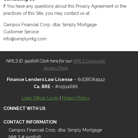
If You have any questions about this Privacy Agreement or the
practices of this Site, you may contact us at:
Campos Financial Corp. dba: Simply Mortgage
Customer Service
info@simplymtg.com
NMLS ID: 941606 Click here for our
NMLS Consumer
Access Page
Finance Lenders Law License
– 60DBO84942
Ca. BRE
– #01914686
Loan Officer Login
|
Privacy Policy
CONNECT WITH US
CONTACT INFORMATION
Campos Financial Corp. dba: Simply Mortgage
NMLS # 941606