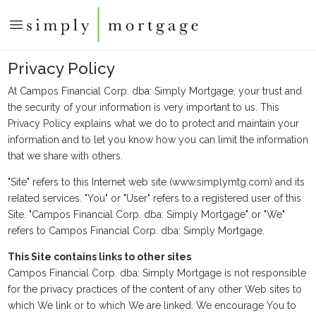
Privacy Policy
At Campos Financial Corp. dba: Simply Mortgage, your trust and
the security of your information is very important to us. This
Privacy Policy explains what we do to protect and maintain your
information and to let you know how you can limit the information
that we share with others.
"Site" refers to this Internet web site (www.simplymtg.com) and its
related services. "You" or "User" refers to a registered user of this
Site. "Campos Financial Corp. dba: Simply Mortgage" or "We"
refers to Campos Financial Corp. dba: Simply Mortgage.
This Site contains links to other sites
Campos Financial Corp. dba: Simply Mortgage is not responsible
for the privacy practices of the content of any other Web sites to
which We link or to which We are linked. We encourage You to