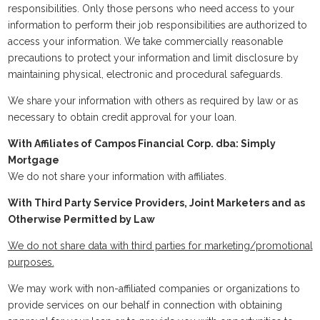
responsibilities. Only those persons who need access to your
information to perform their job responsibilities are authorized to
access your information. We take commercially reasonable
precautions to protect your information and limit disclosure by
maintaining physical, electronic and procedural safeguards.
We share your information with others as required by law or as
necessary to obtain credit approval for your loan.
With Affiliates of Campos Financial Corp. dba: Simply
Mortgage
We do not share your information with affiliates.
With Third Party Service Providers, Joint Marketers and as
Otherwise Permitted by Law
We do not share data with third parties for marketing/promotional
purposes.
We may work with non-affiliated companies or organizations to
provide services on our behalf in connection with obtaining