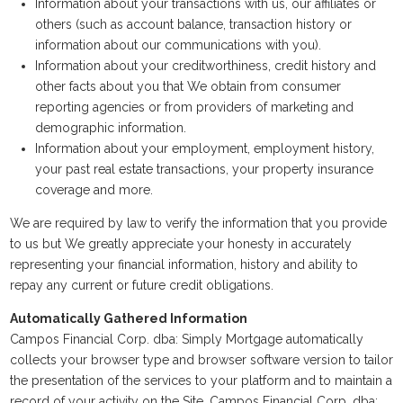
Information about your transactions with us, our affiliates or
others (such as account balance, transaction history or
information about our communications with you).
Information about your creditworthiness, credit history and
other facts about you that We obtain from consumer
reporting agencies or from providers of marketing and
demographic information.
Information about your employment, employment history,
your past real estate transactions, your property insurance
coverage and more.
We are required by law to verify the information that you provide
to us but We greatly appreciate your honesty in accurately
representing your financial information, history and ability to
repay any current or future credit obligations.
Automatically Gathered Information
Campos Financial Corp. dba: Simply Mortgage automatically
collects your browser type and browser software version to tailor
the presentation of the services to your platform and to maintain a
record of your activity on the Site. Campos Financial Corp. dba: