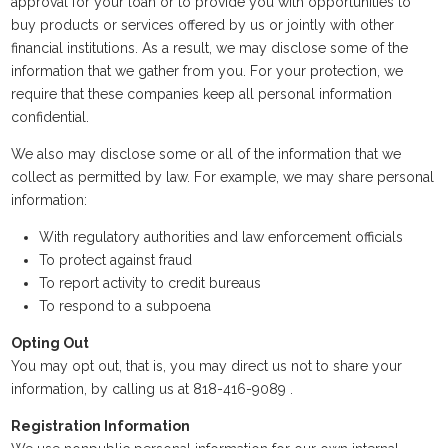
approval for your loan or to provide you with opportunities to
buy products or services offered by us or jointly with other
financial institutions. As a result, we may disclose some of the
information that we gather from you. For your protection, we
require that these companies keep all personal information
confidential.
We also may disclose some or all of the information that we
collect as permitted by law. For example, we may share personal
information:
With regulatory authorities and law enforcement officials
To protect against fraud
To report activity to credit bureaus
To respond to a subpoena
Opting Out
You may opt out, that is, you may direct us not to share your
information, by calling us at 818-416-9089 .
Registration Information