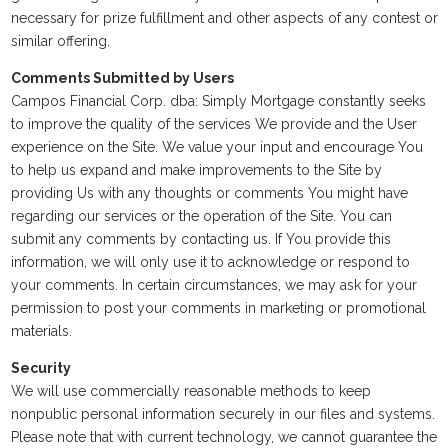
necessary for prize fulfillment and other aspects of any contest or
similar offering.
Comments Submitted by Users
Campos Financial Corp. dba: Simply Mortgage constantly seeks
to improve the quality of the services We provide and the User
experience on the Site. We value your input and encourage You
to help us expand and make improvements to the Site by
providing Us with any thoughts or comments You might have
regarding our services or the operation of the Site. You can
submit any comments by contacting us. If You provide this
information, we will only use it to acknowledge or respond to
your comments. In certain circumstances, we may ask for your
permission to post your comments in marketing or promotional
materials.
Security
We will use commercially reasonable methods to keep
nonpublic personal information securely in our files and systems.
Please note that with current technology, we cannot guarantee the