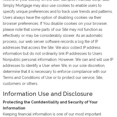
Simply Mortgage may also use cookies to enable users to
specify unique preferences and to track user trends and patterns.
Users always have the option of disabling cookies via their
browser preferences. If You disable cookies on your browser,
please note that some parts of our Site may not function as
effectively or may be considerably slower. As an automatic
process, our web server software records a log file of IP
addresses that access the Site. We also collect IP address
information but do not ordinarily link IP addresses to Users
Nonpublic personal information. However, We can and will use IP
addresses to identify a User when We, in our sole discretion,
determine that it is necessary to enforce compliance with our
Terms and Conditions of Use or to protect our service, Site,
customers or others.
Information Use and Disclosure
Protecting the Confidentiality and Security of Your
Information
Keeping financial information is one of our most important