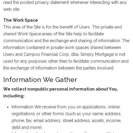
read the posted privacy statement whenever interacting with any
web site.
The Work Space
This area of the Site is for the benefit of Users. The private and
shared Work Space areas of the Site help to facilitate
communication and the exchange and sharing of information. The
information contained in private work spaces shared between
Users and Campos Financial Corp. dba: Simply Mortgage is not
used for any purposes other than to facilitate communication and
the exchange of information between the parties involved.
Information We Gather
We collect nonpublic personal information about You,
including:
Information We receive from you on applications, online
registrations or other forms (such as your name, address,
phone, fax, email address, street address, assets, income,
debt and more).