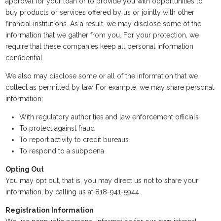
approval for your loan or to provide you with opportunities to
buy products or services offered by us or jointly with other
financial institutions. As a result, we may disclose some of the
information that we gather from you. For your protection, we
require that these companies keep all personal information
confidential.
We also may disclose some or all of the information that we
collect as permitted by law. For example, we may share personal
information:
With regulatory authorities and law enforcement officials
To protect against fraud
To report activity to credit bureaus
To respond to a subpoena
Opting Out
You may opt out, that is, you may direct us not to share your
information, by calling us at 818-941-5944 .
Registration Information