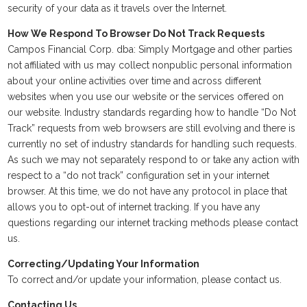
security of your data as it travels over the Internet.
How We Respond To Browser Do Not Track Requests
Campos Financial Corp. dba: Simply Mortgage and other parties
not affiliated with us may collect nonpublic personal information
about your online activities over time and across different
websites when you use our website or the services offered on
our website. Industry standards regarding how to handle “Do Not
Track” requests from web browsers are still evolving and there is
currently no set of industry standards for handling such requests.
As such we may not separately respond to or take any action with
respect to a “do not track” configuration set in your internet
browser. At this time, we do not have any protocol in place that
allows you to opt-out of internet tracking. If you have any
questions regarding our internet tracking methods please contact
us.
Correcting/Updating Your Information
To correct and/or update your information, please contact us.
Contacting Us