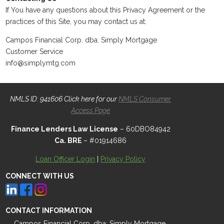
If You have any questions about this Privacy Agreement or the
practices of this Site, you may contact us at:
Campos Financial Corp. dba: Simply Mortgage
Customer Service
info@simplymtg.com
NMLS ID: 941606 Click here for our
NMLS Consumer
Access Page
Finance Lenders Law License
– 60DBO84942
Ca. BRE
– #01914686
Loan Officer Login
|
Privacy Policy
CONNECT WITH US
CONTACT INFORMATION
Campos Financial Corp. dba: Simply Mortgage