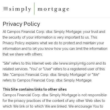
Privacy Policy
At Campos Financial Corp. dba: Simply Mortgage, your trust and
the security of your information is very important to us. This
Privacy Policy explains what we do to protect and maintain your
information and to let you know how you can limit the information
that we share with others.
"Site" refers to this Internet web site (www.simplymtg.com) and its
related services. "You" or "User" refers to a registered user of this
Site. "Campos Financial Corp. dba: Simply Mortgage" or "We"
refers to Campos Financial Corp. dba: Simply Mortgage.
This Site contains links to other sites
Campos Financial Corp. dba: Simply Mortgage is not responsible
for the privacy practices of the content of any other Web sites to
which We link or to which We are linked. We encourage You to