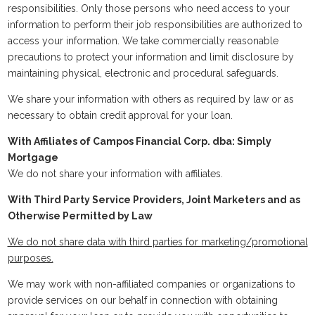
responsibilities. Only those persons who need access to your
information to perform their job responsibilities are authorized to
access your information. We take commercially reasonable
precautions to protect your information and limit disclosure by
maintaining physical, electronic and procedural safeguards.
We share your information with others as required by law or as
necessary to obtain credit approval for your loan.
With Affiliates of Campos Financial Corp. dba: Simply
Mortgage
We do not share your information with affiliates.
With Third Party Service Providers, Joint Marketers and as
Otherwise Permitted by Law
We do not share data with third parties for marketing/promotional
purposes.
We may work with non-affiliated companies or organizations to
provide services on our behalf in connection with obtaining