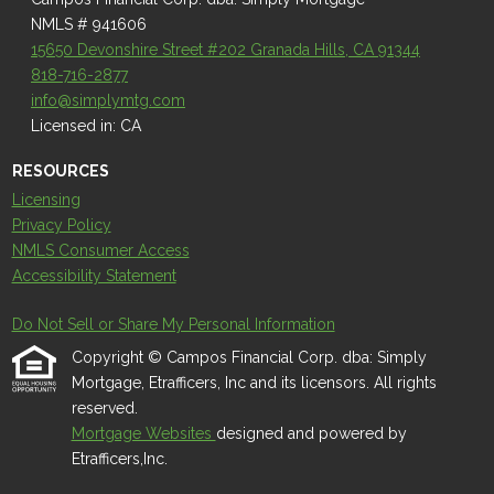
NMLS # 941606
15650 Devonshire Street #202 Granada Hills, CA 91344
818-716-2877
info@simplymtg.com
Licensed in: CA
RESOURCES
Licensing
Privacy Policy
NMLS Consumer Access
Accessibility Statement
Do Not Sell or Share My Personal Information
Copyright © Campos Financial Corp. dba: Simply
Mortgage, Etrafficers, Inc and its licensors. All rights
reserved.
Mortgage Websites
designed and powered by
Etrafficers,Inc.