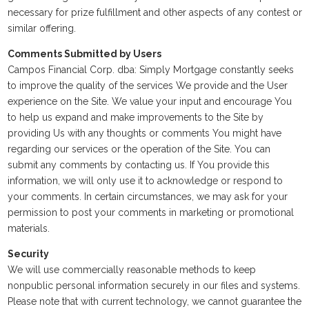
necessary for prize fulfillment and other aspects of any contest or
similar offering.
Comments Submitted by Users
Campos Financial Corp. dba: Simply Mortgage constantly seeks
to improve the quality of the services We provide and the User
experience on the Site. We value your input and encourage You
to help us expand and make improvements to the Site by
providing Us with any thoughts or comments You might have
regarding our services or the operation of the Site. You can
submit any comments by contacting us. If You provide this
information, we will only use it to acknowledge or respond to
your comments. In certain circumstances, we may ask for your
permission to post your comments in marketing or promotional
materials.
Security
We will use commercially reasonable methods to keep
nonpublic personal information securely in our files and systems.
Please note that with current technology, we cannot guarantee the