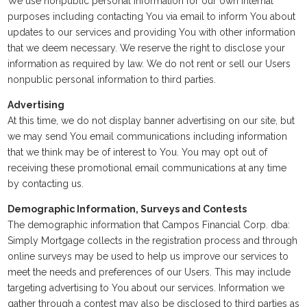
We use nonpublic personal information for our own internal
purposes including contacting You via email to inform You about
updates to our services and providing You with other information
that we deem necessary. We reserve the right to disclose your
information as required by law. We do not rent or sell our Users
nonpublic personal information to third parties.
Advertising
At this time, we do not display banner advertising on our site, but
we may send You email communications including information
that we think may be of interest to You. You may opt out of
receiving these promotional email communications at any time
by contacting us.
Demographic Information, Surveys and Contests
The demographic information that Campos Financial Corp. dba:
Simply Mortgage collects in the registration process and through
online surveys may be used to help us improve our services to
meet the needs and preferences of our Users. This may include
targeting advertising to You about our services. Information we
gather through a contest may also be disclosed to third parties as