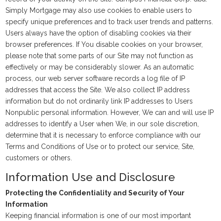
Simply Mortgage may also use cookies to enable users to
specify unique preferences and to track user trends and patterns.
Users always have the option of disabling cookies via their
browser preferences. If You disable cookies on your browser,
please note that some parts of our Site may not function as
effectively or may be considerably slower. As an automatic
process, our web server software records a log file of IP
addresses that access the Site. We also collect IP address
information but do not ordinarily link IP addresses to Users
Nonpublic personal information. However, We can and will use IP
addresses to identify a User when We, in our sole discretion,
determine that it is necessary to enforce compliance with our
Terms and Conditions of Use or to protect our service, Site,
customers or others.
Information Use and Disclosure
Protecting the Confidentiality and Security of Your
Information
Keeping financial information is one of our most important