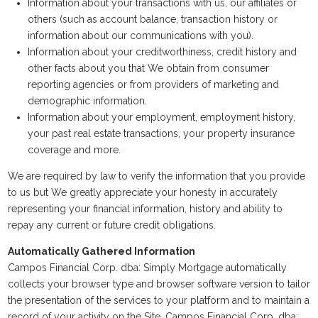
Information about your transactions with us, our affiliates or
others (such as account balance, transaction history or
information about our communications with you).
Information about your creditworthiness, credit history and
other facts about you that We obtain from consumer
reporting agencies or from providers of marketing and
demographic information.
Information about your employment, employment history,
your past real estate transactions, your property insurance
coverage and more.
We are required by law to verify the information that you provide
to us but We greatly appreciate your honesty in accurately
representing your financial information, history and ability to
repay any current or future credit obligations.
Automatically Gathered Information
Campos Financial Corp. dba: Simply Mortgage automatically
collects your browser type and browser software version to tailor
the presentation of the services to your platform and to maintain a
record of your activity on the Site. Campos Financial Corp. dba: