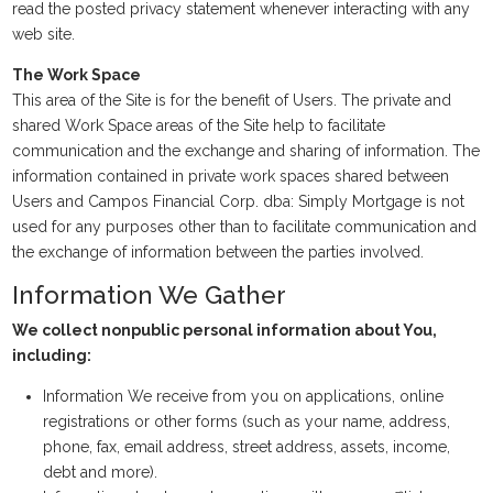
read the posted privacy statement whenever interacting with any
web site.
The Work Space
This area of the Site is for the benefit of Users. The private and
shared Work Space areas of the Site help to facilitate
communication and the exchange and sharing of information. The
information contained in private work spaces shared between
Users and Campos Financial Corp. dba: Simply Mortgage is not
used for any purposes other than to facilitate communication and
the exchange of information between the parties involved.
Information We Gather
We collect nonpublic personal information about You,
including:
Information We receive from you on applications, online
registrations or other forms (such as your name, address,
phone, fax, email address, street address, assets, income,
debt and more).