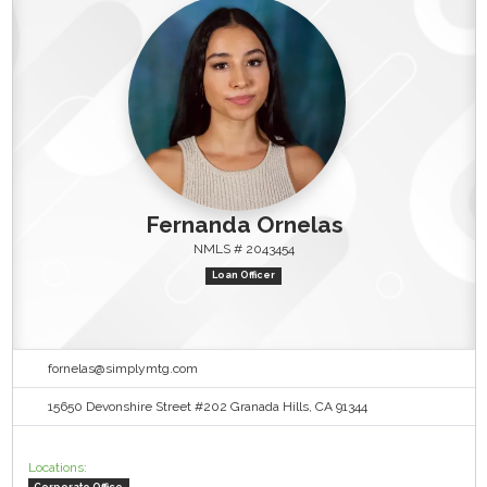
Fernanda Ornelas
NMLS # 2043454
Loan Officer
fornelas@simplymtg.com
15650 Devonshire Street #202 Granada Hills, CA 91344
Locations:
Corporate Office