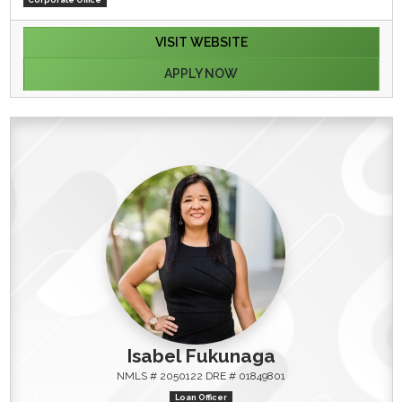
VISIT WEBSITE
APPLY NOW
Isabel Fukunaga
NMLS # 2050122 DRE # 01849801
Loan Officer