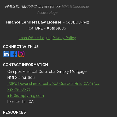
NMLS ID: 941606 Click here for our
NMLS Consumer
Access Page
Finance Lenders Law License
– 60DBO84942
Ca. BRE
– #01914686
Loan Officer Login
|
Privacy Policy
CONNECT WITH US
CONTACT INFORMATION
Campos Financial Corp. dba: Simply Mortgage
NMLS # 941606
15650 Devonshire Street #202 Granada Hills, CA 91344
818-716-2877
info@simplymtg.com
Licensed in: CA
RESOURCES