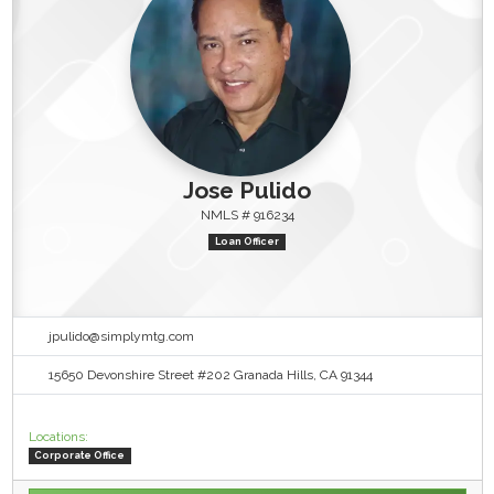
Jose Pulido
NMLS # 916234
Loan Officer
jpulido@simplymtg.com
15650 Devonshire Street #202 Granada Hills, CA 91344
Locations:
Corporate Office