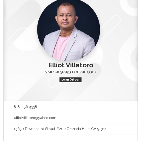
Elliot Villatoro
NMLS # 310193 DRE 01833382
Loan Officer
818-256-4338
elliotvillatoro@yahoo.com
15650 Devonshire Street #202 Granada Hills, CA 91344