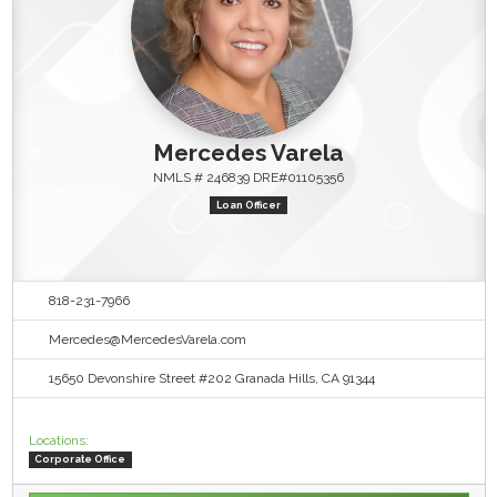
Mercedes Varela
NMLS # 246839 DRE#01105356
Loan Officer
818-231-7966
Mercedes@MercedesVarela.com
15650 Devonshire Street #202 Granada Hills, CA 91344
Locations:
Corporate Office