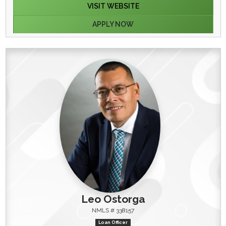
VISIT WEBSITE
APPLY NOW
Leo Ostorga
NMLS # 338157
Loan Officer