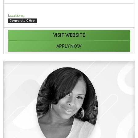
Locations:
Corporate Office
VISIT WEBSITE
APPLY NOW