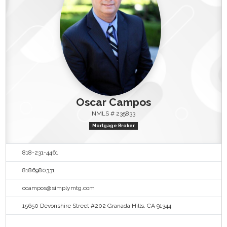
Oscar Campos
NMLS # 235833
Mortgage Broker
818-231-4461
8186980331
ocampos@simplymtg.com
15650 Devonshire Street #202 Granada Hills, CA 91344