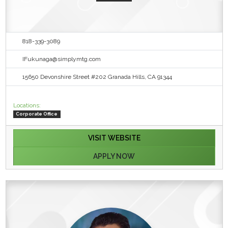
818-339-3089
IFukunaga@simplymtg.com
15650 Devonshire Street #202 Granada Hills, CA 91344
Locations:
Corporate Office
VISIT WEBSITE
APPLY NOW