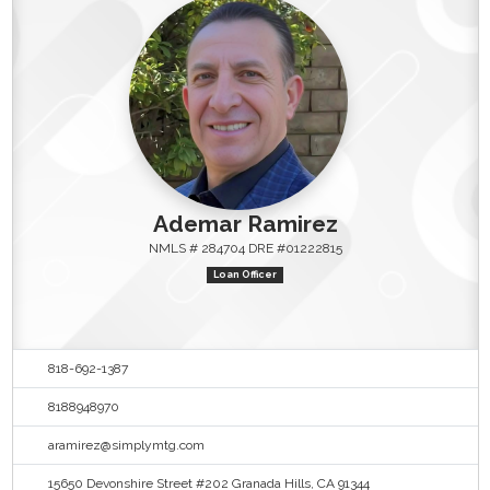
Ademar Ramirez
NMLS # 284704 DRE #01222815
Loan Officer
818-692-1387
8188948970
aramirez@simplymtg.com
15650 Devonshire Street #202 Granada Hills, CA 91344