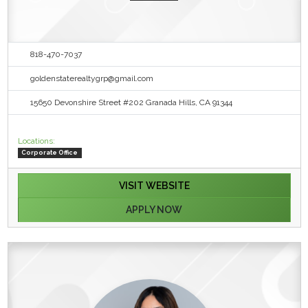
818-470-7037
goldenstaterealtygrp@gmail.com
15650 Devonshire Street #202 Granada Hills, CA 91344
Locations:
Corporate Office
VISIT WEBSITE
APPLY NOW