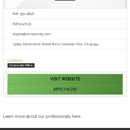
818-355-4856
8183047129
angelo@simplymtg.com
15650 Devonshire Street #202 Granada Hills, CA 91344
Locations:
Corporate Office
VISIT WEBSITE
APPLY NOW
Learn more about our professionals here.