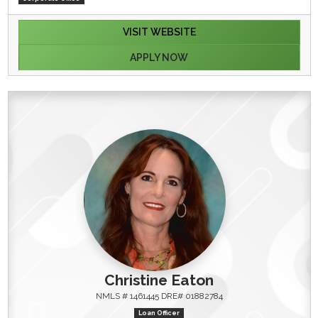
VISIT WEBSITE
APPLY NOW
Christine Eaton
NMLS # 1461445 DRE# 01882784
Loan Officer