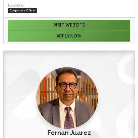
Locations:
Corporate Office
VISIT WEBSITE
APPLY NOW
Fernan Juarez