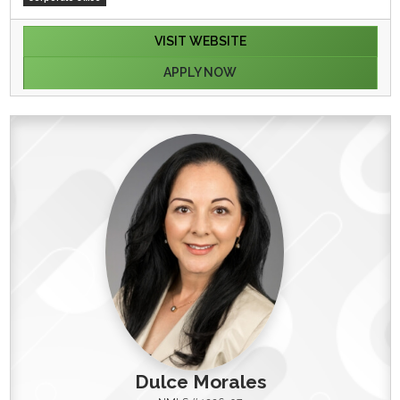
VISIT WEBSITE
APPLY NOW
Dulce Morales