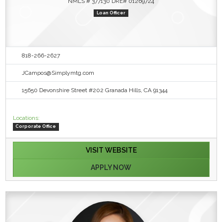
NMLS # 377130 DRE# 01269724
Loan Officer
818-266-2627
JCampos@Simplymtg.com
15650 Devonshire Street #202 Granada Hills, CA 91344
Locations:
Corporate Office
VISIT WEBSITE
APPLY NOW