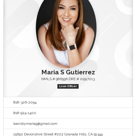
Maria S Gutierrez
NMLS # 986596 DRE # 01917013
Loan Officer
818-326-2054
818-924-1400
loansbymariag@gmail.com
15650 Devonshire Street #202 Granada Hills, CA 91344