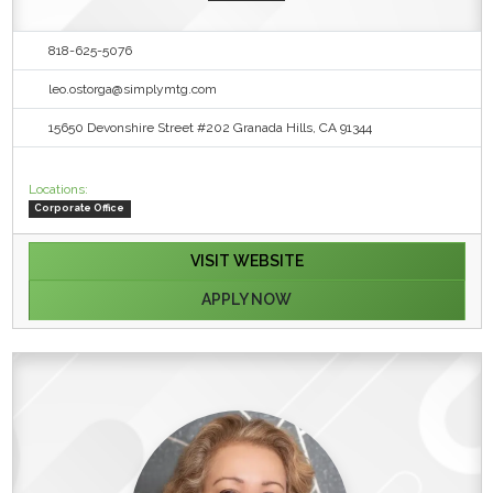
818-625-5076
leo.ostorga@simplymtg.com
15650 Devonshire Street #202 Granada Hills, CA 91344
Locations:
Corporate Office
VISIT WEBSITE
APPLY NOW