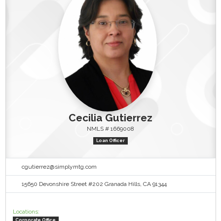
Cecilia Gutierrez
NMLS # 1669008
Loan Officer
cgutierrez@simplymtg.com
15650 Devonshire Street #202 Granada Hills, CA 91344
Locations:
Corporate Office