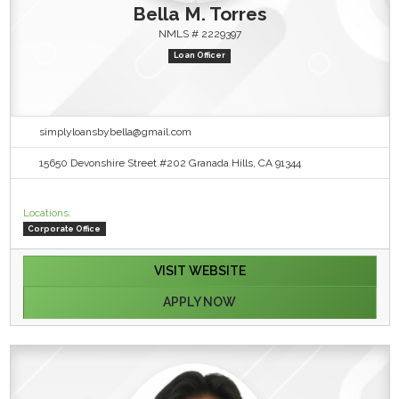
Bella M. Torres
NMLS # 2229397
Loan Officer
simplyloansbybella@gmail.com
15650 Devonshire Street #202 Granada Hills, CA 91344
Locations:
Corporate Office
VISIT WEBSITE
APPLY NOW