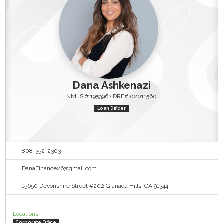
Dana Ashkenazi
NMLS # 1953962 DRE# 02011560
Loan Officer
808-352-2303
DanaFinance26@gmail.com
15650 Devonshire Street #202 Granada Hills, CA 91344
Locations:
Corporate Office