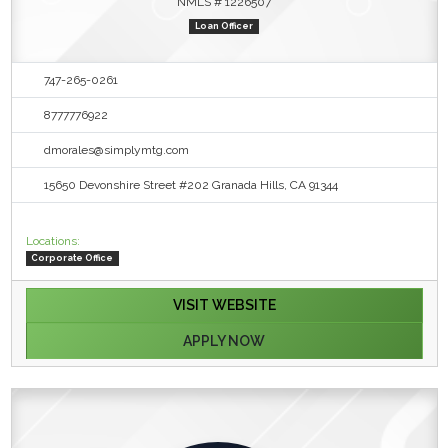
NMLS # 1226507
Loan Officer
747-265-0261
8777776922
dmorales@simplymtg.com
15650 Devonshire Street #202 Granada Hills, CA 91344
Locations:
Corporate Office
VISIT WEBSITE
APPLY NOW