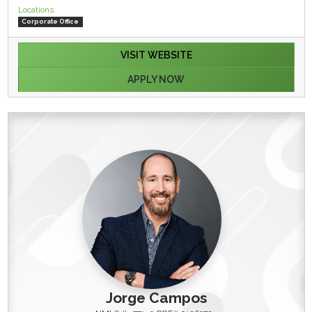
Locations:
Corporate Office
VISIT WEBSITE
APPLY NOW
Jorge Campos