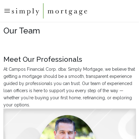
Our Team
Meet Our Professionals
At Campos Financial Corp. dba: Simply Mortgage, we believe that
getting a mortgage should be a smooth, transparent experience
guided by professionals you can trust. Our team of experienced
loan officers is here to support you every step of the way —
whether you're buying your first home, refinancing, or exploring
your options.