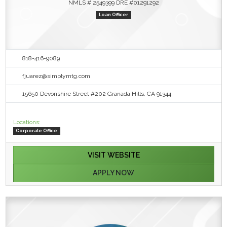
NMLS # 2549399 DRE #01291292
Loan Officer
818-416-9089
fjuarez@simplymtg.com
15650 Devonshire Street #202 Granada Hills, CA 91344
Locations:
Corporate Office
VISIT WEBSITE
APPLY NOW