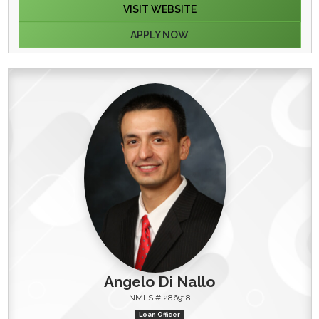
VISIT WEBSITE
APPLY NOW
Angelo Di Nallo
NMLS # 286918
Loan Officer