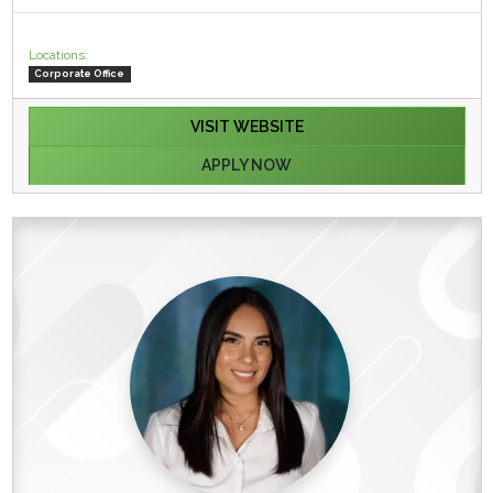
Locations:
Corporate Office
VISIT WEBSITE
APPLY NOW