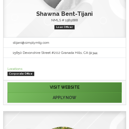
Shawna Bent-Tijani
NMLS # 1585688
Loan Officer
stijani@simplymtg.com
15650 Devonshire Street #202 Granada Hills, CA 91344
Locations:
Corporate Office
VISIT WEBSITE
APPLY NOW