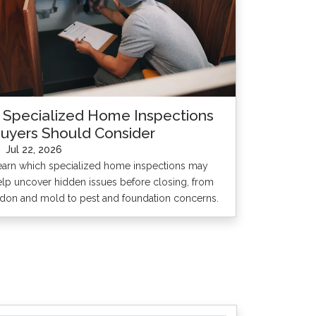
 Specialized Home Inspections
uyers Should Consider
Jul 22, 2026
earn which specialized home inspections may
elp uncover hidden issues before closing, from
adon and mold to pest and foundation concerns.