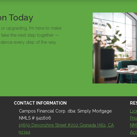
ion Today
 or upgrading, I’m here to make
 take the next step together —
idance every step of the way.
CONTACT INFORMATION
RE
Campos Financial Corp. dba: Simply Mortgage
Lic
NMLS # 941606
Pri
15650 Devonshire Street #202 Granada Hills, CA
NM
91344
Acc