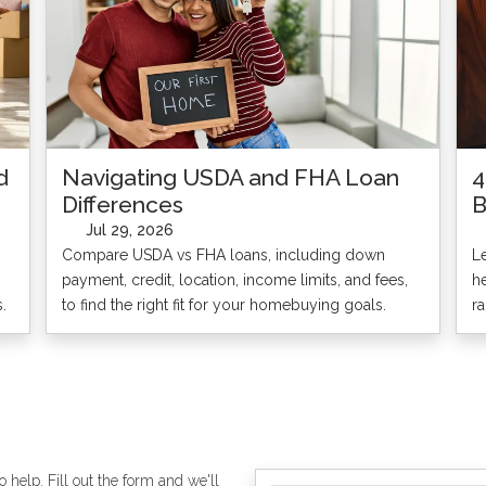
d
Navigating USDA and FHA Loan
4
Differences
B
Jul 29, 2026
Compare USDA vs FHA loans, including down
L
payment, credit, location, income limits, and fees,
h
.
to find the right fit for your homebuying goals.
r
 help. Fill out the form and we'll