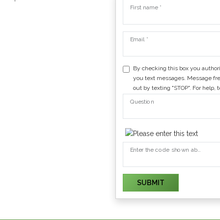
First name *
Email *
By checking this box you author
you text messages. Message fre
out by texting "STOP". For help, 
Question
Enter the code shown above
SUBMIT