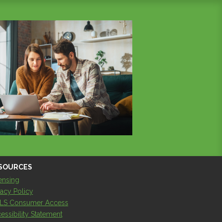
SOURCES
ensing
vacy Policy
LS Consumer Access
essibility Statement