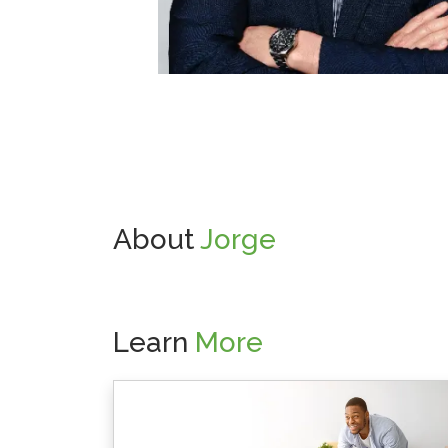
About
Jorge
Learn
More