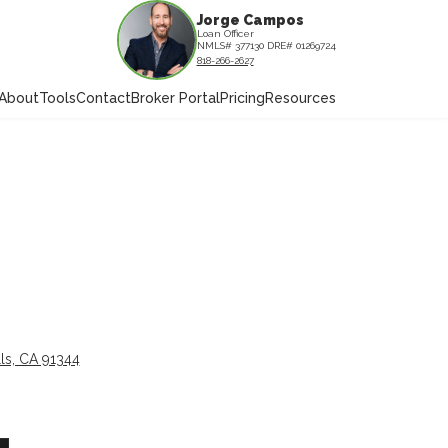
Jorge Campos
Loan Officer
NMLS# 377130 DRE# 01269724
818-266-2627
About
Tools
Contact
Broker Portal
Pricing
Resources
ls, CA 91344