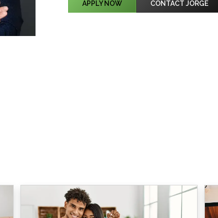
APPLY NOW
CONTACT JORGE