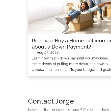
Ready to Buy a Home but worrie
about a Down Payment?
Aug 05, 2026
Learn how much down payment you may need,
the tradeoffs of putting more down, and how to
choose an amount that fits your budget and goals
Contact
Jorge
Have questions or need assistance? Our team is here to