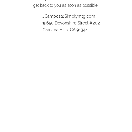
get back to you as soon as possible.
JCampos@Simplymtg.com
15650 Devonshire Street #202
Granada Hills, CA 91344