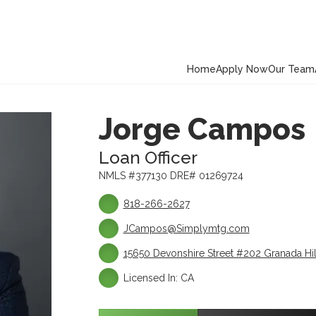
Home
Apply Now
Our Team
Jorge Campos
Loan Officer
NMLS #377130 DRE# 01269724
818-266-2627
JCampos@Simplymtg.com
15650 Devonshire Street #202 Granada Hil
Licensed In: CA