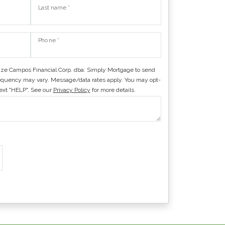
Last name *
Phone *
ize Campos Financial Corp. dba: Simply Mortgage to send
quency may vary. Message/data rates apply. You may opt-
text "HELP". See our
Privacy Policy
for more details.