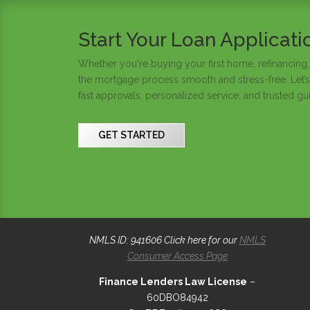
Start Your Loan Applicat
Whether you're buying your first home, refinancing,
the mortgage process smooth and stress-free. Let’s
fast approvals, personalized service, and trusted gu
GET STARTED
NMLS ID: 941606 Click here for our
NMLS
Consumer Access Page
Finance Lenders Law License
–
60DBO84942