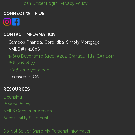
Loan Officer Login
|
Privacy Policy
CONNECT WITH US
CONTACT INFORMATION
Campos Financial Corp. dba: Simply Mortgage
NMLS # 941606
15650 Devonshire Street #202 Granada Hills, CA 91344
818-716-2877
info@simplymtg.com
Licensed in: CA
RESOURCES
Licensing
Privacy Policy
NMLS Consumer Access
Accessibility Statement
Do Not Sell or Share My Personal Information