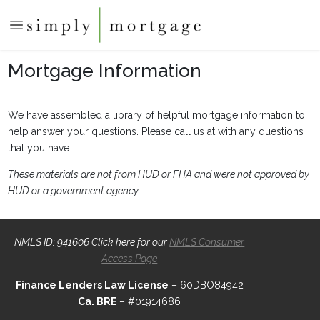
Mortgage Information
We have assembled a library of helpful mortgage information to
help answer your questions. Please call us at with any questions
that you have.
These materials are not from HUD or FHA and were not approved by
HUD or a government agency.
NMLS ID: 941606 Click here for our
NMLS Consumer
Access Page
Finance Lenders Law License
– 60DBO84942
Ca. BRE
– #01914686