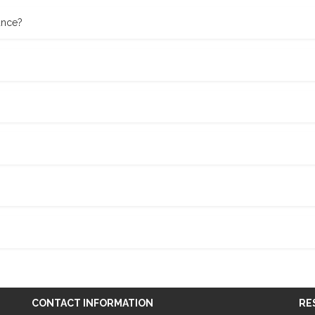
ance?
CONTACT INFORMATION
RE