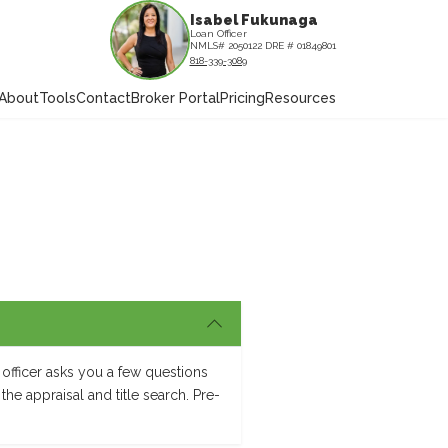
Isabel Fukunaga
Loan Officer
NMLS# 2050122 DRE # 01849801
818-339-3089
About
Tools
Contact
Broker Portal
Pricing
Resources
officer asks you a few questions
the appraisal and title search. Pre-