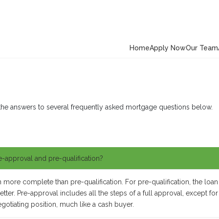
Home
Apply Now
Our Team
the answers to several frequently asked mortgage questions below.
e-approval and pre-qualification?
ore complete than pre-qualification. For pre-qualification, the loan 
ter. Pre-approval includes all the steps of a full approval, except for 
egotiating position, much like a cash buyer.