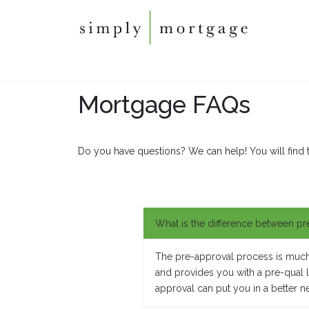
Mortgage FAQs
Do you have questions? We can help! You will find 
What is the difference between pr
The pre-approval process is much m
and provides you with a pre-qual let
approval can put you in a better n