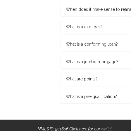
When does it make sense to refin
What is a rate lock?
What is a conforming loan?
What is a jumbo mortgage?
What are points?
What is a pre-qualification?
NMLS ID: 941606 Click here for our
NMLS