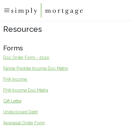
Resources
Forms
Doc Order Form - 2024
Fannie Freddie Income Doc Matrix
FHA Income
FHA Income Doc Matrix
Gift Letter
Undisclosed Debt
Appraisal Order Form