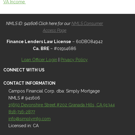
VA Income
NMLS ID: 941606 Click here for our
NMLS Consumer
Access Page
Finance Lenders Law License
– 60DBO84942
Ca. BRE
– #01914686
Loan Officer Login
|
Privacy Policy
CONNECT WITH US
CONTACT INFORMATION
Campos Financial Corp. dba: Simply Mortgage
NMLS # 941606
15650 Devonshire Street #202 Granada Hills, CA 91344
818-716-2877
info@simplymtg.com
Licensed in: CA