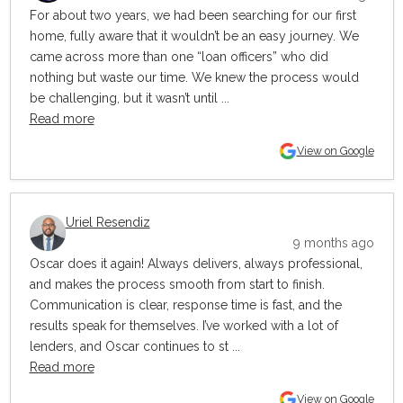
For about two years, we had been searching for our first
home, fully aware that it wouldn’t be an easy journey. We
came across more than one “loan officers” who did
nothing but waste our time. We knew the process would
be challenging, but it wasn’t until ...
Read more
View on Google
Uriel Resendiz
9 months ago
Oscar does it again! Always delivers, always professional,
and makes the process smooth from start to finish.
Communication is clear, response time is fast, and the
results speak for themselves. I’ve worked with a lot of
lenders, and Oscar continues to st ...
Read more
View on Google