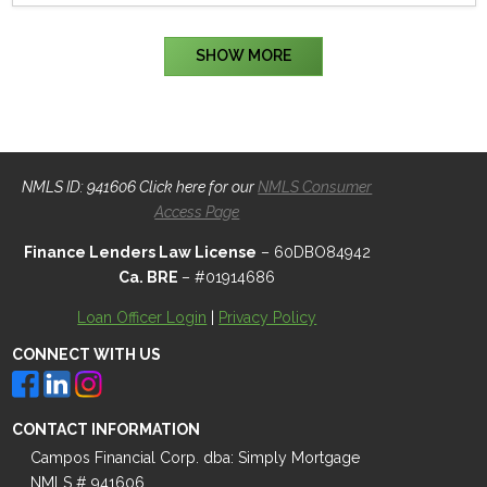
SHOW MORE
NMLS ID: 941606 Click here for our
NMLS Consumer
Access Page
Finance Lenders Law License
– 60DBO84942
Ca. BRE
– #01914686
Loan Officer Login
|
Privacy Policy
CONNECT WITH US
CONTACT INFORMATION
Campos Financial Corp. dba: Simply Mortgage
NMLS # 941606