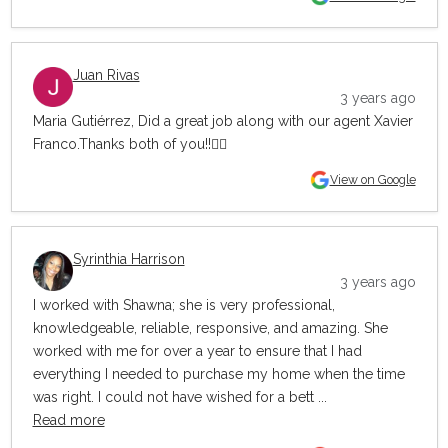
Juan Rivas
3 years ago
Maria Gutiérrez, Did a great job along with our agent Xavier
Franco.Thanks both of you!!👍🏼
View on Google
Syrinthia Harrison
3 years ago
I worked with Shawna; she is very professional,
knowledgeable, reliable, responsive, and amazing. She
worked with me for over a year to ensure that I had
everything I needed to purchase my home when the time
was right. I could not have wished for a bett ...
Read more