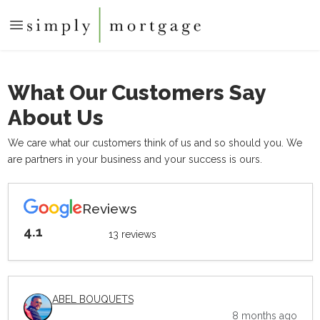
What Our Customers Say
About Us
We care what our customers think of us and so should you. We
are partners in your business and your success is ours.
Reviews
4.1
13 reviews
ABEL BOUQUETS
8 months ago