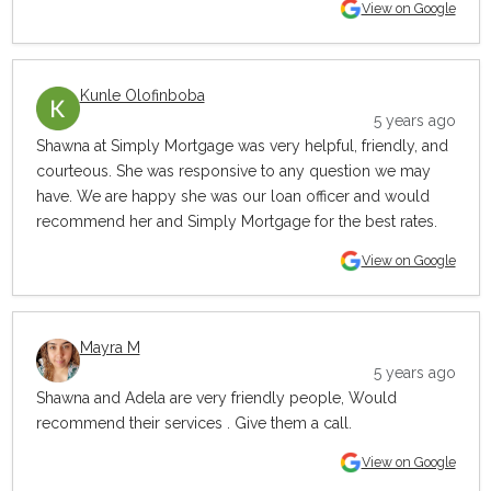
View on Google
Kunle Olofinboba
5 years ago
Shawna at Simply Mortgage was very helpful, friendly, and
courteous. She was responsive to any question we may
have. We are happy she was our loan officer and would
recommend her and Simply Mortgage for the best rates.
View on Google
Mayra M
5 years ago
Shawna and Adela are very friendly people, Would
recommend their services . Give them a call.
View on Google