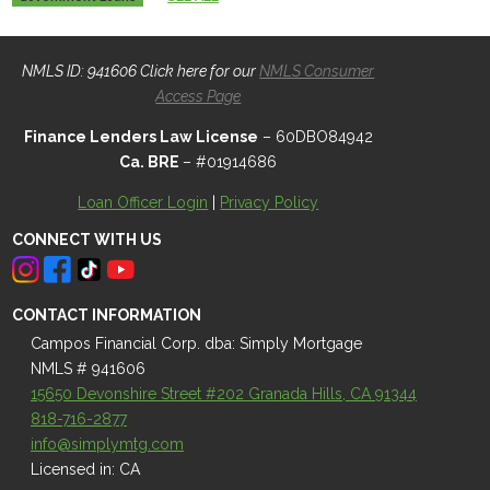
NMLS ID: 941606 Click here for our
NMLS Consumer
Access Page
Finance Lenders Law License
– 60DBO84942
Ca. BRE
– #01914686
Loan Officer Login
|
Privacy Policy
CONNECT WITH US
CONTACT INFORMATION
Campos Financial Corp. dba: Simply Mortgage
NMLS # 941606
15650 Devonshire Street #202 Granada Hills, CA 91344
818-716-2877
info@simplymtg.com
Licensed in: CA