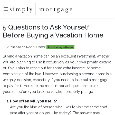
5 Questions to Ask Yourself
Before Buying a Vacation Home
Published on Nov 08, 2022
|
Purchasing a Home
Buying a vacation home can be an excellent investment, whether
you are planning to use it exclusively as your own private escape
or if you plan to rent it out for some extra income, or some
combination of the two. However, purchasing a second home is a
weighty decision, especially if you need to take out a mortgage
to pay for it. Here are the most important questions to ask
yourself before you take the vacation property plunge.
How often will you use it?
Are you the kind of person who likes to visit the same spot
year after year or do you like variety? The answer may