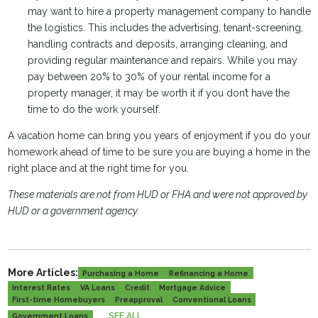
may want to hire a property management company to handle
the logistics. This includes the advertising, tenant-screening,
handling contracts and deposits, arranging cleaning, and
providing regular maintenance and repairs. While you may
pay between 20% to 30% of your rental income for a
property manager, it may be worth it if you don’t have the
time to do the work yourself.
A vacation home can bring you years of enjoyment if you do your
homework ahead of time to be sure you are buying a home in the
right place and at the right time for you.
These materials are not from HUD or FHA and were not approved by
HUD or a government agency.
More Articles:
Purchasing a Home
Refinancing a Home
Interest Rates
VA Loans
Credit
Mortgage Advice
First-time Homebuyers
Preapproval
Conventional Loans
SEE ALL
Government Loans