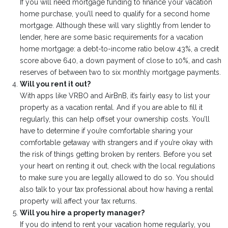
If you will need mortgage funding to finance your vacation
home purchase, you’ll need to qualify for a second home
mortgage. Although these will vary slightly from lender to
lender, here are some basic requirements for a vacation
home mortgage: a debt-to-income ratio below 43%, a credit
score above 640, a down payment of close to 10%, and cash
reserves of between two to six monthly mortgage payments.
Will you rent it out?
With apps like VRBO and AirBnB, it’s fairly easy to list your
property as a vacation rental. And if you are able to fill it
regularly, this can help offset your ownership costs. You’ll
have to determine if you’re comfortable sharing your
comfortable getaway with strangers and if you’re okay with
the risk of things getting broken by renters. Before you set
your heart on renting it out, check with the local regulations
to make sure you are legally allowed to do so. You should
also talk to your tax professional about how having a rental
property will affect your tax returns.
Will you hire a property manager?
If you do intend to rent your vacation home regularly, you