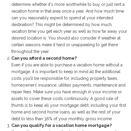
determine whether it's more worthwhile to buy or just rent a
vacation home in that area once a year. And how much time
can you reasonably expect to spend at your intended
destination? This might be determined by how much
vacation time you get each year as well as how far away your
desired location is. You should also consider if weather at
certain seasons make it hard or unappealing to get there
throughout the year.
Can you afford a second home?
Even if you are able to purchase a vacation home without a
mortgage, it is important to keep in mind all the additional
costs you’ll be responsible for, including property taxes,
homeowners’ insurance, utilities payments, maintenance and
repair fees. Make sure you have enough in your income or
assets to cover these costs continuously. A good rule of
thumb is to keep all your mortgage debt, including your first
home and second home loans, as well as the rest of your
debt to less than 36% of your monthly gross income.
Can you qualify for a vacation home mortgage?