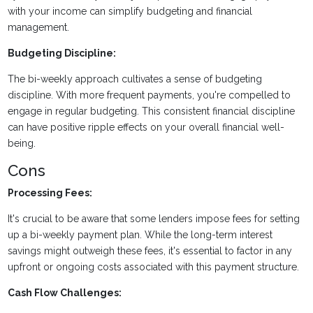
with your income can simplify budgeting and financial
management.
Budgeting Discipline:
The bi-weekly approach cultivates a sense of budgeting
discipline. With more frequent payments, you're compelled to
engage in regular budgeting. This consistent financial discipline
can have positive ripple effects on your overall financial well-
being.
Cons
Processing Fees:
It's crucial to be aware that some lenders impose fees for setting
up a bi-weekly payment plan. While the long-term interest
savings might outweigh these fees, it's essential to factor in any
upfront or ongoing costs associated with this payment structure.
Cash Flow Challenges: