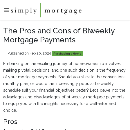
The Pros and Cons of Biweekly
Mortgage Payments
Published on Feb 20, 2024
|
Purchasing a Home
Embarking on the exciting journey of homeownership involves
making pivotal decisions, and one such decision is the frequency
of your mortgage payments. Should you stick to the conventional
monthly plan, or would the increasingly popular bi-weekly
schedule suit your financial objectives better? Let's delve into the
advantages and disadvantages of bi-weekly mortgage payments
to equip you with the insights necessary for a well-informed
choice.
Pros