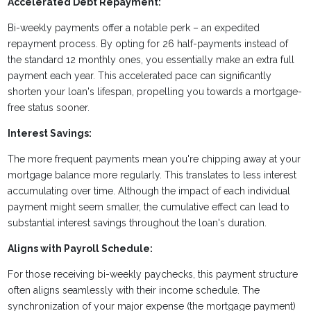
Accelerated Debt Repayment:
Bi-weekly payments offer a notable perk – an expedited
repayment process. By opting for 26 half-payments instead of
the standard 12 monthly ones, you essentially make an extra full
payment each year. This accelerated pace can significantly
shorten your loan's lifespan, propelling you towards a mortgage-
free status sooner.
Interest Savings:
The more frequent payments mean you're chipping away at your
mortgage balance more regularly. This translates to less interest
accumulating over time. Although the impact of each individual
payment might seem smaller, the cumulative effect can lead to
substantial interest savings throughout the loan's duration.
Aligns with Payroll Schedule:
For those receiving bi-weekly paychecks, this payment structure
often aligns seamlessly with their income schedule. The
synchronization of your major expense (the mortgage payment)