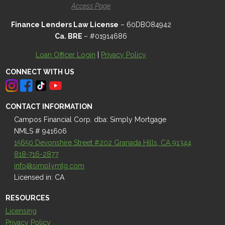
Access Page
Finance Lenders Law License
– 60DBO84942
Ca. BRE
– #01914686
Loan Officer Login
|
Privacy Policy
CONNECT WITH US
CONTACT INFORMATION
Campos Financial Corp. dba: Simply Mortgage
NMLS # 941606
15650 Devonshire Street #202 Granada Hills, CA 91344
818-716-2877
info@simplymtg.com
Licensed in: CA
RESOURCES
Licensing
Privacy Policy