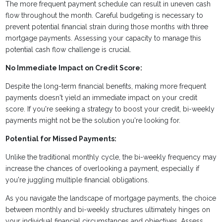
The more frequent payment schedule can result in uneven cash
flow throughout the month. Careful budgeting is necessary to
prevent potential financial strain during those months with three
mortgage payments. Assessing your capacity to manage this
potential cash flow challenge is crucial.
No Immediate Impact on Credit Score:
Despite the long-term financial benefits, making more frequent
payments doesn't yield an immediate impact on your credit
score. If you're seeking a strategy to boost your credit, bi-weekly
payments might not be the solution you're looking for.
Potential for Missed Payments:
Unlike the traditional monthly cycle, the bi-weekly frequency may
increase the chances of overlooking a payment, especially if
you're juggling multiple financial obligations.
As you navigate the landscape of mortgage payments, the choice
between monthly and bi-weekly structures ultimately hinges on
your individual financial circumstances and objectives. Assess