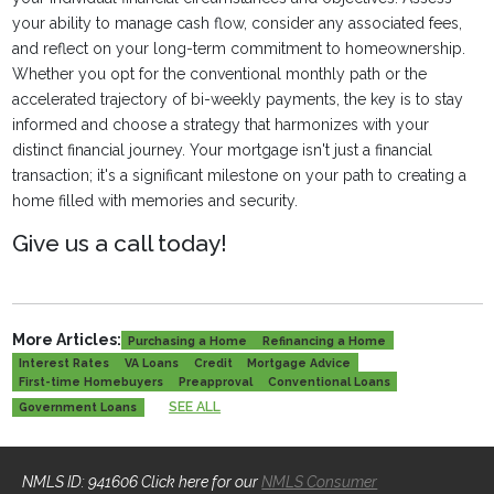
your ability to manage cash flow, consider any associated fees,
and reflect on your long-term commitment to homeownership.
Whether you opt for the conventional monthly path or the
accelerated trajectory of bi-weekly payments, the key is to stay
informed and choose a strategy that harmonizes with your
distinct financial journey. Your mortgage isn't just a financial
transaction; it's a significant milestone on your path to creating a
home filled with memories and security.
Give us a call today!
More Articles:
Purchasing a Home
Refinancing a Home
Interest Rates
VA Loans
Credit
Mortgage Advice
First-time Homebuyers
Preapproval
Conventional Loans
SEE ALL
Government Loans
NMLS ID: 941606 Click here for our
NMLS Consumer