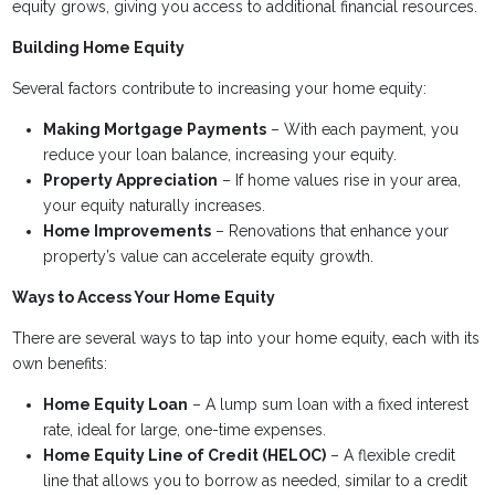
equity grows, giving you access to additional financial resources.
Building Home Equity
Several factors contribute to increasing your home equity:
Making Mortgage Payments
– With each payment, you
reduce your loan balance, increasing your equity.
Property Appreciation
– If home values rise in your area,
your equity naturally increases.
Home Improvements
– Renovations that enhance your
property’s value can accelerate equity growth.
Ways to Access Your Home Equity
There are several ways to tap into your home equity, each with its
own benefits:
Home Equity Loan
– A lump sum loan with a fixed interest
rate, ideal for large, one-time expenses.
Home Equity Line of Credit (HELOC)
– A flexible credit
line that allows you to borrow as needed, similar to a credit