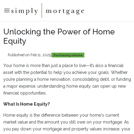
Unlocking the Power of Home
Equity
Published on Feb 11, 2025
|
Purchasing a Home
Your home is more than just a place to live—it’s also a financial
asset with the potential to help you achieve your goals. Whether
you’re planning a home renovation, consolidating debt, or funding
a major expense, understanding home equity can open up new
financial opportunities.
What Is Home Equity?
Home equity is the difference between your home's current
market value and the amount you still owe on your mortgage. As
you pay down your mortgage and property values increase, your