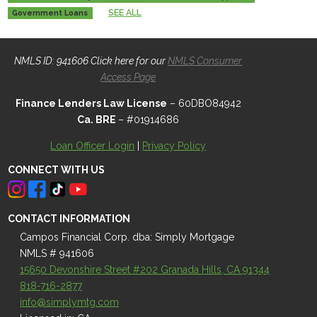
SEE ALL
Government Loans
NMLS ID: 941606 Click here for our
NMLS Consumer
Access Page
Finance Lenders Law License
– 60DBO84942
Ca. BRE
– #01914686
Loan Officer Login
|
Privacy Policy
CONNECT WITH US
CONTACT INFORMATION
Campos Financial Corp. dba: Simply Mortgage
NMLS # 941606
15650 Devonshire Street #202 Granada Hills, CA 91344
818-716-2877
info@simplymtg.com