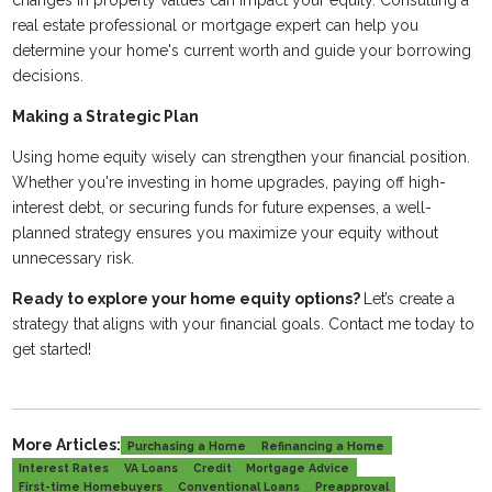
changes in property values can impact your equity. Consulting a
real estate professional or mortgage expert can help you
determine your home's current worth and guide your borrowing
decisions.
Making a Strategic Plan
Using home equity wisely can strengthen your financial position.
Whether you're investing in home upgrades, paying off high-
interest debt, or securing funds for future expenses, a well-
planned strategy ensures you maximize your equity without
unnecessary risk.
Ready to explore your home equity options?
Let’s create a
strategy that aligns with your financial goals. Contact me today to
get started!
More Articles:
Purchasing a Home
Refinancing a Home
Interest Rates
VA Loans
Credit
Mortgage Advice
First-time Homebuyers
Conventional Loans
Preapproval