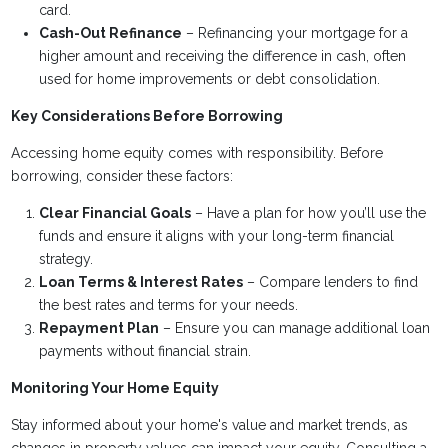
card.
Cash-Out Refinance
– Refinancing your mortgage for a
higher amount and receiving the difference in cash, often
used for home improvements or debt consolidation.
Key Considerations Before Borrowing
Accessing home equity comes with responsibility. Before
borrowing, consider these factors:
Clear Financial Goals
– Have a plan for how you’ll use the
funds and ensure it aligns with your long-term financial
strategy.
Loan Terms & Interest Rates
– Compare lenders to find
the best rates and terms for your needs.
Repayment Plan
– Ensure you can manage additional loan
payments without financial strain.
Monitoring Your Home Equity
Stay informed about your home's value and market trends, as