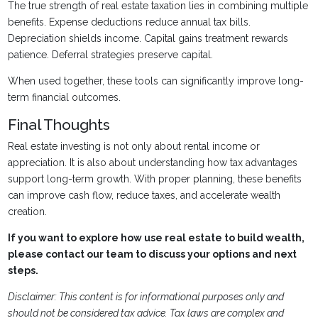
The true strength of real estate taxation lies in combining multiple
benefits. Expense deductions reduce annual tax bills.
Depreciation shields income. Capital gains treatment rewards
patience. Deferral strategies preserve capital.
When used together, these tools can significantly improve long-
term financial outcomes.
Final Thoughts
Real estate investing is not only about rental income or
appreciation. It is also about understanding how tax advantages
support long-term growth. With proper planning, these benefits
can improve cash flow, reduce taxes, and accelerate wealth
creation.
If you want to explore how use real estate to build wealth,
please contact our team to discuss your options and next
steps.
Disclaimer: This content is for informational purposes only and
should not be considered tax advice. Tax laws are complex and