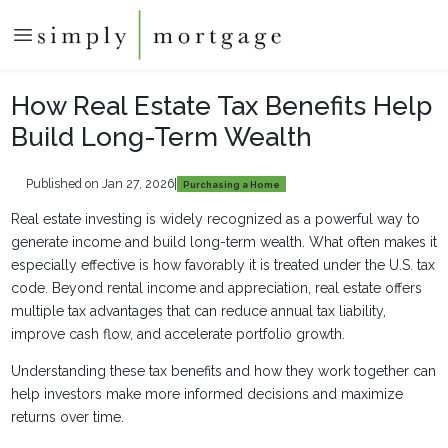
How Real Estate Tax Benefits Help
Build Long-Term Wealth
Published on Jan 27, 2026
|
Purchasing a Home
Real estate investing is widely recognized as a powerful way to
generate income and build long-term wealth. What often makes it
especially effective is how favorably it is treated under the U.S. tax
code. Beyond rental income and appreciation, real estate offers
multiple tax advantages that can reduce annual tax liability,
improve cash flow, and accelerate portfolio growth.
Understanding these tax benefits and how they work together can
help investors make more informed decisions and maximize
returns over time.