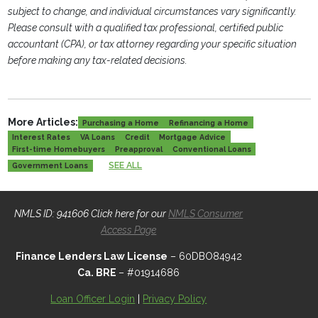
subject to change, and individual circumstances vary significantly.
Please consult with a qualified tax professional, certified public
accountant (CPA), or tax attorney regarding your specific situation
before making any tax-related decisions.
More Articles:
Purchasing a Home
Refinancing a Home
Interest Rates
VA Loans
Credit
Mortgage Advice
First-time Homebuyers
Preapproval
Conventional Loans
SEE ALL
Government Loans
NMLS ID: 941606 Click here for our
NMLS Consumer
Access Page
Finance Lenders Law License
– 60DBO84942
Ca. BRE
– #01914686
Loan Officer Login
|
Privacy Policy