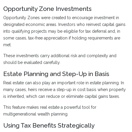
Opportunity Zone Investments
Opportunity Zones were created to encourage investment in
designated economic areas. Investors who reinvest capital gains
into qualifying projects may be eligible for tax deferral and, in
some cases, tax-free appreciation if holding requirements are
met.
These investments carry additional risk and complexity and
should be evaluated carefully.
Estate Planning and Step-Up in Basis
Real estate can also play an important role in estate planning. In
many cases, heirs receive a step-up in cost basis when property
is inherited, which can reduce or eliminate capital gains taxes.
This feature makes real estate a powerful tool for
multigenerational wealth planning.
Using Tax Benefits Strategically