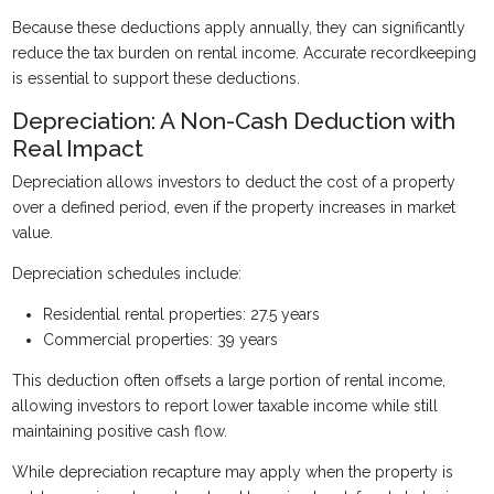
Because these deductions apply annually, they can significantly
reduce the tax burden on rental income. Accurate recordkeeping
is essential to support these deductions.
Depreciation: A Non-Cash Deduction with
Real Impact
Depreciation allows investors to deduct the cost of a property
over a defined period, even if the property increases in market
value.
Depreciation schedules include:
Residential rental properties: 27.5 years
Commercial properties: 39 years
This deduction often offsets a large portion of rental income,
allowing investors to report lower taxable income while still
maintaining positive cash flow.
While depreciation recapture may apply when the property is