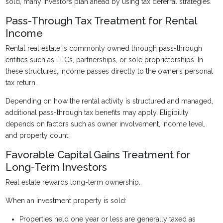
sold, many investors plan ahead by using tax deferral strategies.
Pass-Through Tax Treatment for Rental
Income
Rental real estate is commonly owned through pass-through
entities such as LLCs, partnerships, or sole proprietorships. In
these structures, income passes directly to the owner’s personal
tax return.
Depending on how the rental activity is structured and managed,
additional pass-through tax benefits may apply. Eligibility
depends on factors such as owner involvement, income level,
and property count.
Favorable Capital Gains Treatment for
Long-Term Investors
Real estate rewards long-term ownership.
When an investment property is sold:
Properties held one year or less are generally taxed as