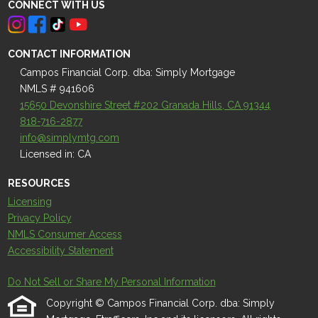
CONNECT WITH US
CONTACT INFORMATION
Campos Financial Corp. dba: Simply Mortgage
NMLS # 941606
15650 Devonshire Street #202 Granada Hills, CA 91344
818-716-2877
info@simplymtg.com
Licensed in: CA
RESOURCES
Licensing
Privacy Policy
NMLS Consumer Access
Accessibility Statement
Do Not Sell or Share My Personal Information
Copyright © Campos Financial Corp. dba: Simply