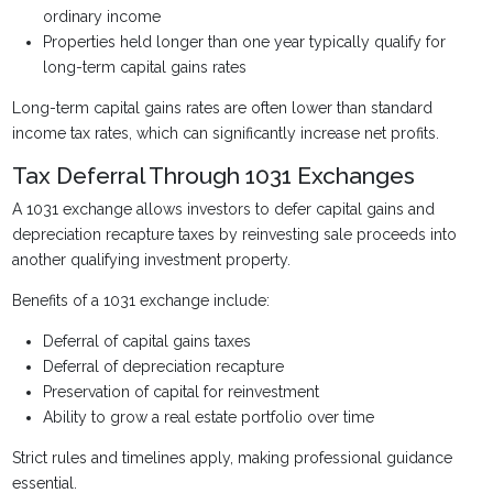
ordinary income
Properties held longer than one year typically qualify for
long-term capital gains rates
Long-term capital gains rates are often lower than standard
income tax rates, which can significantly increase net profits.
Tax Deferral Through 1031 Exchanges
A 1031 exchange allows investors to defer capital gains and
depreciation recapture taxes by reinvesting sale proceeds into
another qualifying investment property.
Benefits of a 1031 exchange include:
Deferral of capital gains taxes
Deferral of depreciation recapture
Preservation of capital for reinvestment
Ability to grow a real estate portfolio over time
Strict rules and timelines apply, making professional guidance
essential.