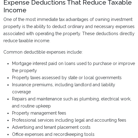
Expense Deductions That Reduce Taxable
Income
One of the most immediate tax advantages of owning investment
property is the ability to deduct ordinary and necessary expenses
associated with operating the property. These deductions directly
reduce taxable income.
Common deductible expenses include:
Mortgage interest paid on loans used to purchase or improve
the property
Property taxes assessed by state or local governments
Insurance premiums, including landlord and liability
coverage
Repairs and maintenance such as plumbing, electrical work,
and routine upkeep
Property management fees
Professional services including legal and accounting fees
Advertising and tenant placement costs
Office expenses and recordkeeping tools