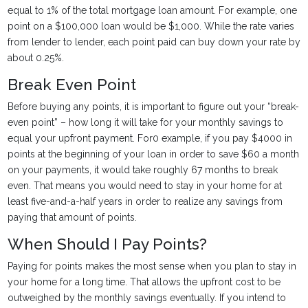
equal to 1% of the total mortgage loan amount. For example, one
point on a $100,000 loan would be $1,000. While the rate varies
from lender to lender, each point paid can buy down your rate by
about 0.25%.
Break Even Point
Before buying any points, it is important to figure out your “break-
even point” – how long it will take for your monthly savings to
equal your upfront payment. For0 example, if you pay $4000 in
points at the beginning of your loan in order to save $60 a month
on your payments, it would take roughly 67 months to break
even. That means you would need to stay in your home for at
least five-and-a-half years in order to realize any savings from
paying that amount of points.
When Should I Pay Points?
Paying for points makes the most sense when you plan to stay in
your home for a long time. That allows the upfront cost to be
outweighed by the monthly savings eventually. If you intend to