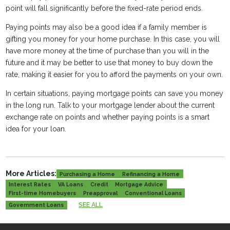
point will fall significantly before the fixed-rate period ends.
Paying points may also be a good idea if a family member is
gifting you money for your home purchase. In this case, you will
have more money at the time of purchase than you will in the
future and it may be better to use that money to buy down the
rate, making it easier for you to afford the payments on your own.
In certain situations, paying mortgage points can save you money
in the long run. Talk to your mortgage lender about the current
exchange rate on points and whether paying points is a smart
idea for your loan.
More Articles:
Purchasing a Home
Refinancing a Home
Interest Rates
VA Loans
Credit
Mortgage Advice
First-time Homebuyers
Preapproval
Conventional Loans
SEE ALL
Government Loans