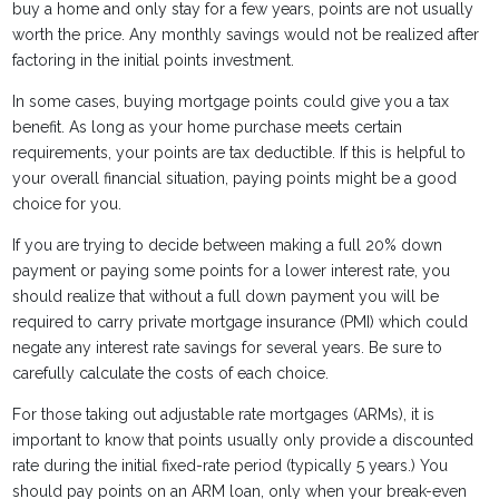
buy a home and only stay for a few years, points are not usually
worth the price. Any monthly savings would not be realized after
factoring in the initial points investment.
In some cases, buying mortgage points could give you a tax
benefit. As long as your home purchase meets certain
requirements, your points are tax deductible. If this is helpful to
your overall financial situation, paying points might be a good
choice for you.
If you are trying to decide between making a full 20% down
payment or paying some points for a lower interest rate, you
should realize that without a full down payment you will be
required to carry private mortgage insurance (PMI) which could
negate any interest rate savings for several years. Be sure to
carefully calculate the costs of each choice.
For those taking out adjustable rate mortgages (ARMs), it is
important to know that points usually only provide a discounted
rate during the initial fixed-rate period (typically 5 years.) You
should pay points on an ARM loan, only when your break-even