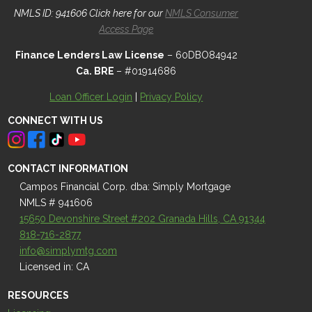
NMLS ID: 941606 Click here for our
NMLS Consumer
Access Page
Finance Lenders Law License
– 60DBO84942
Ca. BRE
– #01914686
Loan Officer Login
|
Privacy Policy
CONNECT WITH US
CONTACT INFORMATION
Campos Financial Corp. dba: Simply Mortgage
NMLS # 941606
15650 Devonshire Street #202 Granada Hills, CA 91344
818-716-2877
info@simplymtg.com
Licensed in: CA
RESOURCES