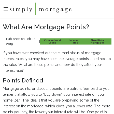
What Are Mortgage Points?
Published on Feb 06,
Conventional
Interest
Fixed Rate
|
Loans
Rates
Mortgages
2019
If you have ever checked out the current status of mortgage
interest rates, you may have seen the average points listed next to
the rates. What are these points and how do they affect your
interest rate?
Points Defined
Mortgage points, or discount points, are upfront fees paid to your
lender that allow you to “buy down” your interest rate on your
home loan. The idea is that you are prepaying some of the
interest on the mortgage, which gives you a lower rate. The more
points you pay, the lower your interest rate will be. One point is