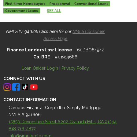
First-time Homebuyers
Preapproval
Conventional Loans
SEE ALL
Government Loans
NMLS ID: 941606 Click here for our
NMLS Consumer
Access Page
Finance Lenders Law License
– 60DBO84942
Ca. BRE
– #01914686
Loan Officer Login
|
Privacy Policy
CONNECT WITH US
CONTACT INFORMATION
Campos Financial Corp. dba: Simply Mortgage
NMLS # 941606
15650 Devonshire Street #202 Granada Hills, CA 91344
818-716-2877
info@simplymtg.com