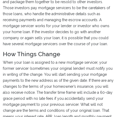
and package them together to be resold to other investors.
Those investors pay mortgage servicers to be the caretakers of
those loans, who handle the administrative details such as
receiving payments and managing the escrow accounts. A
mortgage servicer works for your lender or investor who owns
your home loan. If the investor decides to go with another
company or again sells your loan, it is possible that you could
have several mortgage servicers over the course of your loan.
How Things Change
When your loan is assigned to a new mortgage servicer, your
former servicer (sometimes your original lender) must notify you
in writing of the change. You will start sending your mortgage
payments to the new address as of the given date. If there are any
changes to the terms of your homeowner’s insurance, you will
also receive notice. The transfer time frame will include a 60-day
grace period with no late fees if you accidentally send your
mortgage payment to your previous servicer. What will not
change are the terms and conditions of your original loan. That
means your interest rate, APR, loan length and monthly payment