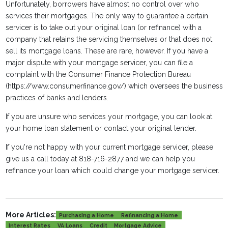
Unfortunately, borrowers have almost no control over who
services their mortgages. The only way to guarantee a certain
servicer is to take out your original loan (or refinance) with a
company that retains the servicing themselves or that does not
sell its mortgage loans. These are rare, however. If you have a
major dispute with your mortgage servicer, you can file a
complaint with the Consumer Finance Protection Bureau
(https://www.consumerfinance.gov/) which oversees the business
practices of banks and lenders.
If you are unsure who services your mortgage, you can look at
your home loan statement or contact your original lender.
If you're not happy with your current mortgage servicer, please
give us a call today at 818-716-2877 and we can help you
refinance your loan which could change your mortgage servicer.
More Articles:
Purchasing a Home
Refinancing a Home
Interest Rates
VA Loans
Credit
Mortgage Advice