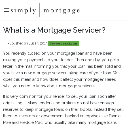
What is a Mortgage Servicer?
Published on Jul 24, 2019
|
Conventional Loans
You recently closed on your mortgage loan and have been
making your payments to your lender. Then one day, you get a
letter in the mail informing you that your loan has been sold and
you have a new mortgage servicer taking care of your loan. What
does this mean and how does it affect your mortgage? Here’s
what you need to know about mortgage servicers:
It is very common for your lender to sell your loan soon after
originating it. Many lenders and brokers do not have enough
reserves to keep mortgage loans on their books. Instead they sell
them to investors or government-backed enterprises like Fannie
Mae and Freddie Mac, who usually take many mortgage loans