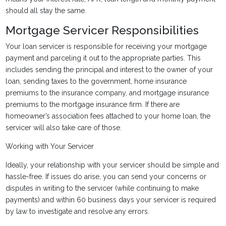
should all stay the same.
Mortgage Servicer Responsibilities
Your loan servicer is responsible for receiving your mortgage
payment and parceling it out to the appropriate parties. This
includes sending the principal and interest to the owner of your
loan, sending taxes to the government, home insurance
premiums to the insurance company, and mortgage insurance
premiums to the mortgage insurance firm. If there are
homeowner’s association fees attached to your home loan, the
servicer will also take care of those.
Working with Your Servicer
Ideally, your relationship with your servicer should be simple and
hassle-free. If issues do arise, you can send your concerns or
disputes in writing to the servicer (while continuing to make
payments) and within 60 business days your servicer is required
by law to investigate and resolve any errors.