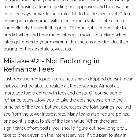
mean choosing a lender, getting pre-approved and then waiting
for a few days or weeks until rates fall to the desired level. Often
locking in a rate comes with a fee, but in a volatile rate climate, it
can definitely be worth the price. Of course, it is impossible to
predict when and how much rates will move, so locking when
rates get down to your minimum threshold is a better idea than
waiting for the absolute lowest rate.
Mistake #2 - Not Factoring in
Refinance Fees
Just because mortgage interest rates have dropped doesn’t mean
that you will be able to realize all those savings. Almost all
mortgage loans come with fees and costs. Of course some
refinance loans allow you to take the closing costs on to the
principal of the loan, but that decreases the total savings you will
see from the lower interest rate. Many loans also require points;
one point is equal to 1% of the loan value. When there are
significant upfront costs, you should figure out how long it will
take to break even on the interest savings. If you plan to stay in