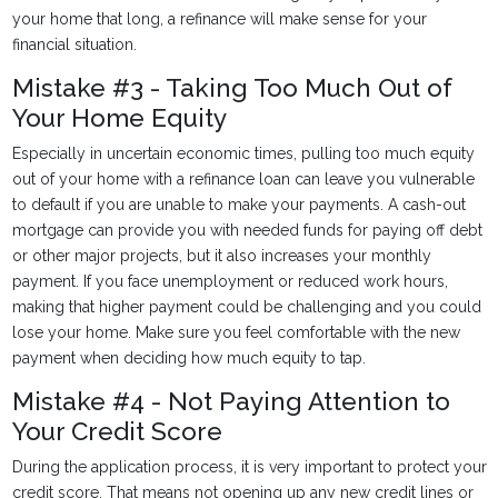
your home that long, a refinance will make sense for your
financial situation.
Mistake #3 - Taking Too Much Out of
Your Home Equity
Especially in uncertain economic times, pulling too much equity
out of your home with a refinance loan can leave you vulnerable
to default if you are unable to make your payments. A cash-out
mortgage can provide you with needed funds for paying off debt
or other major projects, but it also increases your monthly
payment. If you face unemployment or reduced work hours,
making that higher payment could be challenging and you could
lose your home. Make sure you feel comfortable with the new
payment when deciding how much equity to tap.
Mistake #4 - Not Paying Attention to
Your Credit Score
During the application process, it is very important to protect your
credit score. That means not opening up any new credit lines or