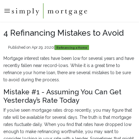
4 Refinancing Mistakes to Avoid
Published on Apr 29, 2020
|
Refinancing a Home
Mortgage interest rates have been low for several years and have
recently fallen near record-lows. While it is a great time to
refinance your home loan, there are several mistakes to be sure
to avoid during the process.
Mistake #1 - Assuming You Can Get
Yesterday’s Rate Today
If you’ve seen mortgage rates drop recently, you may figure that
rate will be available for several days. The truth is that mortgage
rates fluctuate daily. When you find that rates have dropped low
enough to make refinancing worthwhile, you may want to
consider locking in your rate with a lender. Sometimes that might