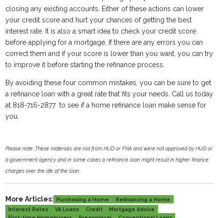
closing any existing accounts. Either of these actions can lower
your credit score and hurt your chances of getting the best
interest rate. It is also a smart idea to check your credit score
before applying for a mortgage. If there are any errors you can
correct them and if your score is lower than you want, you can try
to improve it before starting the refinance process.
By avoiding these four common mistakes, you can be sure to get
a refinance loan with a great rate that fits your needs. Call us today
at 818-716-2877 to see if a home refinance loan make sense for
you.
Please note: These materials are not from HUD or FHA and were not approved by HUD or
a government agency and in some cases a refinance loan might result in higher finance
charges over the life of the loan.
More Articles:
Purchasing a Home
Refinancing a Home
Interest Rates
VA Loans
Credit
Mortgage Advice
First-time Homebuyers
Preapproval
Conventional Loans