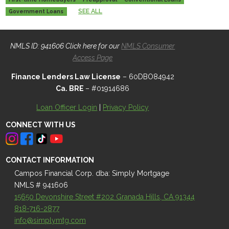
SEE ALL
Government Loans
NMLS ID: 941606 Click here for our
NMLS Consumer
Access Page
Finance Lenders Law License
– 60DBO84942
Ca. BRE
– #01914686
Loan Officer Login
|
Privacy Policy
CONNECT WITH US
CONTACT INFORMATION
Campos Financial Corp. dba: Simply Mortgage
NMLS # 941606
15650 Devonshire Street #202 Granada Hills, CA 91344
818-716-2877
info@simplymtg.com