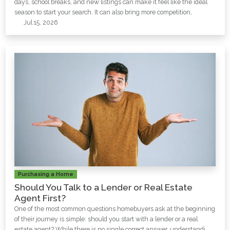
days, school breaks, and new listings can make it feel like the ideal
season to start your search. It can also bring more competition,
Jul 15, 2026
Purchasing a Home
Should You Talk to a Lender or Real Estate
Agent First?
One of the most common questions homebuyers ask at the beginning
of their journey is simple: should you start with a lender or a real
estate agent? While there is no single correct answer, understandi