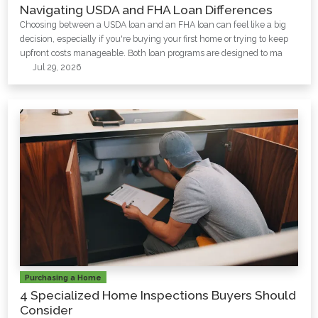
Navigating USDA and FHA Loan Differences
Choosing between a USDA loan and an FHA loan can feel like a big
decision, especially if you're buying your first home or trying to keep
upfront costs manageable. Both loan programs are designed to ma
Jul 29, 2026
Purchasing a Home
4 Specialized Home Inspections Buyers Should
Consider