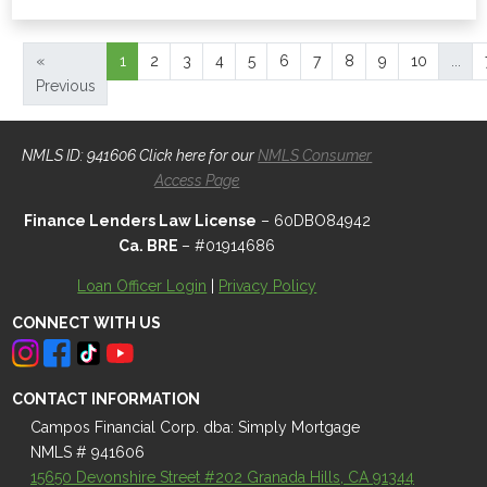
«
1
2
3
4
5
6
7
8
9
10
...
Previous
NMLS ID: 941606 Click here for our
NMLS Consumer
Access Page
Finance Lenders Law License
– 60DBO84942
Ca. BRE
– #01914686
Loan Officer Login
|
Privacy Policy
CONNECT WITH US
CONTACT INFORMATION
Campos Financial Corp. dba: Simply Mortgage
NMLS # 941606
15650 Devonshire Street #202 Granada Hills, CA 91344