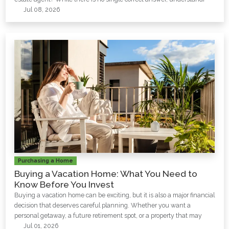
Jul 08, 2026
Purchasing a Home
Buying a Vacation Home: What You Need to
Know Before You Invest
Buying a vacation home can be exciting, but it is also a major financial
decision that deserves careful planning. Whether you want a
personal getaway, a future retirement spot, or a property that may
Jul 01, 2026