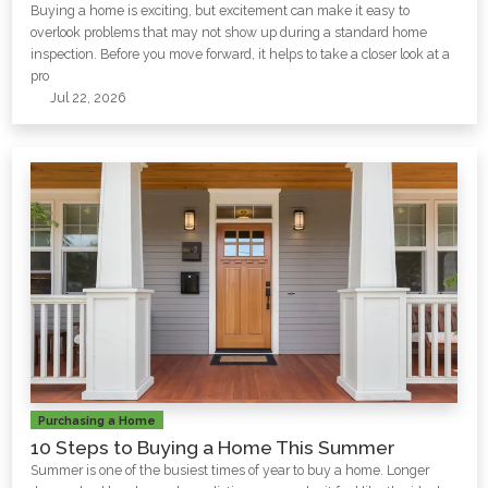
Buying a home is exciting, but excitement can make it easy to
overlook problems that may not show up during a standard home
inspection. Before you move forward, it helps to take a closer look at a
pro
Jul 22, 2026
Purchasing a Home
10 Steps to Buying a Home This Summer
Summer is one of the busiest times of year to buy a home. Longer