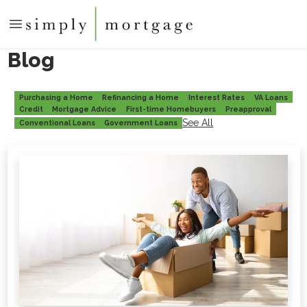
Blog
Purchasing a Home
Refinancing a Home
Interest Rates
VA Loans
Credit
Mortgage Advice
First-time Homebuyers
Preapproval
See All
Conventional Loans
Government Loans