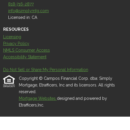
818-716-2877
info@simplymtg.com
Licensed in: CA
RESOURCES
Licensing
Privacy Policy
NMLS Consumer Access
Accessibility Statement
Do Not Sell or Share My Personal Information
Copyright © Campos Financial Corp. dba: Simply
Mortgage, Etrafficers, Inc and its licensors. All rights
reserved.
Mortgage Websites
designed and powered by
Etrafficers,Inc.