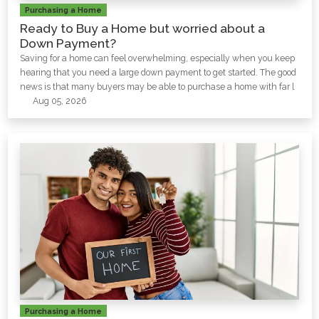
Purchasing a Home
Ready to Buy a Home but worried about a
Down Payment?
Saving for a home can feel overwhelming, especially when you keep
hearing that you need a large down payment to get started. The good
news is that many buyers may be able to purchase a home with far l
Aug 05, 2026
Purchasing a Home