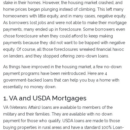
stake in their homes. However, the housing market crashed, and
home prices began plunging instead of climbing. This left many
homeowners with little equity, and in many cases, negative equity.
As borrowers lost jobs and were not able to make their mortgage
payments, many ended up in foreclosure. Some borrowers even
chose foreclosure when they could afford to keep making
payments because they did not want to be trapped with negative
equity. Of course, all those foreclosures wreaked financial havoc
on lenders, and they stopped offering zero-down loans.
As things have improved in the housing market, a few no-down
payment programs have been reintroduced. Here are 4
government-backed loans that can help you buy a home with
essentially no money down.
1. VA and USDA Mortgages
VA (Veterans Affairs) loans are available to members of the
military and their families. They are available with no down
payment for those who qualify. USDA loans are made to those
buying properties in rural areas and have a standard 100% Loan-