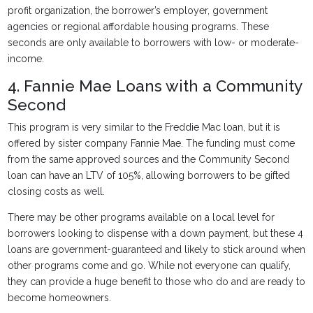
profit organization, the borrower’s employer, government
agencies or regional affordable housing programs. These
seconds are only available to borrowers with low- or moderate-
income.
4. Fannie Mae Loans with a Community
Second
This program is very similar to the Freddie Mac loan, but it is
offered by sister company Fannie Mae. The funding must come
from the same approved sources and the Community Second
loan can have an LTV of 105%, allowing borrowers to be gifted
closing costs as well.
There may be other programs available on a local level for
borrowers looking to dispense with a down payment, but these 4
loans are government-guaranteed and likely to stick around when
other programs come and go. While not everyone can qualify,
they can provide a huge benefit to those who do and are ready to
become homeowners.