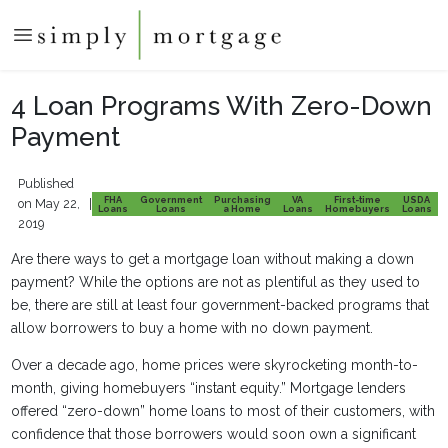
4 Loan Programs With Zero-Down
Payment
Published
FHA
Government
Purchasing
VA
First-time
USDA
on May 22,
|
Loans
Loans
a Home
Loans
Homebuyers
Loans
2019
Are there ways to get a mortgage loan without making a down
payment? While the options are not as plentiful as they used to
be, there are still at least four government-backed programs that
allow borrowers to buy a home with no down payment.
Over a decade ago, home prices were skyrocketing month-to-
month, giving homebuyers “instant equity.” Mortgage lenders
offered “zero-down” home loans to most of their customers, with
confidence that those borrowers would soon own a significant