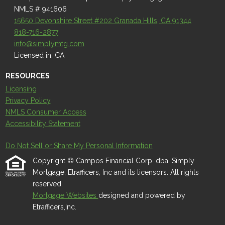
NMLS # 941606
15650 Devonshire Street #202 Granada Hills, CA 91344
818-716-2877
info@simplymtg.com
Licensed in: CA
RESOURCES
Licensing
Privacy Policy
NMLS Consumer Access
Accessibility Statement
Do Not Sell or Share My Personal Information
Copyright © Campos Financial Corp. dba: Simply
Mortgage, Etrafficers, Inc and its licensors. All rights
reserved.
Mortgage Websites
designed and powered by
Etrafficers,Inc.