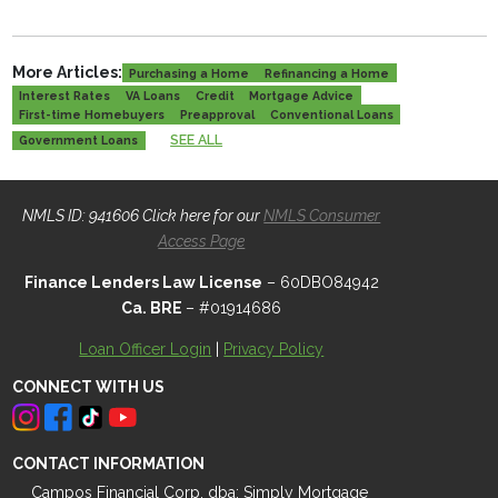
More Articles:
Purchasing a Home
Refinancing a Home
Interest Rates
VA Loans
Credit
Mortgage Advice
First-time Homebuyers
Preapproval
Conventional Loans
SEE ALL
Government Loans
NMLS ID: 941606 Click here for our
NMLS Consumer
Access Page
Finance Lenders Law License
– 60DBO84942
Ca. BRE
– #01914686
Loan Officer Login
|
Privacy Policy
CONNECT WITH US
CONTACT INFORMATION
Campos Financial Corp. dba: Simply Mortgage