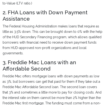
to-Value (LTV ratio.)
2. FHA Loans with Down Payment
Assistance
The Federal Housing Administration makes loans that require as
little as 3.5% down. This can be brought down to 0% with the help
of the HUD Secondary Financing program, which allows qualified
borrowers with financial need to receive down payment funds
from HUD-approved non-profit organizations and local
governments.
3. Freddie Mac Loans with an
Affordable Second
Freddie Mac offers mortgage loans with down payments as low
as 3%, but borrowers can get that paid for them if they take out a
Freddie Mac Affordable Second loan. The second loan covers
that 3% and sometimes a little more to pay for closing costs. And
the interest rate on them cannot be more than 2% higher than the
Freddie Mac first mortgage. The funding must come from a non-